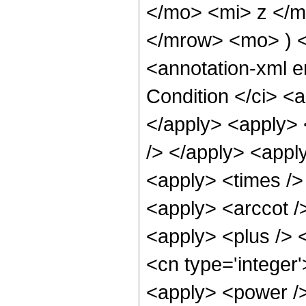
</mo> <mi> z </m
</mrow> <mo> ) 
<annotation-xml 
Condition </ci> <
</apply> <apply> 
/> </apply> <apply
<apply> <times /> 
<apply> <arccot /
<apply> <plus /> 
<cn type='integer'
<apply> <power />