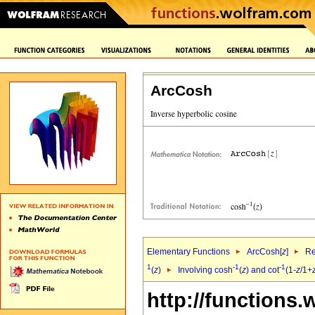
ArcCosh
Elementary Functions
ArcCosh[
z
]
Re
1
-1
-1
(
z
)
Involving cosh
(
z
) and cot
(1-
z
/1+
http://functions