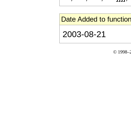
Date Added to function
2003-08-21