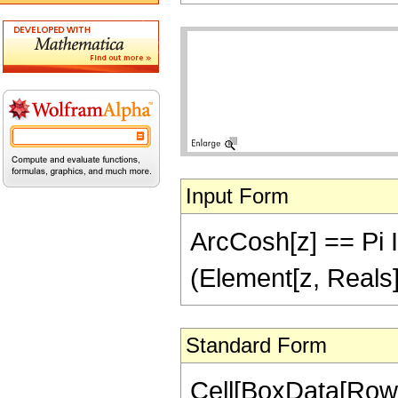
Input Form
ArcCosh[z] == Pi I -
(Element[z, Reals]
Standard Form
Cell[BoxData[Row