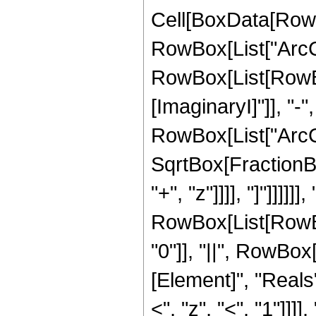
Cell[BoxData[RowB
RowBox[List["ArcCos
RowBox[List[RowBox
[ImaginaryI]"]], "-"
RowBox[List["ArcCo
SqrtBox[FractionBo
"+", "z"]]]], "]"]]]]]], 
RowBox[List[RowBox[
"0"]], "||", RowBox
[Element]", "Reals"
<", "z", "<", "1"]]]], "