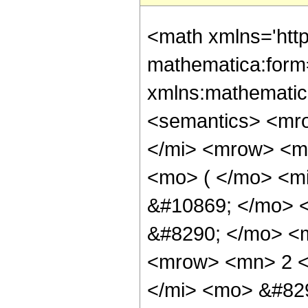
<math xmlns='htt
mathematica:form=
xmlns:mathematic
<semantics> <mr
</mi> <mrow> <m
<mo> ( </mo> <m
&#10869; </mo> 
&#8290; </mo> <m
<mrow> <mn> 2 <
</mi> <mo> &#82