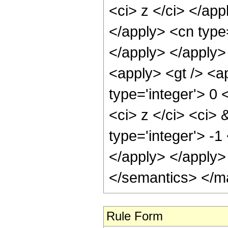
<ci> z </ci> </app
</apply> <cn type=
</apply> </apply>
<apply> <gt /> <a
type='integer'> 0
<ci> z </ci> <ci> 
type='integer'> -1
</apply> </apply>
</semantics> </m
Rule Form