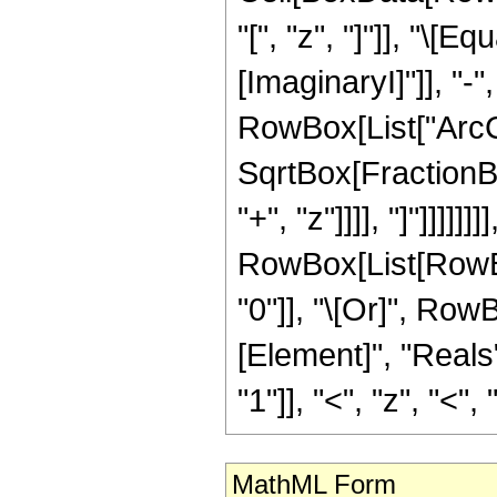
"[", "z", "]"]], "\[
[ImaginaryI]"]], "-"
RowBox[List["ArcCo
SqrtBox[FractionBo
"+", "z"]]]], "]"]]]]]]]],
RowBox[List[RowBox[
"0"]], "\[Or]", Row
[Element]", "Reals
"1"]], "<", "z", "<", "1
MathML Form