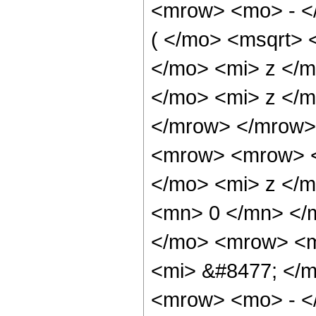
<mrow> <mo> - <
( </mo> <msqrt>
</mo> <mi> z </
</mo> <mi> z </m
</mrow> </mrow>
<mrow> <mrow> <
</mo> <mi> z </m
<mn> 0 </mn> </
</mo> <mrow> <m
<mi> &#8477; </
<mrow> <mo> - <