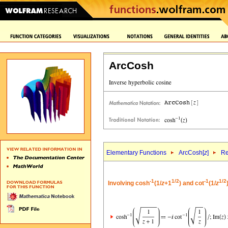
ArcCosh
Elementary Functions
ArcCosh[
z
]
Re
-1
1/2
-1
1/2
Involving cosh
(1/
z
+1
) and cot
(1/
z