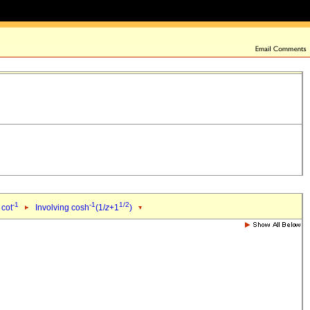
-1
-1
1/2
 cot
Involving cosh
(1/
z
+1
)