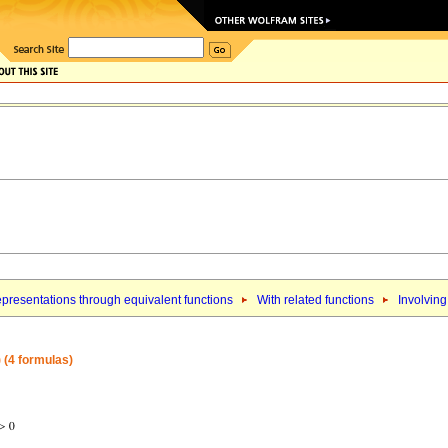
presentations through equivalent functions
With related functions
Involving
) (4 formulas)