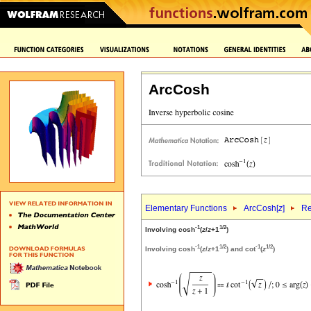
ArcCosh
Elementary Functions
ArcCosh[
z
]
Re
-1
1/2
Involving cosh
(
z
/
z
+1
)
-1
1/2
-1
1/2
Involving cosh
(
z
/
z
+1
) and cot
(
z
)