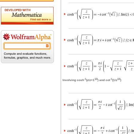
-1
1/2
-1
1/2
Involving cosh
(
z
/
z
+1
) and cot
(1/
z
)