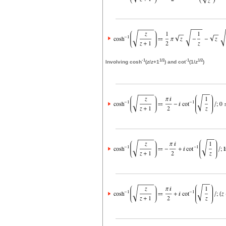
-1
1/2
-1
1/2
Involving cosh
(
z
/
z
+1
) and cot
(1/
z
)