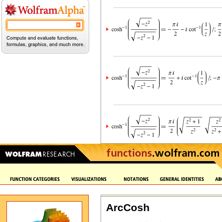
ArcCosh