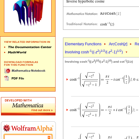
Elementary Functions
ArcCosh[
z
]
Re
-1
2
1/2
2
1/2
Involving cosh
((-
z
)
/(-
z
-1)
)
-1
2
1/2
2
1/2
-1
Involving cosh
((-
z
)
/(-
z
-1)
) and cot
(1/
z
)