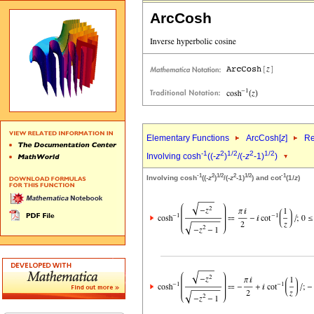
ArcCosh
Elementary Functions
ArcCosh[
z
]
Re
-1
2
1/2
2
1/2
Involving cosh
((-
z
)
/(-
z
-1)
)
-1
2
1/2
2
1/2
-1
Involving cosh
((-
z
)
/(-
z
-1)
) and cot
(1/
z
)