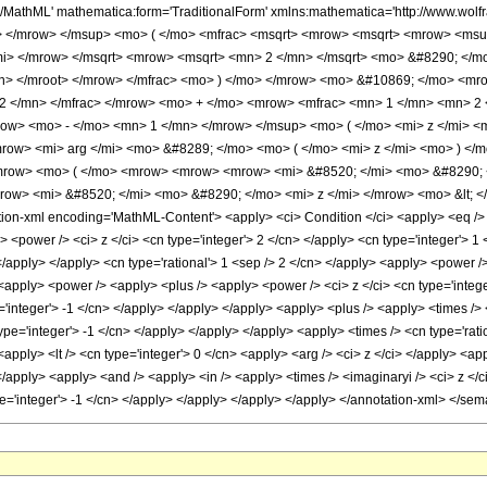
h/MathML' mathematica:form='TraditionalForm' xmlns:mathematica='http://www.
> </mrow> </msup> <mo> ( </mo> <mfrac> <msqrt> <mrow> <msqrt> <mrow> <msu
/mi> </mrow> </msqrt> <mrow> <msqrt> <mn> 2 </mn> </msqrt> <mo> &#8290; </
n> </mroot> </mrow> </mfrac> <mo> ) </mo> </mrow> <mo> &#10869; </mo> <mr
2 </mn> </mfrac> </mrow> <mo> + </mo> <mrow> <mfrac> <mn> 1 </mn> <mn> 2 
ow> <mo> - </mo> <mn> 1 </mn> </mrow> </msup> <mo> ( </mo> <mi> z </mi> <
row> <mi> arg </mi> <mo> &#8289; </mo> <mo> ( </mo> <mi> z </mi> <mo> ) </m
mrow> <mo> ( </mo> <mrow> <mrow> <mrow> <mi> &#8520; </mi> <mo> &#8290; <
ow> <mi> &#8520; </mi> <mo> &#8290; </mo> <mi> z </mi> </mrow> <mo> &lt; 
n-xml encoding='MathML-Content'> <apply> <ci> Condition </ci> <apply> <eq /> <
<power /> <ci> z </ci> <cn type='integer'> 2 </cn> </apply> <cn type='integer'> 1 
> </apply> </apply> <cn type='rational'> 1 <sep /> 2 </cn> </apply> <apply> <power 
 <apply> <power /> <apply> <plus /> <apply> <power /> <ci> z </ci> <cn type='intege
'integer'> -1 </cn> </apply> </apply> </apply> <apply> <plus /> <apply> <times /> 
ype='integer'> -1 </cn> </apply> </apply> </apply> <apply> <times /> <cn type='ratio
apply> <lt /> <cn type='integer'> 0 </cn> <apply> <arg /> <ci> z </ci> </apply> <ap
</apply> <apply> <and /> <apply> <in /> <apply> <times /> <imaginaryi /> <ci> z </c
ype='integer'> -1 </cn> </apply> </apply> </apply> </apply> </annotation-xml> </se