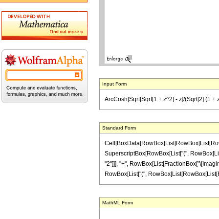
Input Form
ArcCosh[Sqrt[Sqrt[1 + z^2] - z]/(Sqrt[2] (1 + z^
Standard Form
Cell[BoxData[RowBox[List[RowBox[List[RowBox[
SuperscriptBox[RowBox[List["(", RowBox[List["1"
"2"]]], "+", RowBox[List[FractionBox["\[Imaginary
RowBox[List["(", RowBox[List[RowBox[List[RowBox[
MathML Form