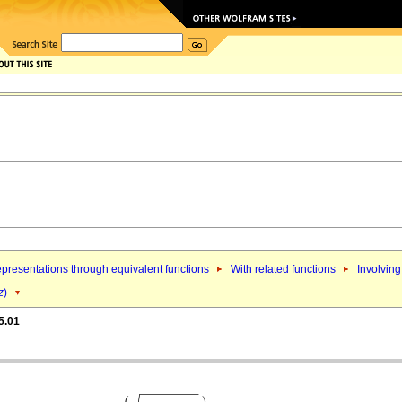
presentations through equivalent functions
With related functions
Involving
z
)
5.01