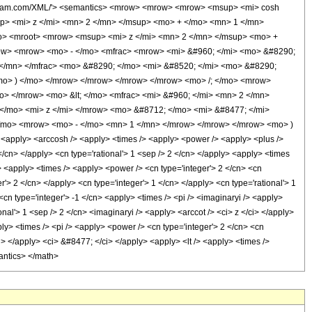
wolfram.com/XML/'> <semantics> <mrow> <mrow> <mrow> <msup> <mi> cosh
p> <mi> z </mi> <mn> 2 </mn> </msup> <mo> + </mo> <mn> 1 </mn>
mo> <mroot> <mrow> <msup> <mi> z </mi> <mn> 2 </mn> </msup> <mo> +
ow> <mrow> <mo> - </mo> <mfrac> <mrow> <mi> &#960; </mi> <mo> &#8290;
</mn> </mfrac> <mo> &#8290; </mo> <mi> &#8520; </mi> <mo> &#8290;
mo> ) </mo> </mrow> </mrow> </mrow> </mrow> <mo> /; </mo> <mrow>
o> </mrow> <mo> &lt; </mo> <mfrac> <mi> &#960; </mi> <mn> 2 </mn>
/mo> <mi> z </mi> </mrow> <mo> &#8712; </mo> <mi> &#8477; </mi>
</mo> <mrow> <mo> - </mo> <mn> 1 </mn> </mrow> </mrow> </mrow> <mo> )
apply> <arccosh /> <apply> <times /> <apply> <power /> <apply> <plus />
</cn> </apply> <cn type='rational'> 1 <sep /> 2 </cn> </apply> <apply> <times
/> <apply> <times /> <apply> <power /> <cn type='integer'> 2 </cn> <cn
r'> 2 </cn> </apply> <cn type='integer'> 1 </cn> </apply> <cn type='rational'> 1
<cn type='integer'> -1 </cn> <apply> <times /> <pi /> <imaginaryi /> <apply>
nal'> 1 <sep /> 2 </cn> <imaginaryi /> <apply> <arccot /> <ci> z </ci> </apply>
ply> <times /> <pi /> <apply> <power /> <cn type='integer'> 2 </cn> <cn
i> </apply> <ci> &#8477; </ci> </apply> <apply> <lt /> <apply> <times />
mantics> </math>