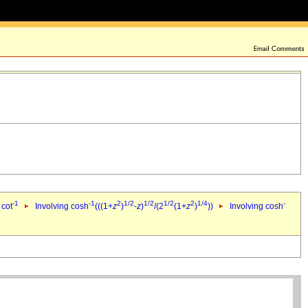
-1
-1
2
1/2
1/2
1/2
2
1/4
-
 cot
Involving cosh
(((1+
z
)
-
z
)
/(2
(1+
z
)
))
Involving cosh