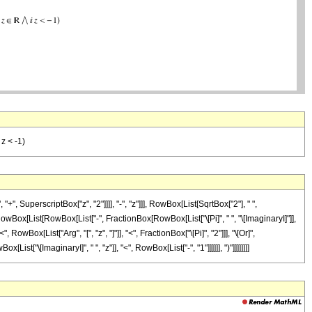
 z < -1)
perscriptBox["z", "2"]]]], "-", "z"]]], RowBox[List[SqrtBox["2"], " ",
, RowBox[List[RowBox[List["-", FractionBox[RowBox[List["\[Pi]", " ", "\[ImaginaryI]"]],
RowBox[List["Arg", "[", "z", "]"]], "<", FractionBox["\[Pi]", "2"]]], "\[Or]",
["\[ImaginaryI]", " ", "z"]], "<", RowBox[List["-", "1"]]]]]], ")"]]]]]]]]