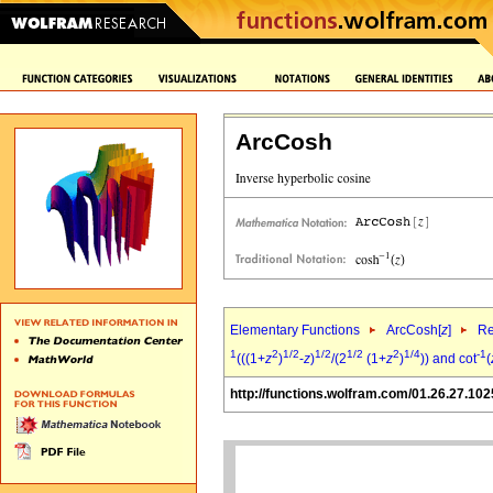
ArcCosh
Elementary Functions
ArcCosh[
z
]
Re
1
2
1/2
1/2
1/2
2
1/4
-1
(((1+
z
)
-
z
)
/(2
(1+
z
)
)) and cot
(
http://functions.wolfram.com/01.26.27.102