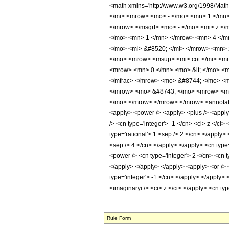
<math xmlns='http://www.w3.org/1998/Mat
</mi> <mrow> <mo> - </mo> <mn> 1 </mn
</mrow> </msqrt> <mo> - </mo> <mi> z <
</mo> <mn> 1 </mn> </mrow> <mn> 4 </m
</mo> <mi> &#8520; </mi> </mrow> <mn> 
</mo> <mrow> <msup> <mi> cot </mi> <mr
<mrow> <mn> 0 </mn> <mo> &lt; </mo> <m
</mfrac> </mrow> <mo> &#8744; </mo> <
</mrow> <mo> &#8743; </mo> <mrow> <mr
</mo> </mrow> </mrow> </mrow> <annotatio
<apply> <power /> <apply> <plus /> <apply> 
/> <cn type='integer'> -1 </cn> <ci> z </ci
type='rational'> 1 <sep /> 2 </cn> </apply>
<sep /> 4 </cn> </apply> </apply> <cn type=
<power /> <cn type='integer'> 2 </cn> <cn t
</apply> </apply> </apply> <apply> <or /> <
type='integer'> -1 </cn> </apply> </apply> 
<imaginaryi /> <ci> z </ci> </apply> <cn t
Rule Form