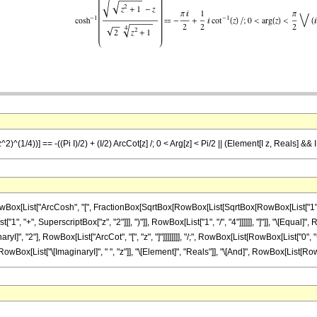
2)^(1/4))] == -((Pi I)/2) + (I/2) ArcCot[z] /; 0 < Arg[z] < Pi/2 || (Element[I z, Reals] && I
List["ArcCosh", "[", FractionBox[SqrtBox[RowBox[List[SqrtBox[RowBox[List["1", "+", Su
, "+", SuperscriptBox["z", "2"]]], ")"]], RowBox[List["1", "/", "4"]]]]]], "]"]], "\[Equal]"
I]", "2"], RowBox[List["ArcCot", "[", "z", "]"]]]]]]]], "/;", RowBox[List[RowBox[List["0", "<", 
List["\[ImaginaryI]", " ", "z"]], "\[Element]", "Reals"]], "\[And]", RowBox[List[RowBox[List