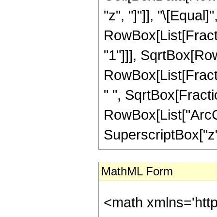
"z", "]"]], "\[Equal]"
RowBox[List[Fract
"1"]]], SqrtBox[Row
RowBox[List[Fractio
" ", SqrtBox[Fracti
RowBox[List["ArcCs
SuperscriptBox["z", "2
MathML Form
<math xmlns='htt