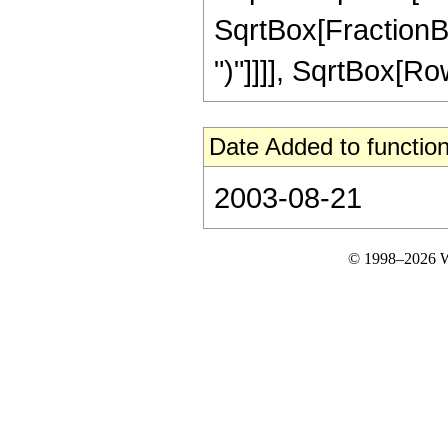
SqrtBox[FractionBox
")"]]]], SqrtBox[RowB
Date Added to function
2003-08-21