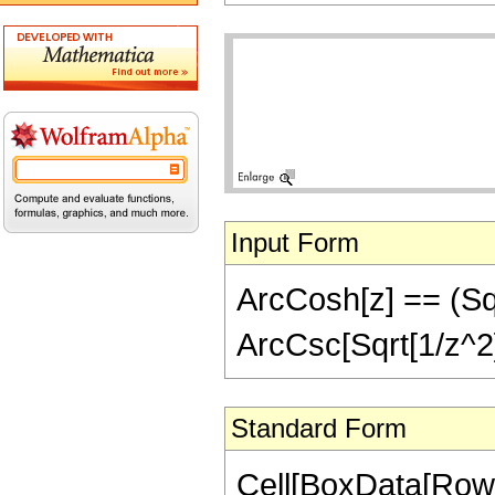
Input Form
ArcCosh[z] == (Sqrt
ArcCsc[Sqrt[1/z^2]
Standard Form
Cell[BoxData[RowB