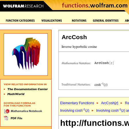
ArcCosh
Elementary Functions
ArcCosh[
z
]
Re
-1
-1
Involving cosh
(
z
)
Involving cosh
(
z
) a
http://functions