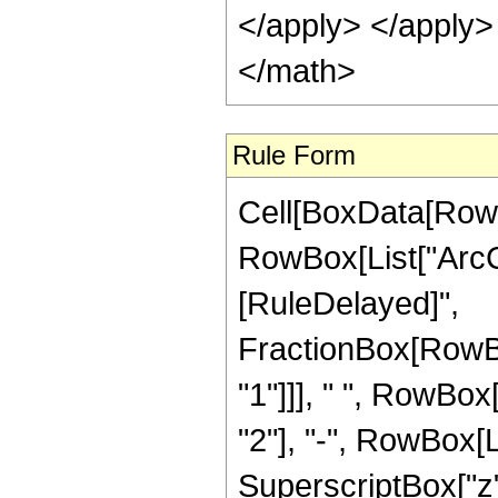
</apply> </apply>
</math>
Rule Form
Cell[BoxData[RowB
RowBox[List["ArcCosh
[RuleDelayed]",
FractionBox[RowBo
"1"]]], " ", RowBox
"2"], "-", RowBox[L
SuperscriptBox["z",