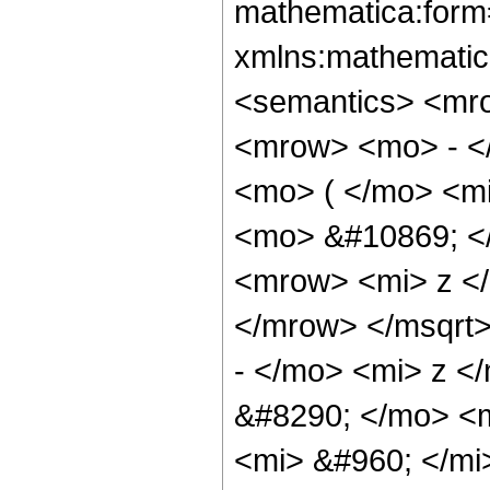
mathematica:form=
xmlns:mathematic
<semantics> <mr
<mrow> <mo> - <
<mo> ( </mo> <mi
<mo> &#10869; <
<mrow> <mi> z <
</mrow> </msqrt
- </mo> <mi> z <
&#8290; </mo> <
<mi> &#960; </mi