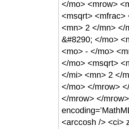
</mo> <mrow> <m
<msqrt> <mfrac>
<mn> 2 </mn> </
&#8290; </mo> <
<mo> - </mo> <m
</mo> <msqrt> <
</mi> <mn> 2 </m
</mo> </mrow> <
</mrow> </mrow> 
encoding='MathML
<arccosh /> <ci> 