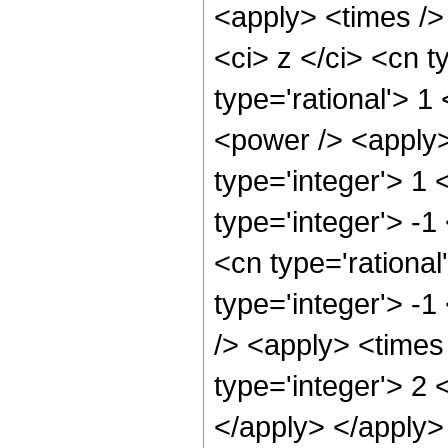
<apply> <times />
<ci> z </ci> <cn t
type='rational'> 1
<power /> <apply>
type='integer'> 1
type='integer'> -1
<cn type='rational
type='integer'> -
/> <apply> <times
type='integer'> 2 
</apply> </apply>