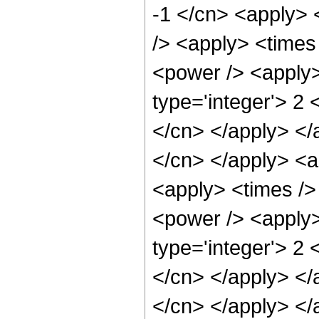
-1 </cn> <apply> 
/> <apply> <times
<power /> <apply>
type='integer'> 2 
</cn> </apply> </a
</cn> </apply> <a
<apply> <times />
<power /> <apply>
type='integer'> 2 
</cn> </apply> </a
</cn> </apply> </