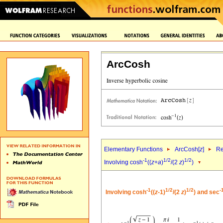
ArcCosh
Elementary Functions
ArcCosh[
z
]
Re
-1
1/2
1/2
Involving cosh
((
z
+
a
)
/(2
z
)
)
-1
1/2
1/2
-
Involving cosh
((
z
-1)
/(2
z
)
) and sec