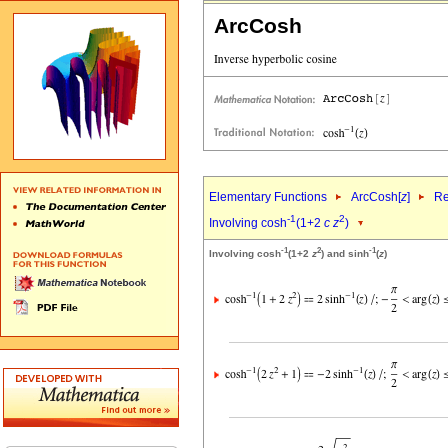
ArcCosh
Elementary Functions
ArcCosh[
z
]
Re
-1
2
Involving cosh
(1+2
c
z
)
-1
2
-1
Involving cosh
(1+2
z
) and sinh
(
z
)