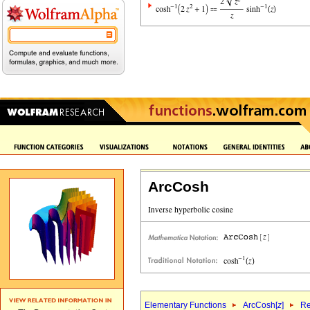
ArcCosh
Elementary Functions
ArcCosh[
z
]
Re