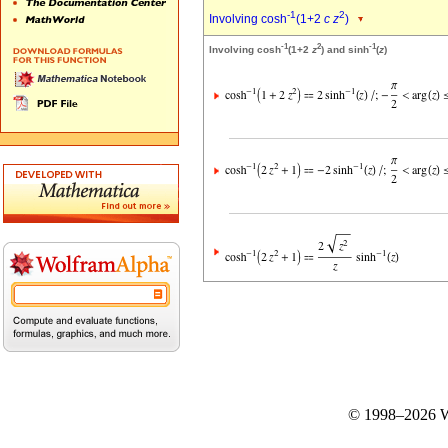
-1
2
Involving cosh
(1+2
c
z
)
-1
2
-1
Involving cosh
(1+2
z
) and sinh
(
z
)