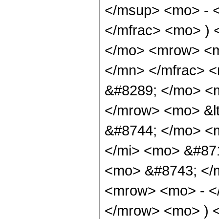
</msup> <mo> - 
</mfrac> <mo> ) 
</mo> <mrow> <m
</mn> </mfrac> <
&#8289; </mo> <m
</mrow> <mo> &lt
&#8744; </mo> <
</mi> <mo> &#87
<mo> &#8743; </m
<mrow> <mo> - <
</mrow> <mo> ) 