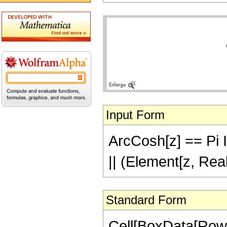
Input Form
ArcCosh[z] == Pi I 
|| (Element[z, Rea
Standard Form
Cell[BoxData[Row