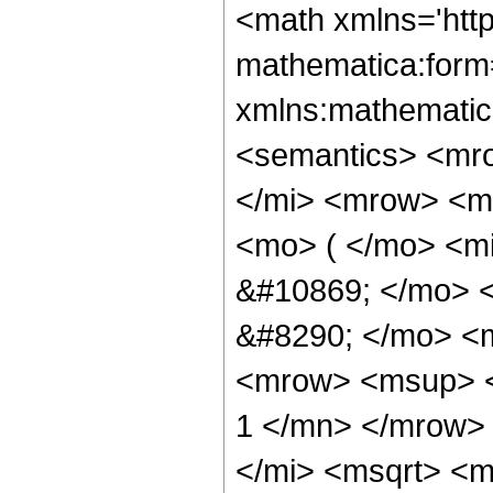
<math xmlns='htt
mathematica:form=
xmlns:mathematic
<semantics> <mr
</mi> <mrow> <m
<mo> ( </mo> <m
&#10869; </mo> 
&#8290; </mo> <m
<mrow> <msup> <
1 </mn> </mrow>
</mi> <msqrt> <