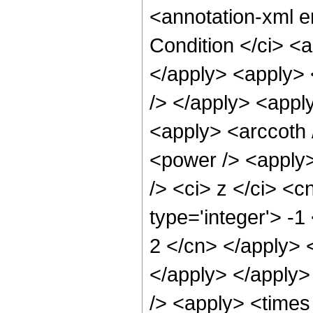
<annotation-xml 
Condition </ci> <
</apply> <apply> 
/> </apply> <apply
<apply> <arccoth 
<power /> <apply
/> <ci> z </ci> <c
type='integer'> -1
2 </cn> </apply> 
</apply> </apply>
/> <apply> <times