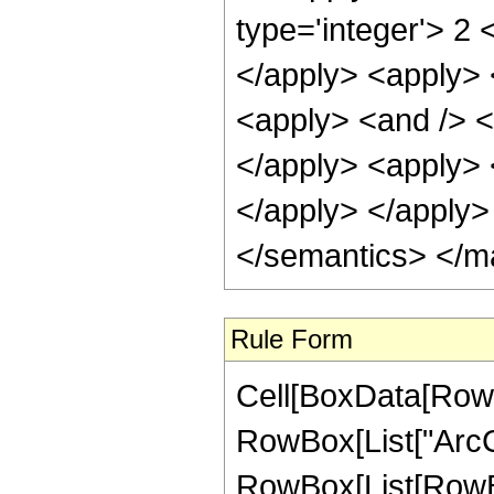
type='integer'> 2 
</apply> <apply> <
<apply> <and /> <a
</apply> <apply> <
</apply> </apply>
</semantics> </m
Rule Form
Cell[BoxData[RowB
RowBox[List["ArcCos
RowBox[List[RowBox