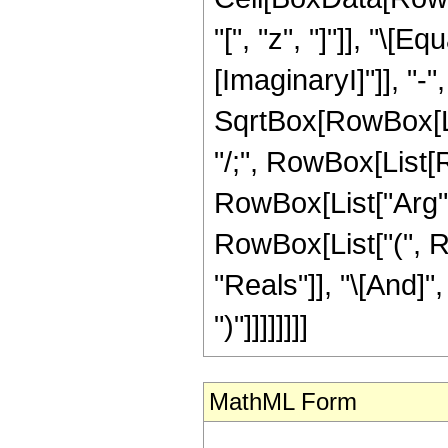
"[", "z", "]"]], "\[
[ImaginaryI]"]], "-
SqrtBox[RowBox[List[
"/;", RowBox[List[R
RowBox[List["Arg", "[
RowBox[List["(", R
"Reals"]], "\[And]",
")"]]]]]]]]
MathML Form