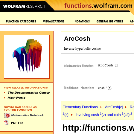
ArcCosh
Elementary Functions
ArcCosh[
z
]
Re
1
-1
-1
2
(
z
)
Involving cosh
(
z
) and coth
(
z
/(
z
-
http://functions