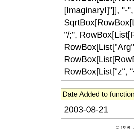
[ImaginaryI]"]], "-
SqrtBox[RowBox[List[
"/;", RowBox[List[R
RowBox[List["Arg", "[
RowBox[List[RowBox
RowBox[List["z", "<",
Date Added to function
2003-08-21