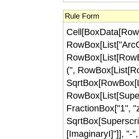
Rule Form
Cell[BoxData[RowB
RowBox[List["ArcCos
RowBox[List[RowBox[
(", RowBox[List[Row
SqrtBox[RowBox[List
RowBox[List[Super
FractionBox["1", "z"]
SqrtBox[Superscript
[ImaginaryI]"]], "-