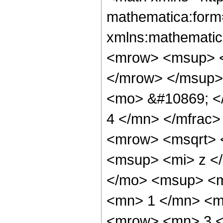
mathematica:form=
xmlns:mathematic
<mrow> <msup> <
</mrow> </msup>
<mo> &#10869; <
4 </mn> </mfrac
<mrow> <msqrt> <
<msup> <mi> z <
</mo> <msup> <m
<mn> 1 </mn> <mi
<mrow> <mn> 3 <