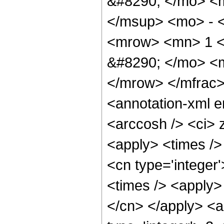
&#8290; </mo> <
</msup> <mo> - 
<mrow> <mn> 1 <
&#8290; </mo> <
</mrow> </mfrac
<annotation-xml 
<arccosh /> <ci> 
<apply> <times />
<cn type='integer
<times /> <apply> 
</cn> </apply> <a