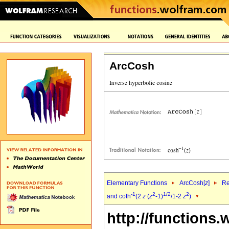
ArcCosh
Elementary Functions
ArcCosh[
z
]
Re
-1
2
1/2
2
and coth
(2
z
(
z
-1)
/1-2
z
)
http://functions