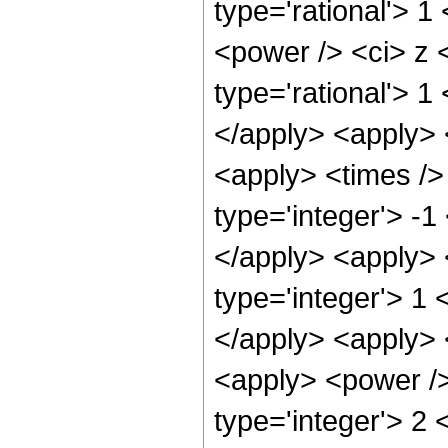
type='rational'> 
<power /> <ci> z <
type='rational'> 1
</apply> <apply> 
<apply> <times />
type='integer'> -1
</apply> <apply> 
type='integer'> 1 
</apply> <apply> 
<apply> <power />
type='integer'> 2 