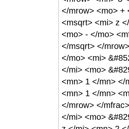
</mrow> <mo> + 
<msqrt> <mi> z <
<mo> - </mo> <mf
</msqrt> </mrow
</mo> <mi> &#85
</mi> <mo> &#82
<mn> 1 </mn> </
<mn> 1 </mn> <m
</mrow> </mfrac
</mi> <mo> &#82
z </mi> <mn> 2 <