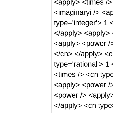
<apply> <times />
<imaginaryi /> <a
type='integer'> 1 
</apply> <apply> 
<apply> <power /> 
</cn> </apply> <c
type='rational'> 1
<times /> <cn type
<apply> <power />
<power /> <apply>
</apply> <cn type