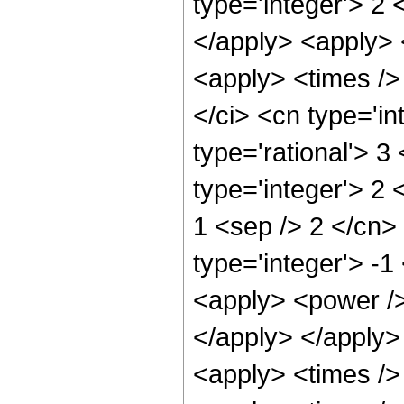
type='integer'> 2 
</apply> <apply> 
<apply> <times />
</ci> <cn type='in
type='rational'> 3
type='integer'> 2 
1 <sep /> 2 </cn>
type='integer'> -1
<apply> <power /> 
</apply> </apply> 
<apply> <times /> 