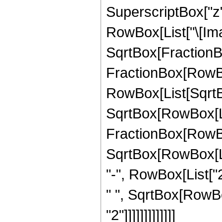
SuperscriptBox["z", 
RowBox[List["\[Imag
SqrtBox[FractionBox[
FractionBox[RowBo
RowBox[List[SqrtBox
SqrtBox[RowBox[List
FractionBox[RowBox[
SqrtBox[RowBox[List
"-", RowBox[List["2"
" ", SqrtBox[RowBo
"2"]]]]]]]]]]]]]