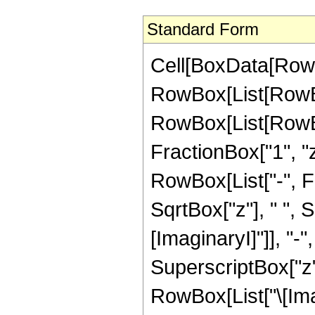
Standard Form
Cell[BoxData[RowBo
RowBox[List[RowBox
RowBox[List[RowBox
FractionBox["1", "
RowBox[List["-", Fra
SqrtBox["z"], " ", 
[ImaginaryI]"]], "-
SuperscriptBox["z", 
RowBox[List["\[Ima