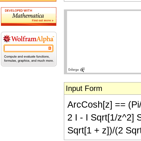
Input Form
ArcCosh[z] == (Pi/4
2 I - I Sqrt[1/z^2] 
Sqrt[1 + z])/(2 Sqr