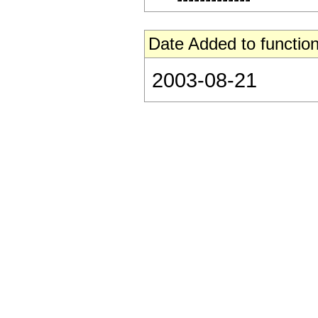
Date Added to function
2003-08-21