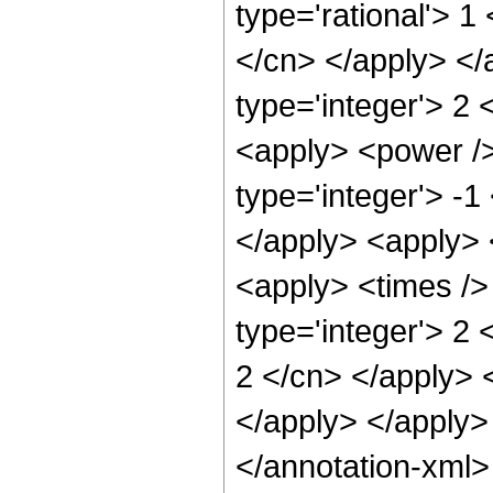
type='rational'> 1
</cn> </apply> </
type='integer'> 2 
<apply> <power />
type='integer'> -1
</apply> <apply> 
<apply> <times />
type='integer'> 2 
2 </cn> </apply> 
</apply> </apply>
</annotation-xml