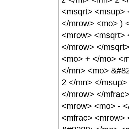
<msqrt> <msup> 
</mrow> <mo> ) 
<mrow> <msqrt> 
</mrow> </msqrt
<mo> + </mo> <m
</mn> <mo> &#82
2 </mn> </msup>
</mrow> </mfrac
<mrow> <mo> - <
<mfrac> <mrow> 