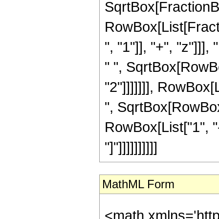
SqrtBox[FractionBox[
RowBox[List[Frac
", "1"]], "+", "z"]]
" ", SqrtBox[RowBo
"2"]]]]]]], RowBox[
", SqrtBox[RowBox[L
RowBox[List["1", "-
"]"]]]]]]]]]]
MathML Form
<math xmlns='htt