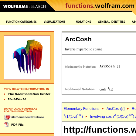
ArcCosh
Elementary Functions
ArcCosh[
z
]
Re
1
1/2
-1
1/2
(1/(1-
z
)
)
Involving cosh
(1/(1-
z
)
)
http://functions