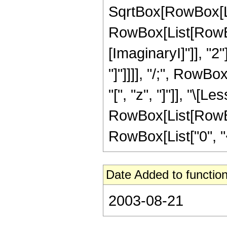
SqrtBox[RowBox[List[
RowBox[List[RowBox
[ImaginaryI]"]], "2
"]"]]]], "/;", RowB
"[", "z", "]"]], "\[L
RowBox[List[RowBox
RowBox[List["0", "<", 
Date Added to function
2003-08-21