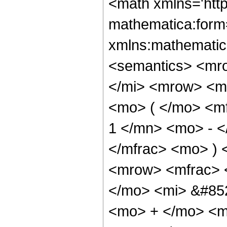
<math xmlns='htt
mathematica:form=
xmlns:mathematic
<semantics> <mr
</mi> <mrow> <m
<mo> ( </mo> <m
1 </mn> <mo> - <
</mfrac> <mo> )
<mrow> <mfrac> 
</mo> <mi> &#852
<mo> + </mo> <m