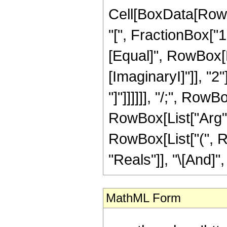
Cell[BoxData[Row
"[", FractionBox["1"
[Equal]", RowBox[Li
[ImaginaryI]"]], "2
"]"]]]]]], "/;", Row
RowBox[List["Arg", "[
RowBox[List["(", R
"Reals"]], "\[And]", 
MathML Form