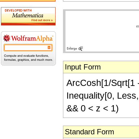
Input Form
ArcCosh[1/Sqrt[1 - 
Inequality[0, Less,
&& 0 < z < 1)
Standard Form