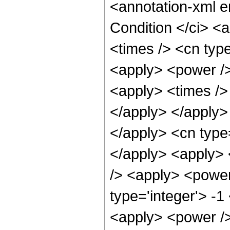
<annotation-xml 
Condition </ci> <
<times /> <cn typ
<apply> <power />
<apply> <times /> 
</apply> </apply> 
</apply> <cn type
</apply> <apply> 
/> <apply> <power
type='integer'> -
<apply> <power /> 