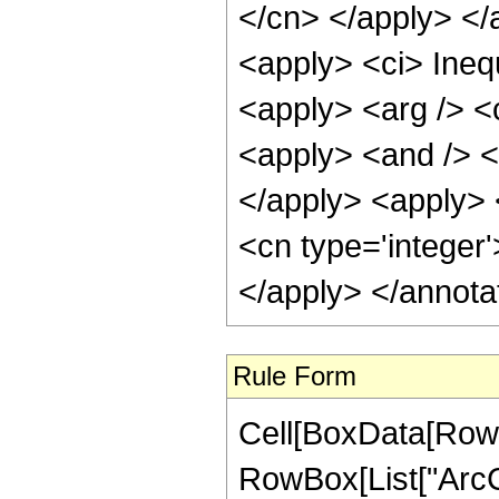
</cn> </apply> </
<apply> <ci> Inequ
<apply> <arg /> <c
<apply> <and /> <a
</apply> <apply> <
<cn type='integer
</apply> </annota
Rule Form
Cell[BoxData[RowB
RowBox[List["ArcCo