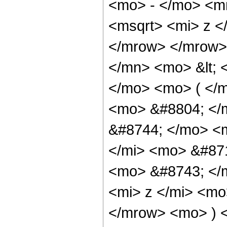
<mo> - </mo> <m
<msqrt> <mi> z <
</mrow> </mrow>
</mn> <mo> &lt; 
</mo> <mo> ( </m
<mo> &#8804; </
&#8744; </mo> <
</mi> <mo> &#87
<mo> &#8743; </
<mi> z </mi> <mo
</mrow> <mo> ) 