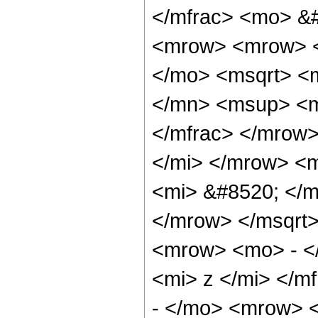
</mfrac> <mo> &
<mrow> <mrow> <
</mo> <msqrt> <
</mn> <msup> <m
</mfrac> </mrow>
</mi> </mrow> <
<mi> &#8520; </m
</mrow> </msqrt
<mrow> <mo> - <
<mi> z </mi> </m
- </mo> <mrow> 