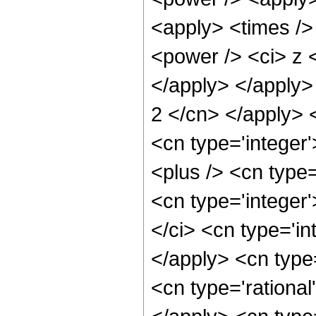
<apply> <times />
<power /> <ci> z <
</apply> </apply> 
2 </cn> </apply> 
<cn type='integer
<plus /> <cn type=
<cn type='integer
</ci> <cn type='in
</apply> <cn type
<cn type='rational