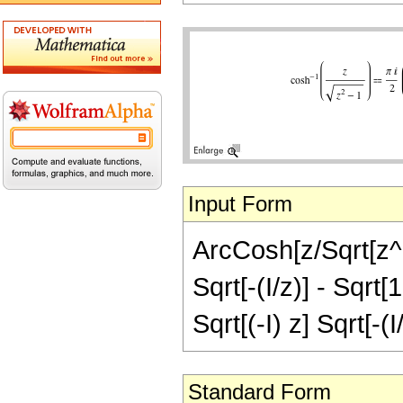
Input Form
ArcCosh[z/Sqrt[z^2 
Sqrt[-(I/z)] - Sqrt[1
Sqrt[(-I) z] Sqrt[-(
Standard Form