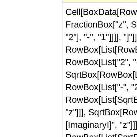
Cell[BoxData[RowB
FractionBox["z", 
"2"], "-", "1"]]]], "]"
RowBox[List[RowBo
RowBox[List["2", "+
SqrtBox[RowBox[Li
RowBox[List["-", "2"]
RowBox[List[SqrtBo
"z"]]], SqrtBox[Ro
[ImaginaryI]", "z"]]]]