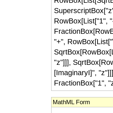
RowBox[List[SqrtB
SuperscriptBox["z"
RowBox[List["1", "-"
FractionBox[RowBox[L
"+", RowBox[List["
SqrtBox[RowBox[Lis
"z"]]], SqrtBox[Ro
[ImaginaryI]", "z"]
FractionBox["1", "z"],
MathML Form