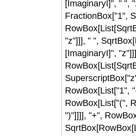
[ImaginaryI]", " ",
FractionBox["1", Sup
RowBox[List[SqrtBo
"z"]]], " ", SqrtBo
[ImaginaryI]", "z"]]]]
RowBox[List[SqrtB
SuperscriptBox["z",
RowBox[List["1", "-",
RowBox[List["(", Ro
")"]]]], "+", RowBox
SqrtBox[RowBox[Lis