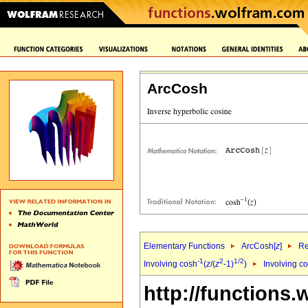
ArcCosh
Elementary Functions
ArcCosh[
z
]
Re
-1
2
1/2
Involving cosh
(
z
/(
z
-1)
)
Involving c
http://functions