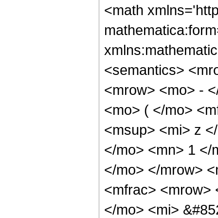
<math xmlns='htt
mathematica:form=
xmlns:mathematic
<semantics> <mr
<mrow> <mo> - <
<mo> ( </mo> <mf
<msup> <mi> z <
</mo> <mn> 1 </m
</mo> </mrow> <
<mfrac> <mrow> 
</mo> <mi> &#85