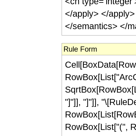
<cn type='integer
</apply> </apply>
</semantics> </m
Rule Form
Cell[BoxData[RowB
RowBox[List["ArcCo
SqrtBox[RowBox[List
"]"]], "]"]], "\[Rule
RowBox[List[RowBox
RowBox[List["(", R