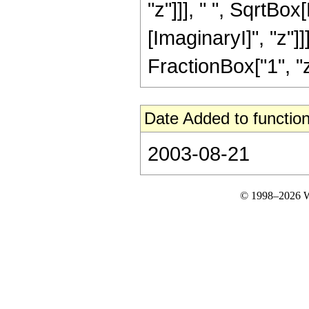
"z"]]], " ", SqrtBo
[ImaginaryI]", "z"]]
FractionBox["1", "z"],
Date Added to function
2003-08-21