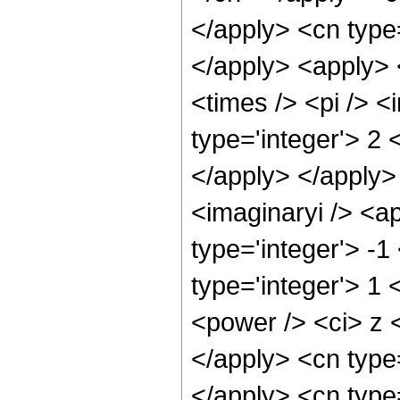
</apply> <cn type
</apply> <apply> 
<times /> <pi /> 
type='integer'> 2 
</apply> </apply>
<imaginaryi /> <a
type='integer'> -1
type='integer'> 1
<power /> <ci> z <
</apply> <cn type
</apply> <cn type=