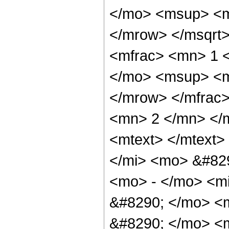
</mo> <msup> <m
</mrow> </msqrt
<mfrac> <mn> 1 
</mo> <msup> <m
</mrow> </mfrac
<mn> 2 </mn> </
<mtext> </mtext
</mi> <mo> &#82
<mo> - </mo> <m
&#8290; </mo> <m
&#8290; </mo> <