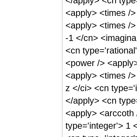
</apply> <cn type
<apply> <times />
<apply> <times />
-1 </cn> <imaginar
<cn type='rational
<power /> <apply>
<apply> <times />
z </ci> <cn type='
</apply> <cn type=
<apply> <arccoth 
type='integer'> 1 