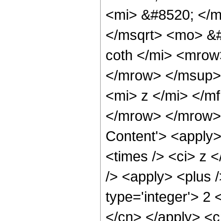
<mi> &#8520; </m
</msqrt> <mo> &
coth </mi> <mro
</mrow> </msup>
<mi> z </mi> </m
</mrow> </mrow> 
Content'> <apply>
<times /> <ci> z 
/> <apply> <plus 
type='integer'> 2 
</cn> </apply> <cn