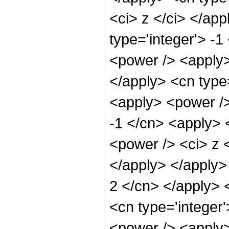
<ci> z </ci> </ap
type='integer'> -
<power /> <apply> 
</apply> <cn type=
<apply> <power />
-1 </cn> <apply> 
<power /> <ci> z <
</apply> </apply> 
2 </cn> </apply> 
<cn type='integer
<power /> <apply>