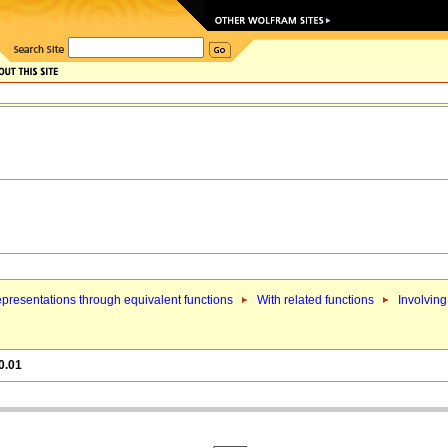
presentations through equivalent functions
With related functions
Involving
0.01