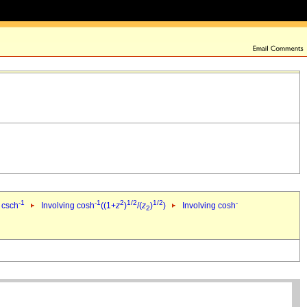
-1
-1
2
1/2
1/2
-
 csch
Involving cosh
((1+
z
)
/(
z
)
)
Involving cosh
2