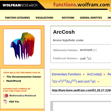
ArcCosh
Elementary Functions
ArcCosh[
z
]
Re
1
2
1/2
1/2
-1
((1+
z
)
/(
z
)
) and csch
(
z
)
2
http://functions.wolfram.com/01.26.27.226