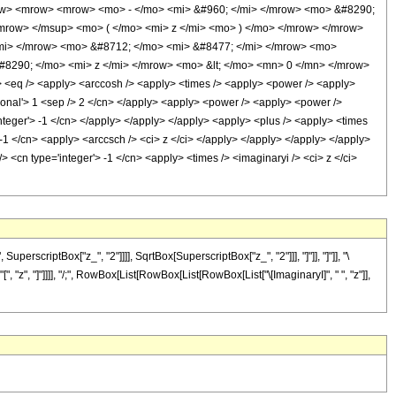
row> <mrow> <mrow> <mo> - </mo> <mi> &#960; </mi> </mrow> <mo> &#8290;
mrow> </msup> <mo> ( </mo> <mi> z </mi> <mo> ) </mo> </mrow> </mrow>
mi> </mrow> <mo> &#8712; </mo> <mi> &#8477; </mi> </mrow> <mo>
8290; </mo> <mi> z </mi> </mrow> <mo> &lt; </mo> <mn> 0 </mn> </mrow>
<eq /> <apply> <arccosh /> <apply> <times /> <apply> <power /> <apply>
ational'> 1 <sep /> 2 </cn> </apply> <apply> <power /> <apply> <power />
integer'> -1 </cn> </apply> </apply> </apply> <apply> <plus /> <apply> <times
> -1 </cn> <apply> <arccsch /> <ci> z </ci> </apply> </apply> </apply> </apply>
> <cn type='integer'> -1 </cn> <apply> <times /> <imaginaryi /> <ci> z </ci>
scriptBox["z_", "2"]]]], SqrtBox[SuperscriptBox["z_", "2"]]], "]"]], "]"]], "\
 "z", "]"]]]], "/;", RowBox[List[RowBox[List[RowBox[List["\[ImaginaryI]", " ", "z"]],