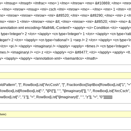
n> </msup> </msqrt> </mfrac> <mo> ) </mo> </mrow> <mo> &#10869; </mo> <m
- </mo> <mrow> <msup> <mi> csch </mi> <mrow> <mo> - </mo> <mn> 1 </mn> </
/mo> <mrow> <mrow> <mrow> <mi> &#8520; </mi> <mo> &#8290; </mo> <mi> z </
o> <mn> 1 </mn> </mrow> <mo> &lt; </mo> <mrow> <mi> &#8520; </mi> <mo> &#
notation-xml encoding='MathML-Content'> <apply> <ci> Condition </ci> <apply> 
 type='integer'> 2 </cn> </apply> <cn type='integer'> 1 </cn> </apply> <cn type='r
teger'> 2 </cn> </apply> <cn type='rational'> 1 <sep /> 2 </cn> </apply> <cn type='
 </cn> <pi /> </apply> <imaginaryi /> </apply> <apply> <times /> <cn type='integer'
es /> <imaginaryi /> <ci> z </ci> </apply> <ci> &#8477; </ci> </apply> <apply> <lt /
ly> </apply> </apply> </annotation-xml> </semantics> </math>
tern", "[", RowBox[List["ArcCosh", "[", FractionBox[SqrtBox[RowBox[List["1", "+", Super
[List[RowBox[List["-", "\[Pi]"]], " ", "\[ImaginaryI]"]], "-", RowBox[List["ArcCsch", "[",
[List["-", "1"]], "<", RowBox[List["\[ImaginaryI]", " ", "z"]], "<", "0"]]]]]]]]]]
date)