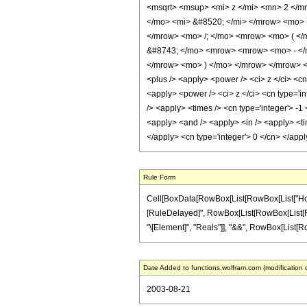
<msqrt> <msup> <mi> z </mi> <mn> 2 </m
</mo> <mi> &#8520; </mi> </mrow> <mo> 
</mrow> <mo> /; </mo> <mrow> <mo> ( <
&#8743; </mo> <mrow> <mrow> <mo> - </m
</mrow> <mo> ) </mo> </mrow> </mrow> <an
<plus /> <apply> <power /> <ci> z </ci> <cn
<apply> <power /> <ci> z </ci> <cn type='in
/> <apply> <times /> <cn type='integer'> -1
<apply> <and /> <apply> <in /> <apply> <tim
</apply> <cn type='integer'> 0 </cn> </app
Rule Form
Cell[BoxData[RowBox[List[RowBox[List["HoldPat
[RuleDelayed]", RowBox[List[RowBox[List[RowBox
"\[Element]", "Reals"]], "&&", RowBox[List[RowBox
Date Added to functions.wolfram.com (modification 
2003-08-21