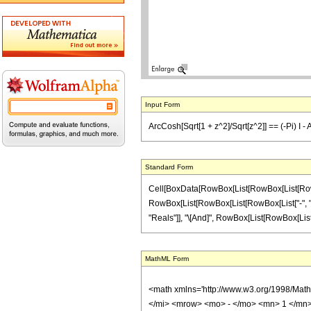
Input Form
ArcCosh[Sqrt[1 + z^2]/Sqrt[z^2]] == (-Pi) I - 
Standard Form
Cell[BoxData[RowBox[List[RowBox[List[RowBox[
RowBox[List[RowBox[List[RowBox[List["-", "\[Pi]
"Reals"]], "\[And]", RowBox[List[RowBox[List["-", 
MathML Form
<math xmlns='http://www.w3.org/1998/Mat
</mi> <mrow> <mo> - </mo> <mn> 1 </mn>