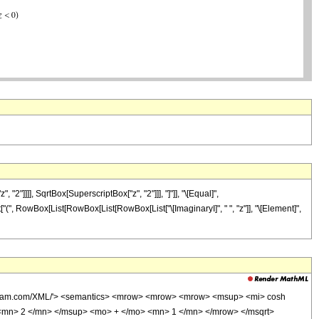
]]], SqrtBox[SuperscriptBox["z", "2"]]], "]"]], "\[Equal]",
ist["(", RowBox[List[RowBox[List[RowBox[List["\[ImaginaryI]", " ", "z"]], "\[Element]",
wolfram.com/XML/'> <semantics> <mrow> <mrow> <mrow> <msup> <mi> cosh
<mn> 2 </mn> </msup> <mo> + </mo> <mn> 1 </mn> </mrow> </msqrt>