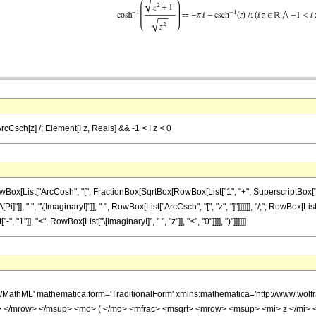
ArcCsch[z] /; Element[I z, Reals] && -1 < I z < 0
List["ArcCosh", "[", FractionBox[SqrtBox[RowBox[List["1", "+", SuperscriptBox["z", "2"]
"]], " ", "\[ImaginaryI]"]], "-", RowBox[List["ArcCsch", "[", "z", "]"]]]]]], "/;", RowBox[L
"1"]], "<", RowBox[List["\[ImaginaryI]", " ", "z"]], "<", "0"]]]], ")"]]]]]]
h/MathML' mathematica:form='TraditionalForm' xmlns:mathematica='http://www.
 </mrow> </msup> <mo> ( </mo> <mfrac> <msqrt> <mrow> <msup> <mi> z </mi> 