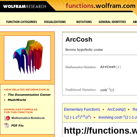
ArcCosh
Elementary Functions
ArcCosh[
z
]
Re
1
2
1/2
2
-1
(2 (-1-
z
)
/
z
)
Involving cosh
(2 (-1-
z
http://functions