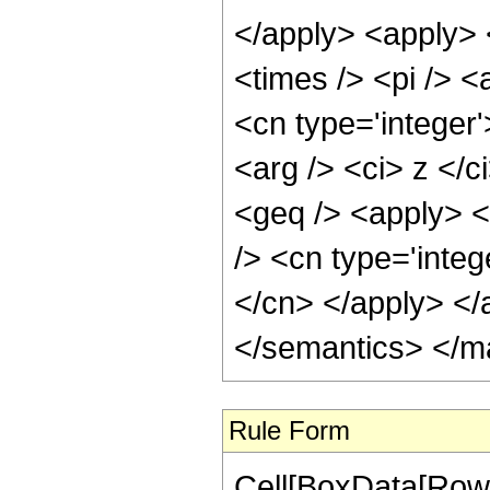
</apply> <apply> 
<times /> <pi /> <
<cn type='integer'
<arg /> <ci> z </c
<geq /> <apply> <
/> <cn type='integ
</cn> </apply> </
</semantics> </m
Rule Form
Cell[BoxData[RowB