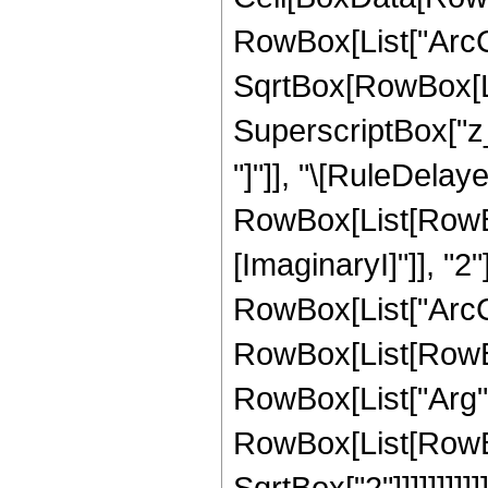
RowBox[List["ArcCo
SqrtBox[RowBox[Lis
SuperscriptBox["z_",
"]"]], "\[RuleDelaye
RowBox[List[RowBox
[ImaginaryI]"]], "2"
RowBox[List["ArcCsch
RowBox[List[RowBox
RowBox[List["Arg", "
RowBox[List[RowBox[
SqrtBox["2"]]]]]]]]]]