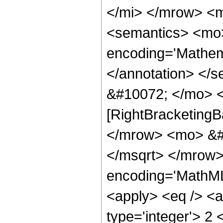
</mi> </mrow> <
<semantics> <mo>
encoding='Mathema
</annotation> </
&#10072; </mo> <
[RightBracketingB
</mrow> <mo> &#
</msqrt> </mrow>
encoding='MathML-
<apply> <eq /> <a
type='integer'> 2