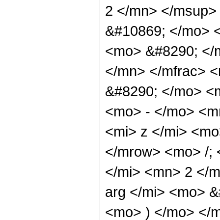
2 </mn> </msup>
&#10869; </mo> 
<mo> &#8290; </
</mn> </mfrac> 
&#8290; </mo> <
<mo> - </mo> <m
<mi> z </mi> <m
</mrow> <mo> /;
</mi> <mn> 2 </m
arg </mi> <mo> &
<mo> ) </mo> </