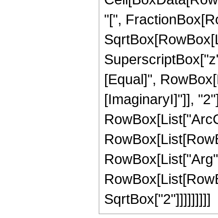
"[", FractionBox[Ro
SqrtBox[RowBox[Lis
SuperscriptBox["z", 
[Equal]", RowBox[Li
[ImaginaryI]"]], "2"
RowBox[List["ArcCsch"
RowBox[List[RowBox
RowBox[List["Arg", "
RowBox[List[RowBox[
SqrtBox["2"]]]]]]]]]