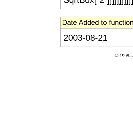
Date Added to function
2003-08-21