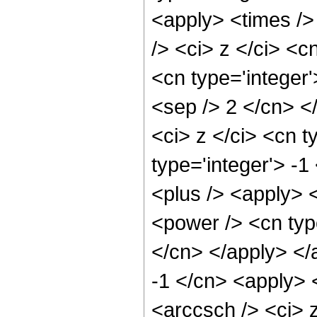
<apply> <times />
/> <ci> z </ci> <c
<cn type='integer'
<sep /> 2 </cn> <
<ci> z </ci> <cn t
type='integer'> -
<plus /> <apply> <
<power /> <cn type
</cn> </apply> </
-1 </cn> <apply> 
<arccsch /> <ci> 