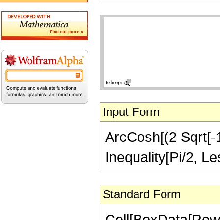
Input Form
ArcCosh[(2 Sqrt[-1 
Inequality[Pi/2, L
Standard Form
Cell[BoxData[Row