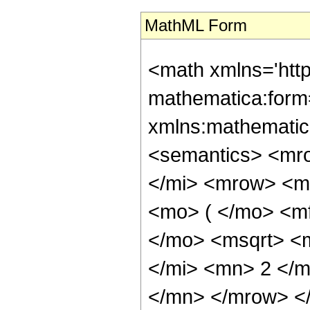
MathML Form
<math xmlns='htt
mathematica:form=
xmlns:mathematic
<semantics> <mr
</mi> <mrow> <m
<mo> ( </mo> <m
</mo> <msqrt> <
</mi> <mn> 2 </
</mn> </mrow> <