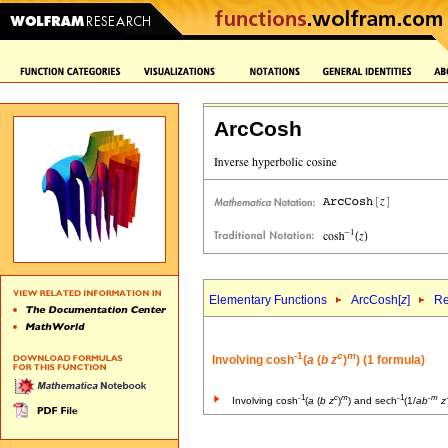
ArcCosh
Elementary Functions
ArcCosh[
z
]
Re
-1
c
m
Involving cosh
(
a
(
b
z
)
) (1 formula)
-1
c
m
-1
-
m
Involving cosh
(
a
(
b
z
)
) and sech
(1/
a
b
z