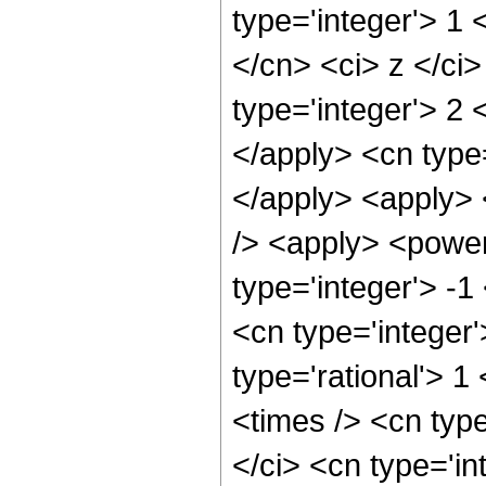
type='integer'> 1 
</cn> <ci> z </ci
type='integer'> 2 
</apply> <cn type=
</apply> <apply> 
/> <apply> <power
type='integer'> -1
<cn type='integer
type='rational'> 
<times /> <cn typ
</ci> <cn type='in