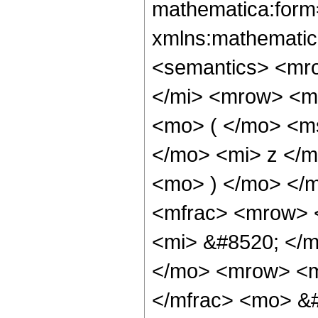
mathematica:form=
xmlns:mathematic
<semantics> <mr
</mi> <mrow> <m
<mo> ( </mo> <m
</mo> <mi> z </m
<mo> ) </mo> </
<mfrac> <mrow> 
<mi> &#8520; </m
</mo> <mrow> <m
</mfrac> <mo> &