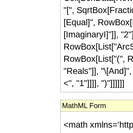
"[", SqrtBox[Fractio
[Equal]", RowBox[Li
[ImaginaryI]"]], "2
RowBox[List["ArcSech
RowBox[List["(", R
"Reals"]], "\[And]"
<", "1"]]]], ")"]]]]]]
MathML Form
<math xmlns='htt