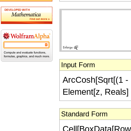
Input Form
ArcCosh[Sqrt[(1 - z
Element[z, Reals] 
Standard Form
Cell[BoxData[Row