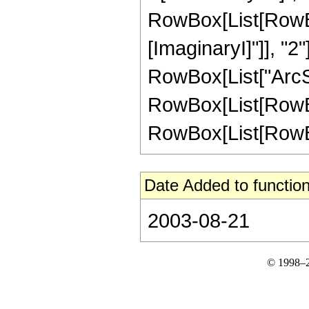
RowBox[List[RowBox
[ImaginaryI]"]], "2"
RowBox[List["ArcSech
RowBox[List[RowBox
RowBox[List[RowBox[L
Date Added to function
2003-08-21