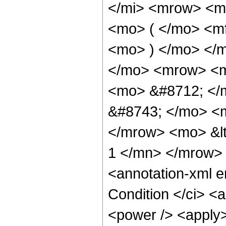
</mi> <mrow> <m
<mo> ( </mo> <mf
<mo> ) </mo> </
</mo> <mrow> <m
<mo> &#8712; </
&#8743; </mo> <
</mrow> <mo> &lt
1 </mn> </mrow>
<annotation-xml 
Condition </ci> <
<power /> <apply>