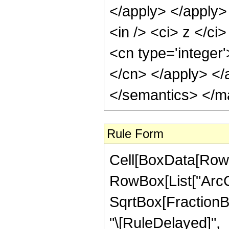
</apply> </apply>
<in /> <ci> z </ci
<cn type='integer'
</cn> </apply> </
</semantics> </m
Rule Form
Cell[BoxData[RowB
RowBox[List["ArcC
SqrtBox[FractionBox[
"\[RuleDelayed]",