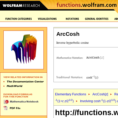
ArcCosh
Elementary Functions
ArcCosh[
z
]
Re
-1
1/2
-1
1/2
(1+
c
z
/2
)
Involving cosh
(1-
z
/2
)
http://functions