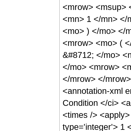
<mrow> <msup> <
<mn> 1 </mn> </
<mo> ) </mo> </
<mrow> <mo> ( <
&#8712; </mo> <
</mo> <mrow> <m
</mrow> </mrow>
<annotation-xml 
Condition </ci> <
<times /> <apply>
type='integer'> 1 