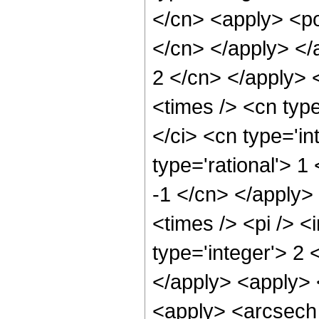
</cn> <apply> <po
</cn> </apply> </a
2 </cn> </apply> 
<times /> <cn typ
</ci> <cn type='in
type='rational'> 1
-1 </cn> </apply>
<times /> <pi /> 
type='integer'> 2 
</apply> <apply> 
<apply> <arcsech 