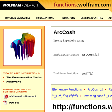
ArcCosh
Elementary Functions
ArcCosh[
z
]
Re
1
2
1/2
2
1/2
-1
((1-
z
)
/(-
z
)
)
Involving cosh
((1-
z
http://functions