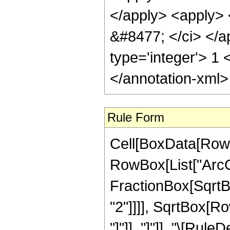
</apply> <apply> <
&#8477; </ci> </a
type='integer'> 1
</annotation-xml
Rule Form
Cell[BoxData[RowB
RowBox[List["ArcC
FractionBox[SqrtBo
"2"]]]], SqrtBox[Ro
"]"]], "]"]], "\[Rule