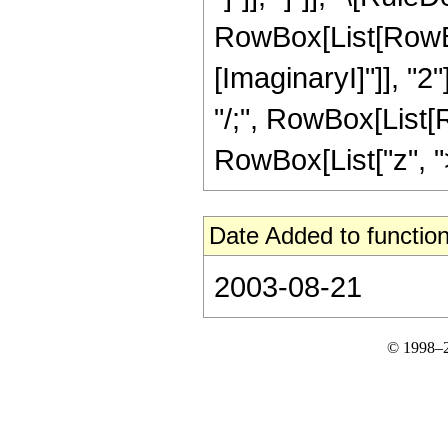
RowBox[List[RowBox
[ImaginaryI]"]], "2"
"/;", RowBox[List[R
RowBox[List["z", ">",
Date Added to function
2003-08-21