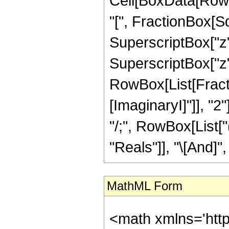
Cell[BoxData[Row
"[", FractionBox[S
SuperscriptBox["z"
SuperscriptBox["z", "
RowBox[List[Fracti
[ImaginaryI]"]], "2"
"/;", RowBox[List[
"Reals"]], "\[And]", 
MathML Form
<math xmlns='htt