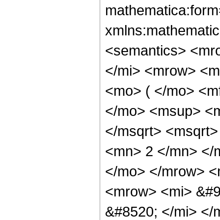
mathematica:form=
xmlns:mathematic
<semantics> <mr
</mi> <mrow> <m
<mo> ( </mo> <m
</mo> <msup> <m
</msqrt> <msqrt
<mn> 2 </mn> </
</mo> </mrow> <
<mrow> <mi> &#9
&#8520; </mi> </