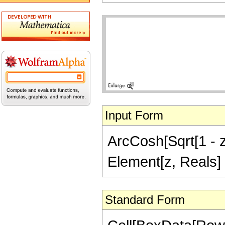
Input Form
ArcCosh[Sqrt[1 - z^
Element[z, Reals]
Standard Form