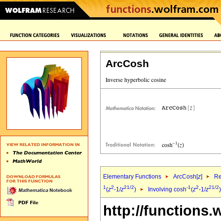
ArcCosh
Elementary Functions
ArcCosh[
z
]
Re
1
2
2
1/2
-1
2
2
1/2
(
z
-1/
z
)
Involving cosh
(
z
-1/
z
http://functions