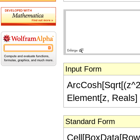
Input Form
ArcCosh[Sqrt[(z^2 -
Element[z, Reals]
Standard Form
Cell[BoxData[Row