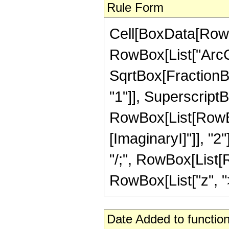
Rule Form
Cell[BoxData[RowB
RowBox[List["ArcC
SqrtBox[FractionBo
"1"]], SuperscriptBo
RowBox[List[RowBox
[ImaginaryI]"]], "2"
"/;", RowBox[List[R
RowBox[List["z", ">",
Date Added to function