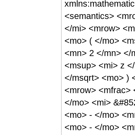
xmlns:mathematic
<semantics> <mr
</mi> <mrow> <m
<mo> ( </mo> <m
<mn> 2 </mn> </
<msup> <mi> z <
</msqrt> <mo> )
<mrow> <mfrac> 
</mo> <mi> &#852
<mo> - </mo> <m
<mo> - </mo> <m