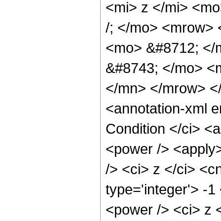
<mi> z </mi> <m
/; </mo> <mrow>
<mo> &#8712; </
&#8743; </mo> <
</mn> </mrow> <
<annotation-xml 
Condition </ci> <
<power /> <apply>
/> <ci> z </ci> <c
type='integer'> -
<power /> <ci> z <