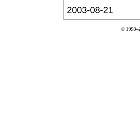
2003-08-21