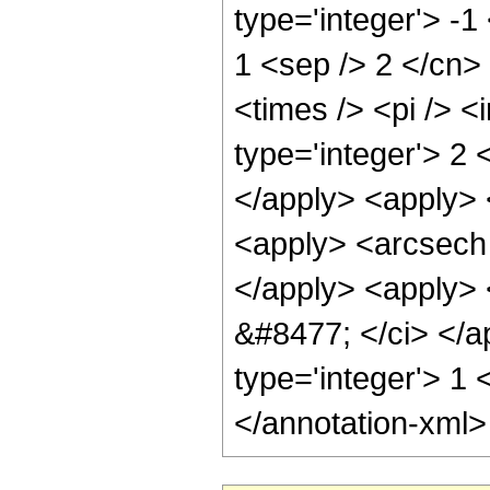
type='integer'> -1
1 <sep /> 2 </cn>
<times /> <pi /> 
type='integer'> 2 
</apply> <apply> 
<apply> <arcsech 
</apply> <apply> <
&#8477; </ci> </a
type='integer'> 1
</annotation-xml