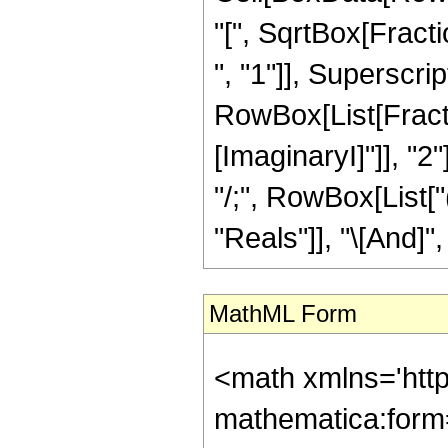
"[", SqrtBox[Fract
", "1"]], Superscript
RowBox[List[Fracti
[ImaginaryI]"]], "2"
"/;", RowBox[List[
"Reals"]], "\[And]", 
MathML Form
<math xmlns='htt
mathematica:form=