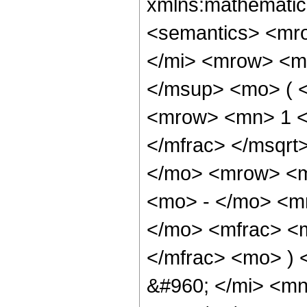
xmlns:mathematic
<semantics> <mr
</mi> <mrow> <m
</msup> <mo> ( 
<mrow> <mn> 1 <
</mfrac> </msqr
</mo> <mrow> <m
<mo> - </mo> <m
</mo> <mfrac> <m
</mfrac> <mo> ) 
&#960; </mi> <m