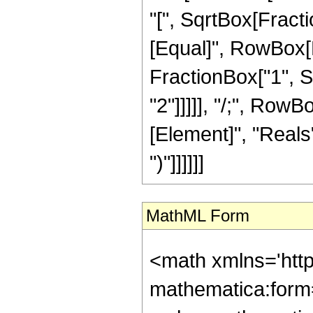
"[", SqrtBox[Fractio
[Equal]", RowBox[L
FractionBox["1", Sqr
"2"]]]]], "/;", Row
[Element]", "Reals"]
")"]]]]]]
MathML Form
<math xmlns='htt
mathematica:form=