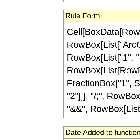
Rule Form
Cell[BoxData[RowB
RowBox[List["ArcCs
RowBox[List["1", "-"
RowBox[List[RowBo
FractionBox["1", Sqr
"2"]]], "/;", RowBo
"&&", RowBox[List["z
Date Added to function