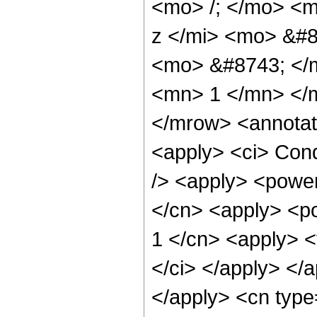
<mo> /; </mo> <
z </mi> <mo> &#8
<mo> &#8743; </
<mn> 1 </mn> </
</mrow> <annotat
<apply> <ci> Cond
/> <apply> <power
</cn> <apply> <po
1 </cn> <apply> <t
</ci> </apply> </a
</apply> <cn type=