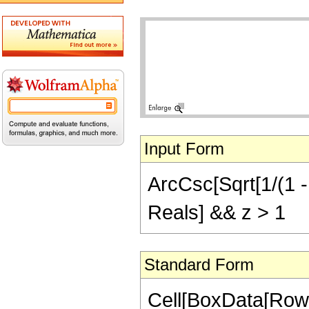
Input Form
ArcCsc[Sqrt[1/(1 - 
Reals] && z > 1
Standard Form
Cell[BoxData[Row