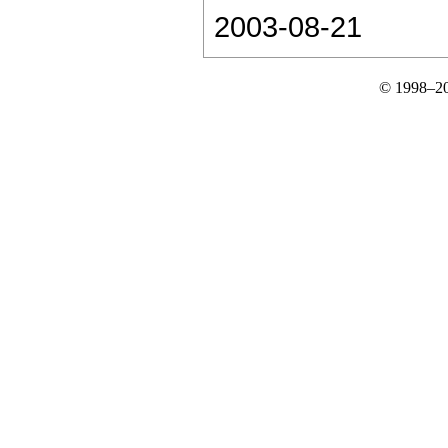
2003-08-21