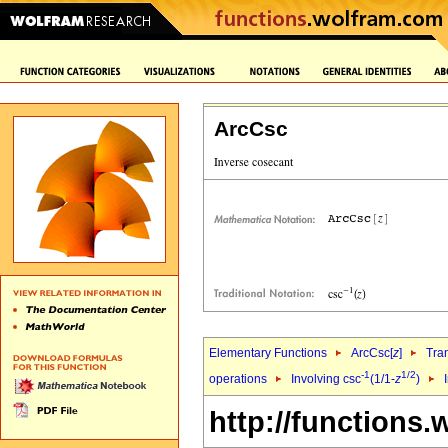
ArcCsc
Elementary Functions
ArcCsc[
z
]
Tra
-1
1/2
operations
Involving csc
(1/1-
z
)
http://functions