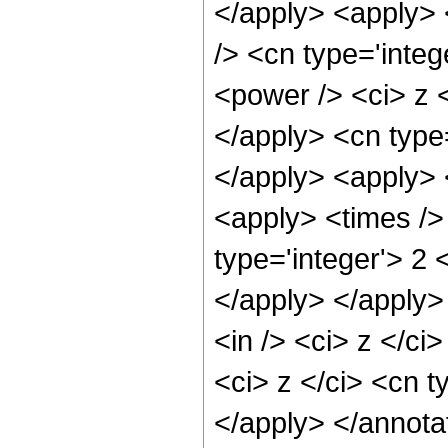
</apply> <apply> 
/> <cn type='inte
<power /> <ci> z <
</apply> <cn type
</apply> <apply> 
<apply> <times />
type='integer'> 2 
</apply> </apply>
<in /> <ci> z </ci
<ci> z </ci> <cn t
</apply> </annota