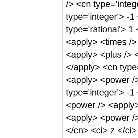
/> <cn type='integ
type='integer'> -1
type='rational'> 1
<apply> <times />
<apply> <plus /> <
</apply> <cn type=
<apply> <power />
type='integer'> -
<power /> <apply>
<apply> <power />
</cn> <ci> z </ci>