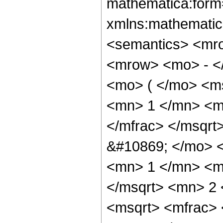
mathematica:form=
xmlns:mathematic
<semantics> <mr
<mrow> <mo> - <
<mo> ( </mo> <m
<mn> 1 </mn> <m
</mfrac> </msqr
&#10869; </mo> 
<mn> 1 </mn> <m
</msqrt> <mn> 2
<msqrt> <mfrac>