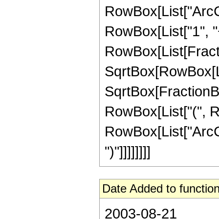
RowBox[List["ArcCs
RowBox[List["1", "+"
RowBox[List[Fractio
SqrtBox[RowBox[List
SqrtBox[FractionBox
RowBox[List["(", Ro
RowBox[List["ArcCsc
")"]]]]]]]]
Date Added to function
2003-08-21