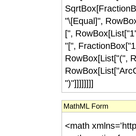
SqrtBox[FractionBox
"\[Equal]", RowBox
[", RowBox[List["1",
"[", FractionBox["1"
RowBox[List["(", Ro
RowBox[List["ArcCsc
")"]]]]]]]]
MathML Form
<math xmlns='htt