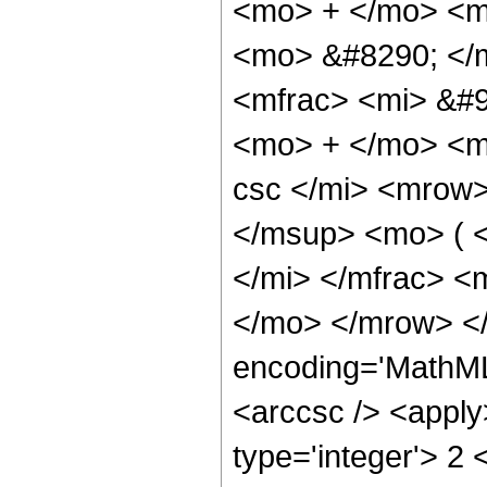
<mo> + </mo> <mi
<mo> &#8290; </
<mfrac> <mi> &#9
<mo> + </mo> <m
csc </mi> <mrow
</msup> <mo> ( 
</mi> </mfrac> <
</mo> </mrow> <
encoding='MathML
<arccsc /> <apply
type='integer'> 2