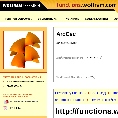
ArcCsc
Elementary Functions
ArcCsc[
z
]
Tra
-1
arithmetic operations
Involving csc
(2/
http://functions