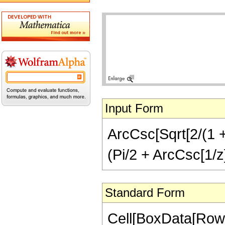
Input Form
ArcCsc[Sqrt[2/(1 + 
(Pi/2 + ArcCsc[1/z
Standard Form
Cell[BoxData[RowB