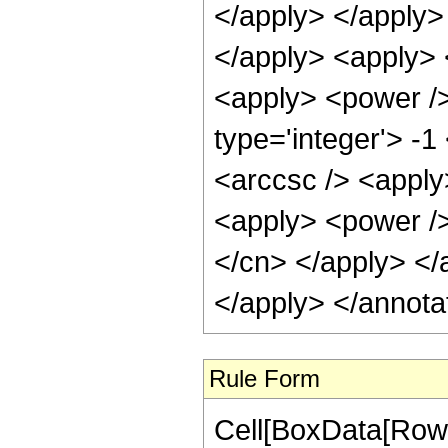
</apply> </apply> 
</apply> <apply> 
<apply> <power />
type='integer'> -
<arccsc /> <apply
<apply> <power /> 
</cn> </apply> </
</apply> </annota
Rule Form
Cell[BoxData[RowB