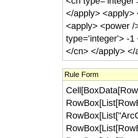
<cn type='integer'
</apply> <apply> 
<apply> <power />
type='integer'> -1
</cn> </apply> </
Rule Form
Cell[BoxData[RowB
RowBox[List[RowBox[
RowBox[List["ArcCsc"
RowBox[List[RowBo