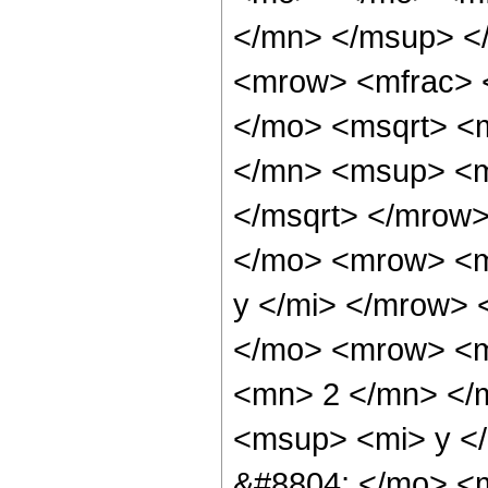
</mn> </msup> <
<mrow> <mfrac> 
</mo> <msqrt> <
</mn> <msup> <m
</msqrt> </mrow
</mo> <mrow> <m
y </mi> </mrow>
</mo> <mrow> <m
<mn> 2 </mn> </
<msup> <mi> y <
&#8804; </mo> <