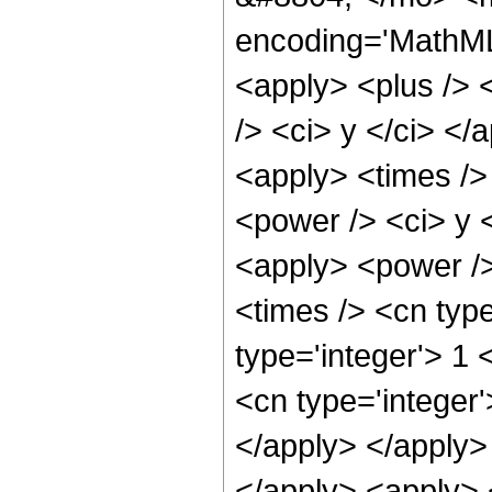
encoding='MathML-
<apply> <plus /> 
/> <ci> y </ci> </
<apply> <times />
<power /> <ci> y <
<apply> <power />
<times /> <cn typ
type='integer'> 1
<cn type='integer'
</apply> </apply> 
</apply> <apply> 