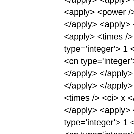
<apply> <power /> 
</apply> <apply> 
<apply> <times />
type='integer'> 1
<cn type='integer'
</apply> </apply> 
</apply> </apply>
<times /> <ci> x <
</apply> <apply> 
type='integer'> 1