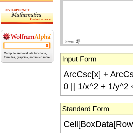
Input Form
ArcCsc[x] + ArcCsc[
0 || 1/x^2 + 1/y^2
Standard Form
Cell[BoxData[Row