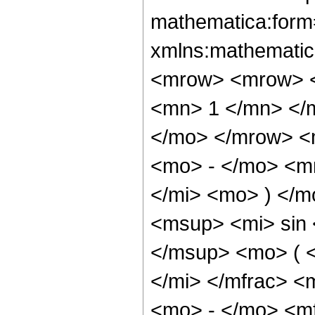
mathematica:form=
xmlns:mathematic
<mrow> <mrow> <
<mn> 1 </mn> </
</mo> </mrow> <
<mo> - </mo> <m
</mi> <mo> ) </
<msup> <mi> sin
</msup> <mo> ( 
</mi> </mfrac> 
<mo> - </mo> <m