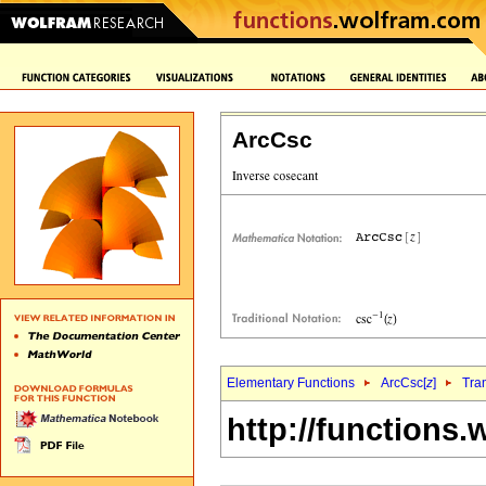
ArcCsc
Elementary Functions
ArcCsc[
z
]
Tra
http://functions