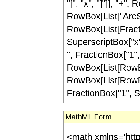
"[", "x", "]"]], "+",
RowBox[List["ArcSi
RowBox[List[Fract
SuperscriptBox["x",
", FractionBox["1", S
RowBox[List[RowBox[
RowBox[List[RowBox
FractionBox["1", Sup
MathML Form
<math xmlns='htt