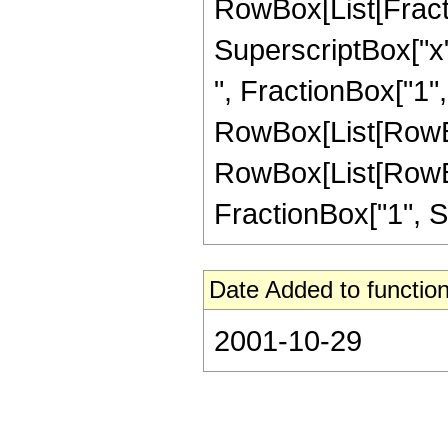
RowBox[List[Fract
SuperscriptBox["x",
", FractionBox["1", S
RowBox[List[RowBox[
RowBox[List[RowBox
FractionBox["1", Sup
Date Added to function
2001-10-29