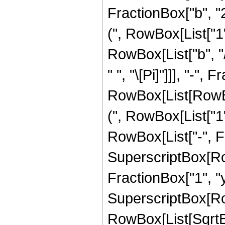
FractionBox["b", "
(", RowBox[List["1",
RowBox[List["b", "/",
" ", "\[Pi]"]]], "-"
RowBox[List[RowB
(", RowBox[List["1",
RowBox[List["-", Fr
SuperscriptBox[Row
FractionBox["1", "y"]
SuperscriptBox[Ro
RowBox[List[SqrtB