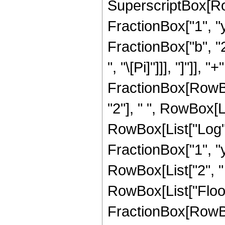
SuperscriptBox[Row
FractionBox["1", "y"
FractionBox["b", "2"]
", "\[Pi]"]]], "]"]],
FractionBox[RowBo
"2"], " ", RowBox[Li
RowBox[List["Log",
FractionBox["1", "y"]]]
RowBox[List["2", " ",
RowBox[List["Floor"
FractionBox[RowBo