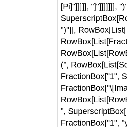
[Pi]"]]]]], "]"]]]]]]]
SuperscriptBox[Row
")"]], RowBox[List[
RowBox[List[Fract
RowBox[List[RowB
(", RowBox[List[Sq
FractionBox["1", Su
FractionBox["\[Imagi
RowBox[List[RowBox[L
", SuperscriptBox[
FractionBox["1", "y"