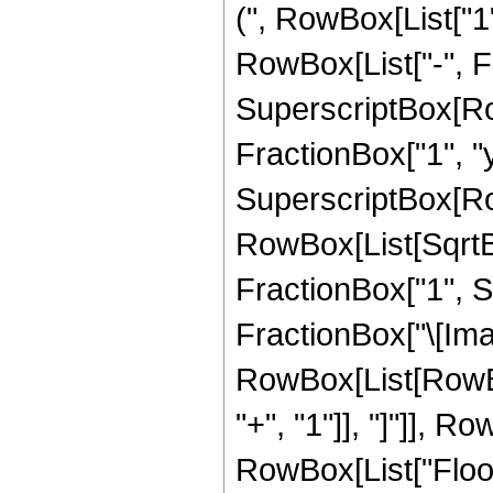
(", RowBox[List["1",
RowBox[List["-", Fr
SuperscriptBox[Row
FractionBox["1", "y"]
SuperscriptBox[Ro
RowBox[List[SqrtB
FractionBox["1", Su
FractionBox["\[Imagi
RowBox[List[RowBox[L
"+", "1"]], "]"]], RowB
RowBox[List["Floor