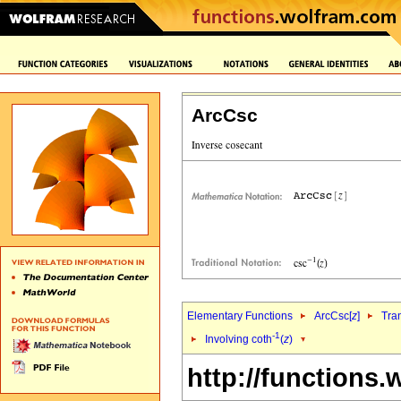
ArcCsc
Elementary Functions
ArcCsc[
z
]
Tra
-1
Involving coth
(
z
)
http://functions