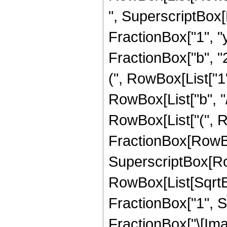
", SuperscriptBox[
FractionBox["1", "y"
FractionBox["b", "
(", RowBox[List["1",
RowBox[List["b", "/", "
RowBox[List["(", 
FractionBox[RowBox
SuperscriptBox[Ro
RowBox[List[SqrtB
FractionBox["1", Su
FractionBox["\[Imagi