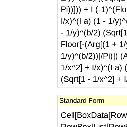
Pi))])) + I (-1)^(Fl
I/x)^(I a) (1 - 1/y)
- 1/y)^(b/2) (Sqrt[1
Floor[-(Arg[(1 + 1/y
1/y)^(b/2))]/Pi)]) 
1/x^2] + I/x)^(I a) 
(Sqrt[1 - 1/x^2] + I
Standard Form
Cell[BoxData[RowB
RowBox[List[RowBo