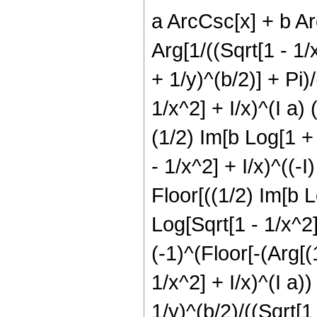
a ArcCsc[x] + b Arc
Arg[1/((Sqrt[1 - 1/x
+ 1/y)^(b/2)] + Pi)/
1/x^2] + I/x)^(I a) (
(1/2) Im[b Log[1 + 1
- 1/x^2] + I/x)^((-I)
Floor[((1/2) Im[b L
Log[Sqrt[1 - 1/x^2] 
(-1)^(Floor[-(Arg[(
1/x^2] + I/x)^(I a))
1/y)^(b/2)/((Sqrt[1 