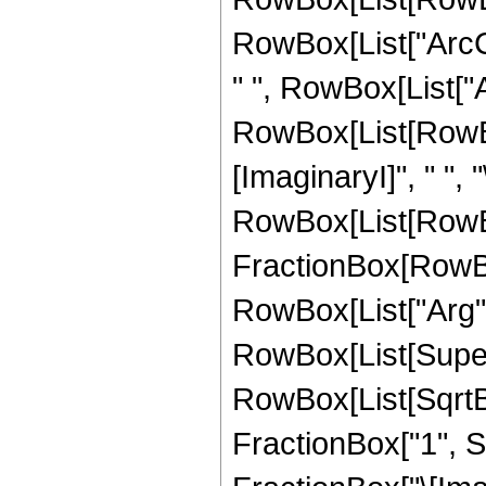
RowBox[List["ArcCsc
" ", RowBox[List["Arc
RowBox[List[RowBox
[ImaginaryI]", " ", "
RowBox[List[RowBox
FractionBox[RowBo
RowBox[List["Arg",
RowBox[List[Super
RowBox[List[SqrtB
FractionBox["1", Su