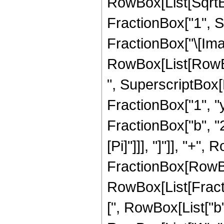
RowBox[List[SqrtB
FractionBox["1", Su
FractionBox["\[Imagi
RowBox[List[RowBox[L
", SuperscriptBox[
FractionBox["1", "y"
FractionBox["b", "2"]
[Pi]"]]], "]"]], "+",
FractionBox[RowBox[
RowBox[List[Fracti
[", RowBox[List["b"