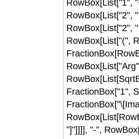
RowBox[List["1", "+",
RowBox[List["2", " ", "
RowBox[List["2", " ",
RowBox[List["(", R
FractionBox[RowBo
RowBox[List["Arg",
RowBox[List[SqrtB
FractionBox["1", Su
FractionBox["\[Imagi
RowBox[List[RowBox[
"]"]]]], "-", RowBox[