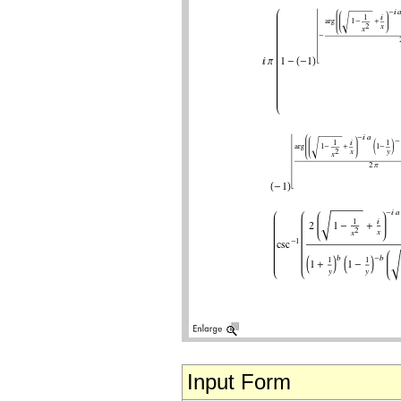
Input Form