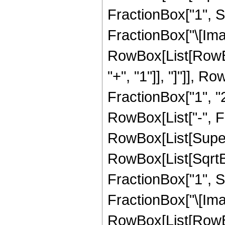
FractionBox["1", Su
FractionBox["\[Imagi
RowBox[List[RowBox[L
"+", "1"]], "]"]], Row
FractionBox["1", "2"
RowBox[List["-", F
RowBox[List[Super
RowBox[List[SqrtB
FractionBox["1", Su
FractionBox["\[Imagi
RowBox[List[RowBox[L