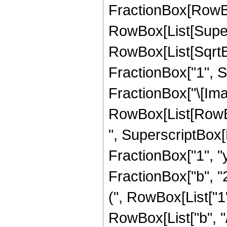
FractionBox[RowBox
RowBox[List[Super
RowBox[List[SqrtB
FractionBox["1", Su
FractionBox["\[Imagi
RowBox[List[RowBox[L
", SuperscriptBox[
FractionBox["1", "y"
FractionBox["b", "
(", RowBox[List["1",
RowBox[List["b", "/",