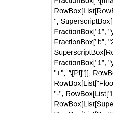
FractionBox["\[Imagi
RowBox[List[RowBox[L
", SuperscriptBox[
FractionBox["1", "y"
FractionBox["b", "2"]
SuperscriptBox[Row
FractionBox["1", "y"]
"+", "\[Pi]"]], RowBox
RowBox[List["Floor
"-", RowBox[List["I
RowBox[List[Super