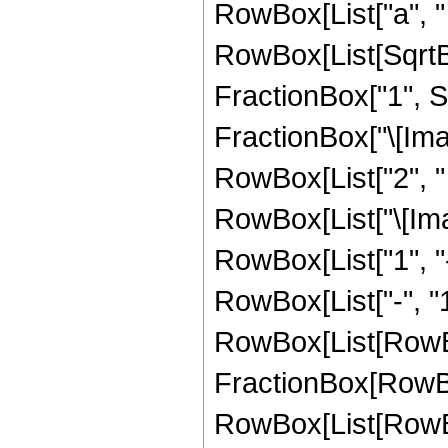
RowBox[List["a", " 
RowBox[List[SqrtB
FractionBox["1", Su
FractionBox["\[Imagina
RowBox[List["2", " ", 
RowBox[List["\[Imagi
RowBox[List["1", "
RowBox[List["-", "1"
RowBox[List[RowBox
FractionBox[RowBox
RowBox[List[RowB