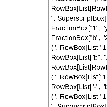
RowBox[List[RowBox[L
", SuperscriptBox[
FractionBox["1", "y"
FractionBox["b", "
(", RowBox[List["1",
RowBox[List["b", "/"
RowBox[List[RowB
(", RowBox[List["1",
RowBox[List["-", "
(", RowBox[List["1",
", SuperscriptBox[