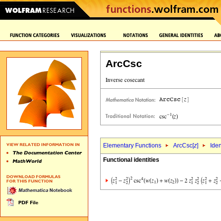
ArcCsc
Elementary Functions
ArcCsc[
z
]
Iden
Functional identities