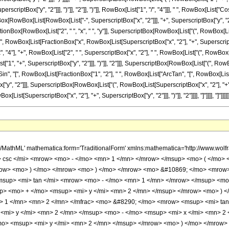
scriptBox["y", "2"]]], ")"]], "2"]], ")"]], RowBox[List["1", "/", "4"]]], " ", RowBox[List["
x[RowBox[List[RowBox[List["-", SuperscriptBox["x", "2"]]], "+", SuperscriptBox["y", "2
ractionBox[RowBox[List["2", " ", "x", " ", "y"]], SuperscriptBox[RowBox[List["(", RowBox[List[Sup
"(", RowBox[List[FractionBox["x", RowBox[List[SuperscriptBox["x", "2"], "+", Superscrip
], "+", RowBox[List["2", " ", SuperscriptBox["x", "2"], " ", RowBox[List["(", RowBox[List[
, "+", SuperscriptBox["y", "2"]]], ")"]], "2"]]], SuperscriptBox[RowBox[List["(", RowBox[Li
t["Sin", "[", RowBox[List[FractionBox["1", "2"], " ", RowBox[List["ArcTan", "[", RowBox
["y", "2"]]], SuperscriptBox[RowBox[List["(", RowBox[List[SuperscriptBox["x", "2"], "+", Sup
[SuperscriptBox["x", "2"], "+", SuperscriptBox["y", "2"]]], ")"]], "2"]]]], "]"]]]], "]"]]]]]], ")"]], "
p> <mi> y </mi> <mn> 2 </mn> </msup> <mo> - </mo> <mn> 1 </mn> </mrow> <mo> ) </mo> </mrow> <mo> &#8290; </mo> <msup> <mi> x </mi> <mn> 2 </mn> </msup> </mrow> <mo> + </mo> <msup> <mrow> <mo> ( </mo> <mrow> <msup> <mi> y </mi> <mn> 2 </mn> </msup> <mo> + </mo> <mn> 1 </mn> </mrow> <mo> ) </mo> </mrow> <mn> 2 </mn> </msup> </mrow> <msup> <mrow> <mo> ( </mo> <mrow> <msup> <mi> x </mi> <mn> 2 </mn> </msup> <mo> + </mo> <msup> <mi> y </mi> <mn> 2 </mn> </msup> </mrow> <mo> ) </mo> </mrow> <mn> 2 </mn> </msup> </mfrac> <mn> 4 </mn> </mroot> </mrow> <mo> + </mo> <mi> y </mi> </mrow> <mrow> <msup> <mi> x </mi> <mn> 2 </mn> </msup> <mo> + </mo> <msup> <mi> y </mi> <mn> 2 </mn> </msup> </mrow> </mfrac> <mo> , </mo> <mfrac> <mrow> <mrow> <mrow> <mo> ( </mo> <mrow> <msup> <mi> x </mi> <mn> 2 </mn> </msup> <mo> + </mo> <msup> <mi> y </mi> <mn> 2 </mn> </msup> </mrow> <mo> ) </mo> </mrow> <mo> &#8290; </mo> <mrow> <mi> sin </mi> <mo> &#8289; </mo> <mo> ( </mo> <mrow> <mfrac> <mn> 1 </mn> <mn> 2 </mn> </mfrac> <mo> &#8290; </mo> <mrow> <msup> <mi> tan </mi> <mrow> <mo> - </mo> <mn> 1 </mn> </mrow> </msup> <mo> ( </mo> <mrow> <mrow> <mfrac> <mrow> <msup> <mi> y </mi> <mn> 2 </mn> </msup> <mo> - </mo> <msup> <mi> x </mi> <mn> 2 </mn> </msup> </mrow> <msup> <mrow> <mo> ( </mo> <mrow> <msup> <mi> x </mi> <mn> 2 </mn> </msup> <mo> + </mo> <msup> <mi> y </mi> <mn> 2 </mn> </msup> </mrow> <mo> ) </mo> </mrow> <mn> 2 </mn> </msup> </mfrac> <mo> + </mo> <mn> 1 </mn> </mrow> <mo> , </mo> <mfrac> <mrow> <mn> 2 </mn> <mo> &#8290; </mo> <mi> x </mi> <mo> &#8290; </mo> <mi> y </mi> </mrow> <msup> <mrow> <mo> ( </mo> <mrow> <msup> <mi> x </mi> <mn> 2 </mn> </msup> <mo> + </mo> <msup> <mi> y </mi> <mn> 2 </mn> </msup> </mrow> <mo> ) </mo> </mrow> <mn> 2 </mn> </msup> </mfrac> </mrow> <mo> ) </mo> </mrow> </mrow> <mo> ) </mo> </mrow> <mo> &#8290; </mo> <mroot> <mfrac> <mrow> <msup> <mi> x </mi> <mn> 4 </mn> </msup> <mo> + </mo> <mrow> <mn> 2 </mn> <mo> &#8290; </mo> <mrow> <mo> ( </mo> <mrow> <msup> <mi> y </mi> <mn> 2 </mn> </msup> <mo> - </mo> <mn> 1 </mn> </mrow> <mo> ) </mo> </mrow> <mo> &#8290; </mo> <msup> <mi> x </mi> <mn> 2 </mn> </msup> </mrow> <mo> + </mo> <msup> <mrow> <mo> ( </mo> <mrow> <msup> <mi> y </mi> <mn> 2 </mn> </msup> <mo> + </mo> <mn> 1 </mn> </mrow> <mo> ) </mo> </mrow> <mn> 2 </mn> </msup> </mrow> <msup> <mrow> <mo> ( </mo> <mrow> <msup> <mi> x </mi> <mn> 2 </mn> </msup> <mo> + </mo> <msup> <mi> y </mi> <mn> 2 </mn> </msup> </mrow> <mo> ) </mo> </mrow> <mn> 2 </mn> </msup> </mfrac> <mn> 4 </mn> </mroot> </mrow> <mo> + </mo> <mi> x </mi> </mrow> <mrow> <msup> <mi> x </mi> <mn> 2 </mn> </msup> <mo> + </mo> <msup> <mi> y </mi> <mn> 2 </mn> </msup> </mrow> </mfrac> </mrow> <mo> ) </mo> </mrow> <mo> , </mo> <mrow> <mo> - </mo> <mrow> <mi> log </mi> <mo> &#8289; </mo> <mo> ( </mo> <mrow> <mo> &#8730; </mo> <mrow> <mo> ( </mo> <mrow> <msup> <mrow> <mo> ( </mo> <mrow> <mrow> <mrow> <mi> cos </mi> <mo> &#8289; </mo> <mo> ( </mo> <mrow> <mfrac> <mn> 1 </mn> <mn> 2 </mn> </mfrac> <mo> &#8290; </mo> <mrow> <msup> <mi> tan </mi> <mrow> <mo> - </mo> <mn> 1 </mn> </mrow> </msup> <mo> ( </mo> <mrow> <mrow> <mfrac> <mrow> <msup> <mi> y </mi> <mn> 2 </mn> </msup> <mo> - </mo> <msup> <mi> x </mi> <mn> 2 </mn> </msup> </mrow> <msup> <mrow> <mo> ( </mo> <mrow> <msup> <mi> x </mi> <mn> 2 </mn> </msup> <mo> + </mo> <msup> <mi> y </mi> <mn> 2 </mn> </msup> </mrow> <mo> ) </mo> </mrow> <mn> 2 </mn> </msup> </mfrac> <mo> + </mo> <mn> 1 </mn> </mrow> <mo> , </mo> <mfrac> <mrow> <mn> 2 </mn> <mo> &#8290; </mo> <mi> x </mi> <mo> &#8290; </mo> <mi> y </mi> </mrow> <msup> <mrow> <mo> ( </mo> <mrow> <msup> <mi> x </mi> <mn> 2 </mn> </msup> <mo> + </mo> <msup> <mi> y </mi> <mn> 2 </mn> </msup> </mro