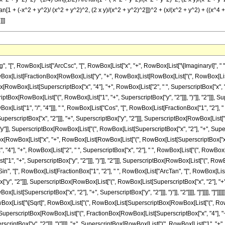
n[1 + (-x^2 + y^2)/ (x^2 + y^2)^2, (2 x y)/(x^2 + y^2)^2]])^2 + (x/(x^2 + y^2) + ((x^4 +
]]]
, RowBox[List["ArcCsc", "[", RowBox[List["x", "+", RowBox[List["\[ImaginaryI]", " ", "y"]]
[List[FractionBox[RowBox[List["y", "+", RowBox[List[RowBox[List["(", RowBox[List[Super
owBox[List[SuperscriptBox["x", "4"], "+", RowBox[List["2", " ", SuperscriptBox["x", "2"
scriptBox[RowBox[List["(", RowBox[List["1", "+", SuperscriptBox["y", "2"]]], ")"]], "2"]]]
 RowBox[List["1", "/", "4"]]], " ", RowBox[List["Cos", "[", RowBox[List[FractionBox["1", "2"
scriptBox["x", "2"]]], "+", SuperscriptBox["y", "2"]]], SuperscriptBox[RowBox[List["(", R
 "y"]], SuperscriptBox[RowBox[List["(", RowBox[List[SuperscriptBox["x", "2"], "+", Superscript
nBox[RowBox[List["x", "+", RowBox[List[RowBox[List["(", RowBox[List[SuperscriptBox["x", "
], "+", RowBox[List["2", " ", SuperscriptBox["x", "2"], " ", RowBox[List["(", RowBox[List[
, "+", SuperscriptBox["y", "2"]]], ")"]], "2"]]], SuperscriptBox[RowBox[List["(", RowBox[Li
t["Sin", "[", RowBox[List[FractionBox["1", "2"], " ", RowBox[List["ArcTan", "[", RowBox
["y", "2"]]], SuperscriptBox[RowBox[List["(", RowBox[List[SuperscriptBox["x", "2"], "+", Sup
ist[SuperscriptBox["x", "2"], "+", SuperscriptBox["y", "2"]]], ")"]], "2"]]]], "]"]]]], "]"]]]]
Box[List["\[Sqrt]", RowBox[List["(", RowBox[List[SuperscriptBox[RowBox[List["(", Row
[SuperscriptBox[RowBox[List["(", FractionBox[RowBox[List[SuperscriptBox["x", "4"], "+",
criptBox["y", "2"]]], ")"]]]], "+", SuperscriptBox[RowBox[List["(", RowBox[List["1", "+", 