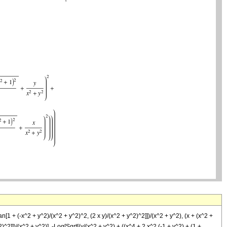
[1 + (-x^2 + y^2)/(x^2 + y^2)^2, (2 x y)/(x^2 + y^2)^2]])/(x^2 + y^2), (x + (x^2 +
)^2]])/(x^2 + y^2)], -Log[Sqrt[(y/(x^2 + y^2) + ((x^4 + 2 x^2 (-1 + y^2) + (1 +