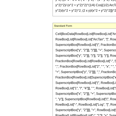
y^2)^2)/ (x^2 + y^2)^2)^(1/4) Cos[(1/2) ArcTa
y^2)/(x^2 + y^2)^2, (2 x y)/(x^2 + y^2)^2]])^2
Standard Form
Cell[BoxData[RowBox[List[RowBox[List["Arg", "["
RowBox[List[RowBox[List["ArcTan", "[", RowBox
SuperscriptBox[RowBox[List["(", FractionBox[R
SuperscriptBox["y", "2"]]], ")"]]]], "+", Super
SuperscriptBox["y", "2"]]], ")"]], "2"]], ")"]],
FractionBox[RowBox[List[RowBox[List["-", Super
",", FractionBox[RowBox[List["2", " ", "x", " ",
"+", SuperscriptBox["y", "2"]]]], ",", Fractio
FractionBox[RowBox[List[SuperscriptBox["x", "4"
SuperscriptBox[RowBox[List["(", RowBox[List["1"
RowBox[List["1", "/", "4"]]], " ", RowBox[Lis
SuperscriptBox["x", "2"]]], "+", SuperscriptBox
", "y"]], SuperscriptBox[RowBox[List["(", RowBox[L
RowBox[List["-", RowBox[List["Log", "[", Row
SuperscriptBox["y", "2"]]]], "+", RowBox[List
RowBox[List[RowBox[List["-", "1"]], "+", Supers