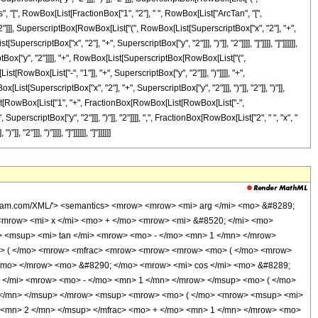
Cos", "[", RowBox[List[FractionBox["1", "2"], " ", RowBox[List["ArcTan", "[",
"]]], SuperscriptBox[RowBox[List["(", RowBox[List[SuperscriptBox["x", "2"], "+",
erscriptBox["x", "2"], "+", SuperscriptBox["y", "2"]]], ")"]], "2"]]]], "]"]]]], "]"]]]]]],
tBox["y", "2"]]]], "+", RowBox[List[SuperscriptBox[RowBox[List["(",
RowBox[List["-", "1"]], "+", SuperscriptBox["y", "2"]]], ")"]]]], "+",
st[SuperscriptBox["x", "2"], "+", SuperscriptBox["y", "2"]]], ")"]], "2"]], ")"]],
[List[RowBox[List["1", "+", FractionBox[RowBox[List[RowBox[List["-",
erscriptBox["y", "2"]]], ")"]], "2"]]]], ",", FractionBox[RowBox[List["2", " ", "x", "
2"]]], ")"]]]], "]"]]]]]], "]"]]]]]]
w> <mo> ) </mo> </mrow> <mn> 2 </mn> </msup> </mfrac> </mrow> <mo> ) </mo> </mrow> </mrow> <mo> ) </mo> </mrow> <mo> &#8290; </mo> <mroot> <mfrac> <mrow> <msup> <mi> x </mi> <mn> 4 </mn> </msup> <mo> + </mo> <mrow> <mn> 2 </mn> <mo> &#8290; </mo> <mrow> <mo> ( </mo> <mrow> <msup> <mi> y </mi> <mn> 2 </mn> </msup> <mo> - </mo> <mn> 1 </mn> </mrow> <mo> ) </mo> </mrow> <mo> &#8290; </mo> <msup> <mi> x </mi> <mn> 2 </mn> </msup> </mrow> <mo> + </mo> <msup> <mrow> <mo> ( </mo> <mrow> <msup> <mi> y </mi> <mn> 2 </mn> </msup> <mo> + </mo> <mn> 1 </mn> </mrow> <mo> ) </mo> </mrow> <mn> 2 </mn> </msup> </mrow> <msup> <mrow> <mo> ( </mo> <mrow> <msup> <mi> x </mi> <mn> 2 </mn> </msup> <mo> + </mo> <msup> <mi> y </mi> <mn> 2 </mn> </msup> </mrow> <mo> ) </mo> </mrow> <mn> 2 </mn> </msup> </mfrac> <mn> 4 </mn> </mroot> </mrow> <mo> + </mo> <mfrac> <mi> y </mi> <mrow> <msup> <mi> x </mi> <mn> 2 </mn> </msup> <mo> + </mo> <msup> <mi> y </mi> <mn> 2 </mn> </msup> </mrow> </mfrac> </mrow> <mo> ) </mo> </mrow> <mn> 2 </mn> </msup> <mo> + </mo> <msup> <mrow> <mo> ( </mo> <mrow> <mrow> <mrow> <mi> sin </mi> <mo> &#8289; </mo> <mo> ( </mo> <mrow> <mfrac> <mn> 1 </mn> <mn> 2 </mn> </mfrac> <mo> &#8290; </mo> <mrow> <msup> <mi> tan </mi> <mrow> <mo> - </mo> <mn> 1 </mn> </mrow> </msup> <mo> ( </mo> <mrow> <mrow> <mfrac> <mrow> <msup> <mi> y </mi> <mn> 2 </mn> </msup> <mo> - </mo> <msup> <mi> x </mi> <mn> 2 </mn> </msup> </mrow> <msup> <mrow> <mo> ( </mo> <mrow> <msup> <mi> x </mi> <mn> 2 </mn> </msup> <mo> + </mo> <msup> <mi> y </mi> <mn> 2 </mn> </msup> </mrow> <mo> ) </mo> </mrow> <mn> 2 </mn> </msup> </mfrac> <mo> + </mo> <mn> 1 </mn> </mrow> <mo> , </mo> <mfrac> <mrow> <mn> 2 </mn> <mo> &#8290; </mo> <mi> x </mi> <mo> &#8290; </mo> <mi> y </mi> </mrow> <msup> <mrow> <mo> ( </mo> <mrow> <msup> <mi> x </mi> <mn> 2 </mn> </msup> <mo> + </mo> <msup> <mi> y </mi> <mn> 2 </mn> </msup> </mrow> <mo> ) </mo> </mrow> <mn> 2 </mn> </msup> </mfrac> </mrow> <mo> ) </mo> </mrow> </mrow> <mo> ) </mo> </mrow> <mo> &#8290; </mo> <mroot> <mfrac> <mrow> <msup> <mi> x </mi> <mn> 4 </mn> </msup> <mo> + </mo> <mrow> <mn> 2 </mn> <mo> &#8290; </mo> <mrow> <mo> ( </mo> <mrow> <msup> <mi> y </mi> <mn> 2 </mn> </msup> <mo> - </mo> <mn> 1 </mn> </mrow> <mo> ) </mo> </mrow> <mo> &#8290; </mo> <msup> <mi> x </mi> <mn> 2 </mn> </msup> </mrow> <mo> + </mo> <msup> <mrow> <mo> ( </mo> <mrow> <msup> <mi> y </mi> <mn> 2 </mn> </msup> <mo> + </mo> <mn> 1 </mn> </mrow> <mo> ) </mo> </mrow> <mn> 2 </mn> </msup> </mrow> <msup> <mrow> <mo> ( </mo> <mrow> <msup> <mi> x </mi> <mn> 2 </mn> </msup> <mo> + </mo> <msup> <mi> y </mi> <mn> 2 </mn> </msup> </mrow> <mo> ) </mo> </mrow> <mn> 2 </mn> </msup> </mfrac> <mn> 4 </mn> </mroot> </mrow> <mo> + </mo> <mfrac> <mi> x </mi> <mrow> <msup> <mi> x </mi> <mn> 2 </mn> </msup> <mo> + </mo> <msup> <mi> y </mi> <mn> 2 </mn> </msup> </mrow> </mfrac> </mrow> <mo> ) </mo> </mrow> <mn> 2 </mn> </msup> </mrow> <mo> ) </mo> </mrow> </mrow> <mo> ) </mo> </mrow> </mrow> </mrow> <mo> ) </mo> </mrow> </mrow> <annotation-xml encoding='MathML-Content'> <apply> <eq /> <apply> <arg /> <apply> <arccsc /> <apply> <plus /> <ci> x </ci> <apply> <times /> <imaginaryi /> <ci> y </ci> </apply> </apply> </apply> </apply> <apply> <arctan /> <apply> <arctan /> <apply> <times /> <apply> <plus /> <apply> <times /> <apply> <plus /> <apply> <power /> <ci> x </ci> <cn type='integer'> 2 </cn> </apply> <apply> <power /> <ci> y </ci> <cn type