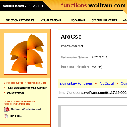
ArcCsc
Elementary Functions
ArcCsc[
z
]
Com
http://functions.wolfram.com/01.17.19.000