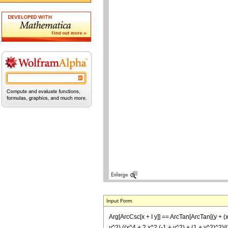
Input Form
Arg[ArcCsc[x + I y]] == ArcTan[ArcTan[(y + (x
y^2) ((x^4 + 2 x^2 (-1 + y^2) + (1 + y^2)^2)/(