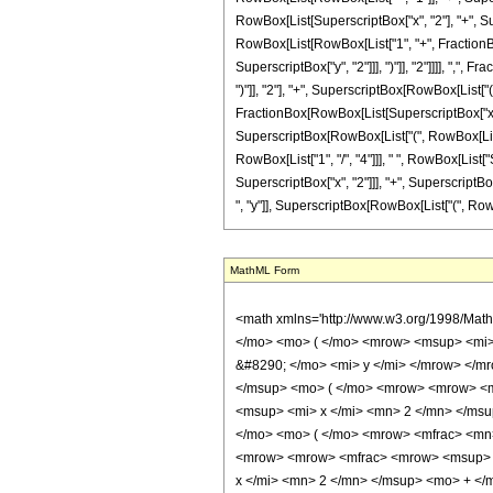
RowBox[List[SuperscriptBox["x", "2"], "+", Super
RowBox[List[RowBox[List["1", "+", FractionBo
SuperscriptBox["y", "2"]]], ")"]], "2"]]]], ",", F
")"]], "2"], "+", SuperscriptBox[RowBox[List[
FractionBox[RowBox[List[SuperscriptBox["x", "4"
SuperscriptBox[RowBox[List["(", RowBox[List["1"
RowBox[List["1", "/", "4"]]], " ", RowBox[Lis
SuperscriptBox["x", "2"]]], "+", SuperscriptBox
", "y"]], SuperscriptBox[RowBox[List["(", RowBox[List
MathML Form
<math xmlns='http://www.w3.org/1998/Math/MathML' mathematica:form='TraditionalForm' xmlns:mathematica='http://www.wolfram.com/XML/'> <semantics> <mrow> <mrow> <mi> arg </mi> <mo> &#8289; </mo> <mo> ( </mo> <mrow> <msup> <mi> csc </mi> <mrow> <mo> - </mo> <mn> 1 </mn> </mrow> </msup> <mo> ( </mo> <mrow> <mi> x </mi> <mo> + </mo> <mrow> <mi> &#8520; </mi> <mo> &#8290; </mo> <mi> y </mi> </mrow> </mrow> <mo> ) </mo> </mrow> <mo> ) </mo> </mrow> <mo> &#10869; </mo> <mrow> <msup> <mi> tan </mi> <mrow> <mo> - </mo> <mn> 1 </mn> </mrow> </msup> <mo> ( </mo> <mrow> <mrow> <msup> <mi> tan </mi> <mrow> <mo> - </mo> <mn> 1 </mn> </mrow> </msup> <mo> ( </mo> <mrow> <mfrac> <mrow> <mrow> <mrow> <mo> ( </mo> <mrow> <msup> <mi> x </mi> <mn> 2 </mn> </msup> <mo> + </mo> <msup> <mi> y </mi> <mn> 2 </mn> </msup> </mrow> <mo> ) </mo> </mrow> <mo> &#8290; </mo> <mrow> <mi> cos </mi> <mo> &#8289; </mo> <mo> ( </mo> <mrow> <mfrac> <mn> 1 </mn> <mn> 2 </mn> </mfrac> <mo> &#8290; </mo> <mrow> <msup> <mi> tan </mi> <mrow> <mo> - </mo> <mn> 1 </mn> </mrow> </msup> <mo> ( </mo> <mrow> <mrow> <mfrac> <mrow> <msup> <mi> y </mi> <mn> 2 </mn> </msup> <mo> - </mo> <msup> <mi> x </mi> <mn> 2 </mn> </msup> </mrow> <msup> <mrow> <mo> ( </mo> <mrow> <msup> <mi> x </mi> <mn> 2 </mn> </msup> <mo> + </mo> <msup> <mi> y </mi> <mn> 2 </mn> </msup> </mrow> <mo> ) </mo> </mrow> <mn> 2 </mn> </msup> </mfrac> <mo> + </mo> <mn> 1 </mn> </mrow> <mo> , </mo> <mfrac> <mrow> <mn> 2 </mn> <mo> &#8290; </mo> <mi> x </mi> <mo> &#8290; </mo> <mi> y </mi> </mrow> <msup> <mrow> <mo> ( </mo> <mrow> <msup> <mi> x </mi> <mn> 2 </mn> </msup> <mo> + </mo> <msup> <mi> y </mi> <mn> 2 </mn> </msup> </mrow> <mo> ) </mo> </mrow> <mn> 2 </mn> </msup> </mfrac> </mrow> <mo> ) </mo> </mrow> </mrow> <mo> ) </mo> </mrow> <mo> &#8290; </mo> <mroot> <mfrac> <mrow> <msup> <mi> x </mi> <mn> 4 </mn> </msup> <mo> + </mo> <mrow> <mn> 2 </mn> <mo> &#8290; </mo> <mrow> <mo> ( </mo> <mrow> <msu