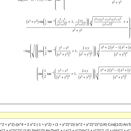
^2 + y^2) ((x^4 + 2 x^2 (-1 + y^2) + (1 + y^2)^2)/ (x^2 + y^2)^2)^(1/4) Cos[(1/2) ArcTan
x^2 + y^2)^2)^ (1/4) Sin[(1/2) ArcTan[1 + (-x^2 + y^2)/(x^2 + y^2)^2, (2 x y)/(x^2 + y^2