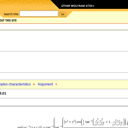
plex characteristics
Argument
4.01