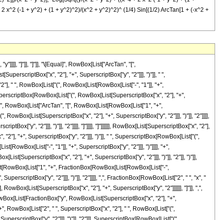
 2 x^2 (-1 + y^2) + (1 + y^2)^2)/(x^2 + y^2)^2)^ (1/4) Sin[(1/2) ArcTan[1 + (-x^2 +
]], "]"]], "]"]], "\[Equal]", RowBox[List["ArcTan", "[",
scriptBox["x", "2"], "+", SuperscriptBox["y", "2"]]], ")"]], " ",
], " ", RowBox[List["(", RowBox[List[RowBox[List["-", "1"]], "+",
, SuperscriptBox[RowBox[List["(", RowBox[List[SuperscriptBox["x", "2"], "+",
], " ", RowBox[List["ArcTan", "[", RowBox[List[RowBox[List["1", "+",
owBox[List[SuperscriptBox["x", "2"], "+", SuperscriptBox["y", "2"]]], ")"]], "2"]]]],
Box["y", "2"]]], ")"]], "2"]]]], "]"]]]], "]"]]]]]], RowBox[List[SuperscriptBox["x", "2"],
2"], "+", SuperscriptBox["y", "2"]]], ")"]], " ", SuperscriptBox[RowBox[List["(",
RowBox[List["-", "1"]], "+", SuperscriptBox["y", "2"]]], ")"]]]], "+",
st[SuperscriptBox["x", "2"], "+", SuperscriptBox["y", "2"]]], ")"]], "2"]], ")"]],
[List[RowBox[List["1", "+", FractionBox[RowBox[List[RowBox[List["-",
erscriptBox["y", "2"]]], ")"]], "2"]]]], ",", FractionBox[RowBox[List["2", " ", "x", "
]], RowBox[List[SuperscriptBox["x", "2"], "+", SuperscriptBox["y", "2"]]]]]], "]"]], ",",
Box[List[FractionBox["y", RowBox[List[SuperscriptBox["x", "2"], "+",
 RowBox[List["2", " ", SuperscriptBox["x", "2"], " ", RowBox[List["(",
SuperscriptBox["y", "2"]]], ")"]], "2"]]], SuperscriptBox[RowBox[List["(",