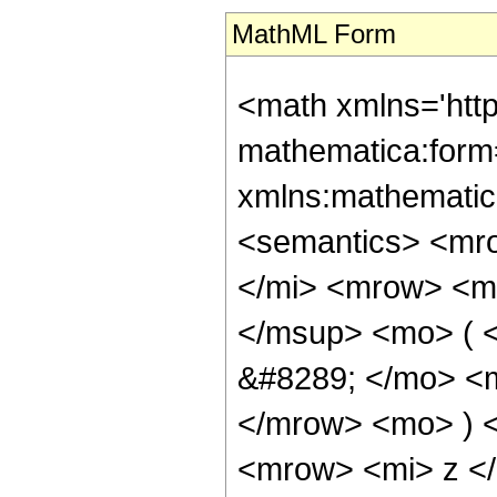
MathML Form
<math xmlns='htt
mathematica:form=
xmlns:mathematic
<semantics> <mr
</mi> <mrow> <m
</msup> <mo> ( 
&#8289; </mo> <m
</mrow> <mo> ) 
<mrow> <mi> z <