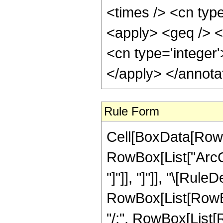
<times /> <cn type
<apply> <geq /> <
<cn type='integer
</apply> </annota
Rule Form
Cell[BoxData[RowB
RowBox[List["ArcCsc
"]"]], "]"]], "\[Rule
RowBox[List[RowBox[
"/;", RowBox[List[R