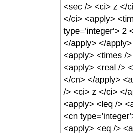
<sec /> <ci> z </c
</ci> <apply> <ti
type='integer'> 2 
</apply> </apply> 
<apply> <times /> 
<apply> <real /> <
</cn> </apply> <a
/> <ci> z </ci> </
<apply> <leq /> <
<cn type='integer
<apply> <eq /> <a