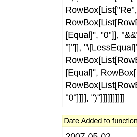
RowBox[List["Re", "[
RowBox[List[RowBox
[Equal]", "0"]], "&
"]"]], "\[LessEqual]"
RowBox[List[RowBox
[Equal]", RowBox[Lis
RowBox[List[RowBox[
"0"]]]], ")"]]]]]]]]]]
Date Added to function
2007-05-02