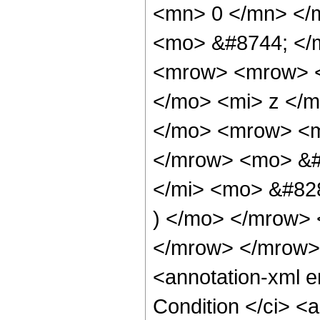
<mn> 0 </mn> </
<mo> &#8744; </
<mrow> <mrow> <
</mo> <mi> z </
</mo> <mrow> <m
</mrow> <mo> &#
</mi> <mo> &#82
) </mo> </mrow>
</mrow> </mrow>
<annotation-xml 
Condition </ci> <