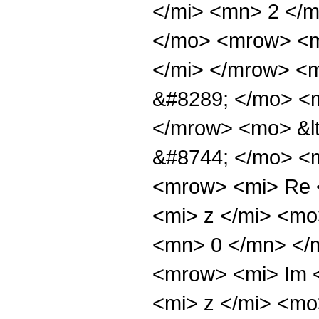
</mi> <mn> 2 </m
</mo> <mrow> <m
</mi> </mrow> <
&#8289; </mo> <m
</mrow> <mo> &l
&#8744; </mo> <
<mrow> <mi> Re 
<mi> z </mi> <m
<mn> 0 </mn> </
<mrow> <mi> Im 
<mi> z </mi> <m