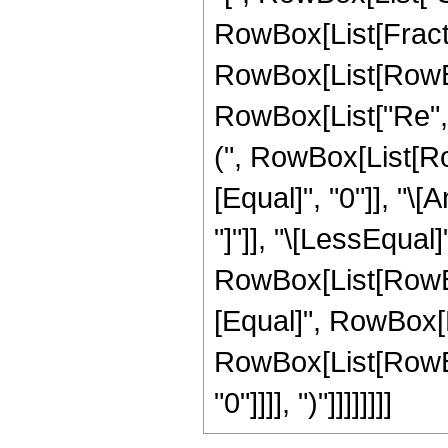
RowBox[List[Fraction
RowBox[List[RowBox
RowBox[List["Re", "[
(", RowBox[List[Row
[Equal]", "0"]], "\
"]"]], "\[LessEqual]"
RowBox[List[RowBox
[Equal]", RowBox[Lis
RowBox[List[RowBox[
"0"]]]], ")"]]]]]]]]