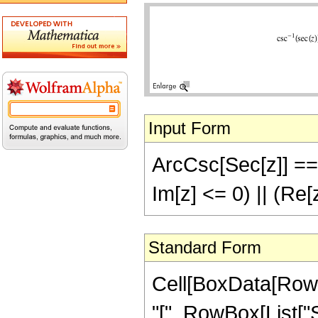
Input Form
ArcCsc[Sec[z]] == 
Im[z] <= 0) || (Re[
Standard Form
Cell[BoxData[Row
"[", RowBox[List["Sec