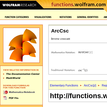
ArcCsc
Elementary Functions
ArcCsc[
z
]
Rep
http://functions