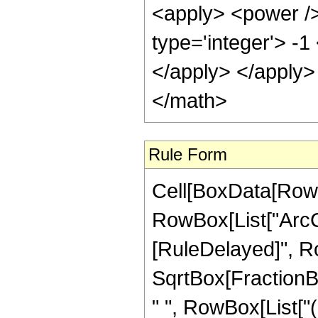
<apply> <power />
type='integer'> -1
</apply> </apply>
</math>
Rule Form
Cell[BoxData[RowB
RowBox[List["ArcCsc"
[RuleDelayed]", Ro
SqrtBox[FractionBox
" ", RowBox[List["(