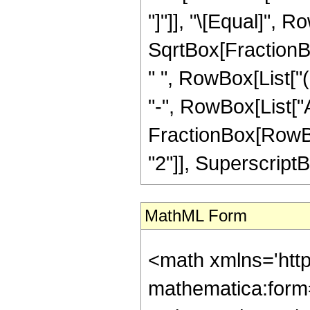
"]"]], "\[Equal]", R
SqrtBox[FractionBox
" ", RowBox[List["(
"-", RowBox[List["A
FractionBox[RowBox
"2"]], SuperscriptBox[
MathML Form
<math xmlns='htt
mathematica:form=