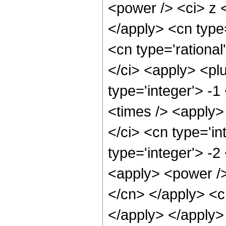
<power /> <ci> z <
</apply> <cn type
<cn type='rational
</ci> <apply> <pl
type='integer'> -1
<times /> <apply>
</ci> <cn type='in
type='integer'> -
<apply> <power /> 
</cn> </apply> <c
</apply> </apply>