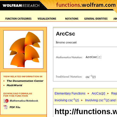
ArcCsc
Elementary Functions
ArcCsc[
z
]
Rep
-1
-1
Involving csc
(
z
)
Involving csc
(
z
) and 
http://functions