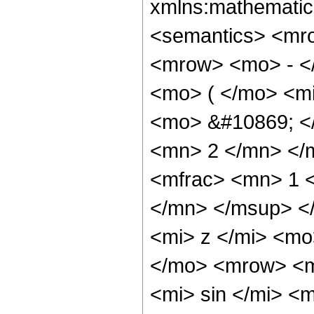
xmlns:mathematic
<semantics> <mr
<mrow> <mo> - <
<mo> ( </mo> <mi
<mo> &#10869; <
<mn> 2 </mn> </
<mfrac> <mn> 1 
</mn> </msup> <
<mi> z </mi> <m
</mo> <mrow> <
<mi> sin </mi> 