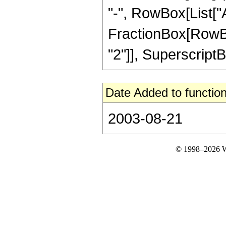
"-", RowBox[List["A
FractionBox[RowBox
"2"]], SuperscriptBox[
Date Added to function
2003-08-21