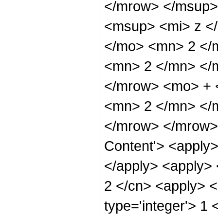
</mrow> </msup>
<msup> <mi> z <
</mo> <mn> 2 </
<mn> 2 </mn> </
</mrow> <mo> + 
<mn> 2 </mn> </
</mrow> </mrow> 
Content'> <apply>
</apply> <apply> <
2 </cn> <apply> <
type='integer'> 1