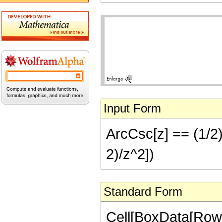
Input Form
ArcCsc[z] == (1/2) 
2)/z^2])
Standard Form
Cell[BoxData[RowB