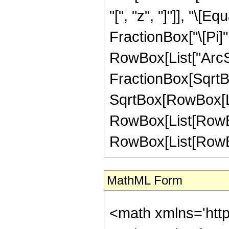
"[", "z", "]"]], "\[
FractionBox["\[Pi]",
RowBox[List["ArcSi
FractionBox[SqrtBo
SqrtBox[RowBox[List[
RowBox[List[RowBox
RowBox[List[RowBox[L
MathML Form
<math xmlns='htt