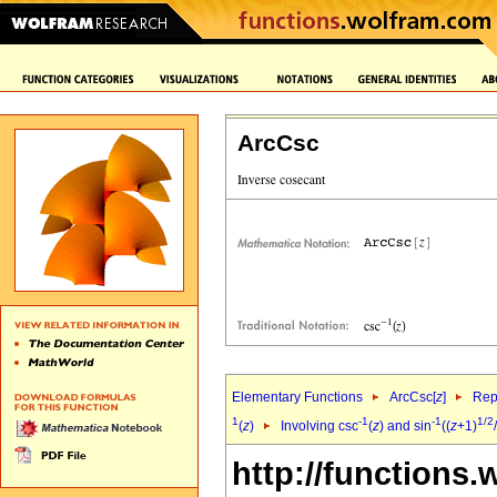
ArcCsc
Elementary Functions
ArcCsc[
z
]
Rep
1
-1
-1
1/2
(
z
)
Involving csc
(
z
) and sin
((
z
+1)
http://functions