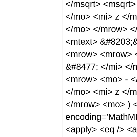
</msqrt> <msqrt
</mo> <mi> z </m
</mo> </mrow> <
<mtext> &#8203;
<mrow> <mrow> <
&#8477; </mi> <
<mrow> <mo> - <
</mo> <mi> z </m
</mrow> <mo> ) <
encoding='MathML-
<apply> <eq /> <a