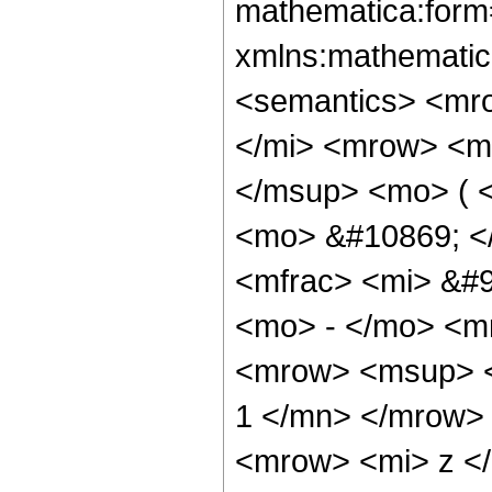
mathematica:form=
xmlns:mathematic
<semantics> <mr
</mi> <mrow> <m
</msup> <mo> ( <
<mo> &#10869; <
<mfrac> <mi> &#9
<mo> - </mo> <m
<mrow> <msup> <
1 </mn> </mrow>
<mrow> <mi> z <