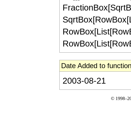
FractionBox[SqrtBo
SqrtBox[RowBox[List["
RowBox[List[RowBox
RowBox[List[RowBox[L
Date Added to function
2003-08-21