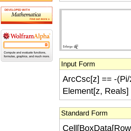
Input Form
ArcCsc[z] == -(Pi/2
Element[z, Reals] 
Standard Form
Cell[BoxData[Row