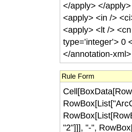
</apply> </apply>
<apply> <in /> <ci
<apply> <lt /> <cn
type='integer'> 0
</annotation-xml
Rule Form
Cell[BoxData[RowB
RowBox[List["ArcCsc"
RowBox[List[RowBox
"2"]]], "-", RowBox[