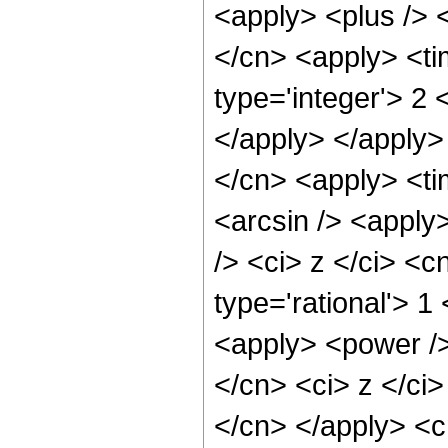
<apply> <plus /> <
</cn> <apply> <ti
type='integer'> 2 
</apply> </apply>
</cn> <apply> <ti
<arcsin /> <apply
/> <ci> z </ci> <c
type='rational'> 
<apply> <power />
</cn> <ci> z </ci>
</cn> </apply> <c