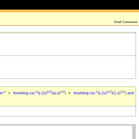
-1
-1
1/2
1/2
-1
1/2
1/2
in
Involving csc
((-2
z
)
/(
a
-
z
)
)
Involving csc
((-2
z
)
/(1-
z
)
) and