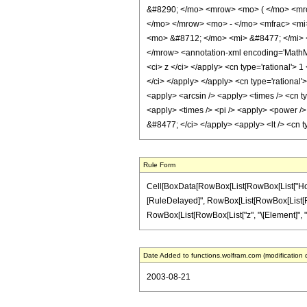
&#8290; </mo> <mrow> <mo> ( </mo> <mro
</mo> </mrow> <mo> - </mo> <mfrac> <mi
<mo> &#8712; </mo> <mi> &#8477; </mi> 
</mrow> <annotation-xml encoding='MathML-
<ci> z </ci> </apply> <cn type='rational'> 
</ci> </apply> </apply> <cn type='rational'
<apply> <arcsin /> <apply> <times /> <cn ty
<apply> <times /> <pi /> <apply> <power /> 
&#8477; </ci> </apply> <apply> <lt /> <cn t
Rule Form
Cell[BoxData[RowBox[List[RowBox[List["HoldPatt
[RuleDelayed]", RowBox[List[RowBox[List[Fractio
RowBox[List[RowBox[List["z", "\[Element]", "Real
Date Added to functions.wolfram.com (modification 
2003-08-21