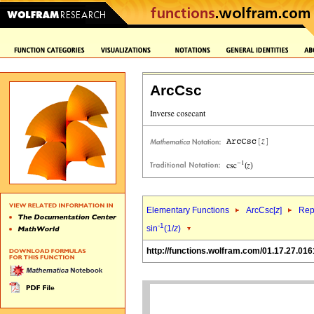
ArcCsc
Elementary Functions
ArcCsc[
z
]
Rep
-1
sin
(1/
z
)
http://functions.wolfram.com/01.17.27.016