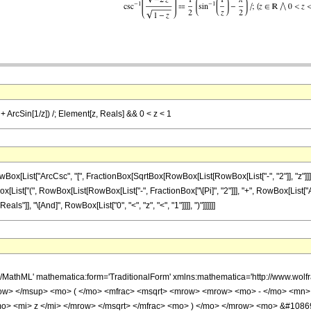
) + ArcSin[1/z]) /; Element[z, Reals] && 0 < z < 1
ist["ArcCsc", "[", FractionBox[SqrtBox[RowBox[List[RowBox[List["-", "2"]], "z"]]], Sqrt
ist["(", RowBox[List[RowBox[List["-", FractionBox["\[Pi]", "2"]]], "+", RowBox[List["ArcSin",
"]], "\[And]", RowBox[List["0", "<", "z", "<", "1"]]]], ")"]]]]]]
h/MathML' mathematica:form='TraditionalForm' xmlns:mathematica='http://www.w
w> </msup> <mo> ( </mo> <mfrac> <msqrt> <mrow> <mrow> <mo> - </mo> <mn> 
o> <mi> z </mi> </mrow> </msqrt> </mfrac> <mo> ) </mo> </mrow> <mo> &#108