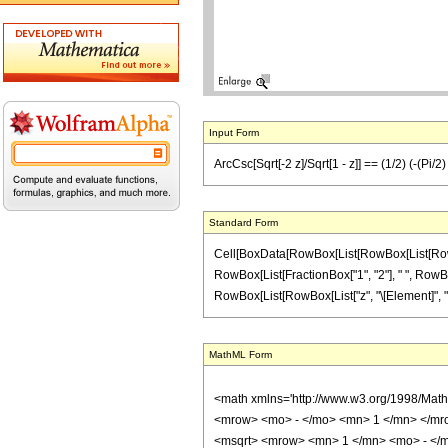
Input Form
ArcCsc[Sqrt[-2 z]/Sqrt[1 - z]] == (1/2) (-(Pi/2
Standard Form
Cell[BoxData[RowBox[List[RowBox[List[RowBox[L
RowBox[List[FractionBox["1", "2"], " ", RowBox[L
RowBox[List[RowBox[List["z", "\[Element]", "Reals
MathML Form
<math xmlns='http://www.w3.org/1998/Mat
<mrow> <mo> - </mo> <mn> 1 </mn> </mro
<msqrt> <mrow> <mn> 1 </mn> <mo> - </m