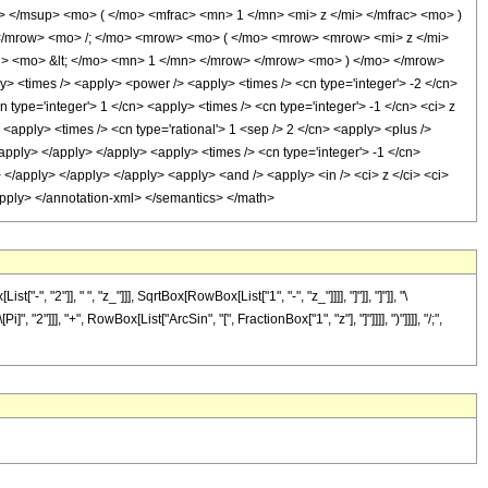
</msup> <mo> ( </mo> <mfrac> <mn> 1 </mn> <mi> z </mi> </mfrac> <mo> )
</mrow> <mo> /; </mo> <mrow> <mo> ( </mo> <mrow> <mrow> <mi> z </mi>
i> <mo> &lt; </mo> <mn> 1 </mn> </mrow> </mrow> <mo> ) </mo> </mrow>
 <times /> <apply> <power /> <apply> <times /> <cn type='integer'> -2 </cn>
 type='integer'> 1 </cn> <apply> <times /> <cn type='integer'> -1 </cn> <ci> z
 <apply> <times /> <cn type='rational'> 1 <sep /> 2 </cn> <apply> <plus />
/apply> </apply> </apply> <apply> <times /> <cn type='integer'> -1 </cn>
> </apply> </apply> </apply> <apply> <and /> <apply> <in /> <ci> z </ci> <ci>
</apply> </annotation-xml> </semantics> </math>
"]], " ", "z_"]]], SqrtBox[RowBox[List["1", "-", "z_"]]]], "]"]], "]"]], "\
]]], "+", RowBox[List["ArcSin", "[", FractionBox["1", "z"], "]"]]]], ")"]]]], "/;",