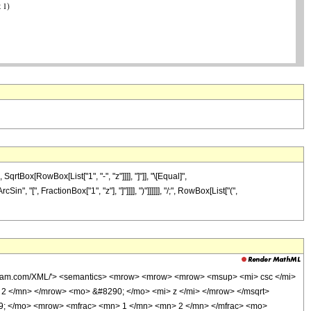
Box[RowBox[List["1", "-", "z"]]]], "]"]], "\[Equal]",
 "[", FractionBox["1", "z"], "]"]]]], ")"]]]]]], "/;", RowBox[List["(",
olfram.com/XML/'> <semantics> <mrow> <mrow> <mrow> <msup> <mi> csc </mi>
2 </mn> </mrow> <mo> &#8290; </mo> <mi> z </mi> </mrow> </msqrt>
69; </mo> <mrow> <mfrac> <mn> 1 </mn> <mn> 2 </mn> </mfrac> <mo>