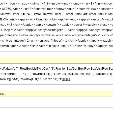
w> <mrow> <msup> <mi> sin </mi> <mrow> <mo> - </mo> <mn> 1 </mn> </mrow> 
> &#960; </mi> <mn> 2 </mn> </mfrac> </mrow> <mo> ) </mo> </mrow> </mrow> 
</mrow> <mo> &#8743; </mo> <mrow> <mn> 0 </mn> <mo> &lt; </mo> <mi> z </m
Content'> <apply> <ci> Condition </ci> <apply> <eq /> <apply> <arccsc /> <apply>
1 <sep /> 2 </cn> </apply> <apply> <power /> <apply> <power /> <apply> <plus /> <cn
> 1 <sep /> 2 </cn> </apply> <cn type='integer'> -1 </cn> </apply> </apply> </apply>
pe='integer'> 1 </cn> <apply> <power /> <ci> z </ci> <cn type='integer'> -1 </cn> <
<cn type='integer'> 2 </cn> <cn type='integer'> -1 </cn> </apply> </apply> </apply
ype='integer'> 0 </cn> <ci> z </ci> <cn type='integer'> 1 </cn> </apply> </apply> 
ern", "[", RowBox[List["ArcCsc", "[", FractionBox[SqrtBox[RowBox[List[RowBox[List["-", "2
nBox["1", "2"], " ", RowBox[List["(", RowBox[List[RowBox[List["-", FractionBox["\[Pi]", "2"
s"]], "&&", RowBox[List["0", "<", "z", "<", "1"]]]]]]]]]]
date)