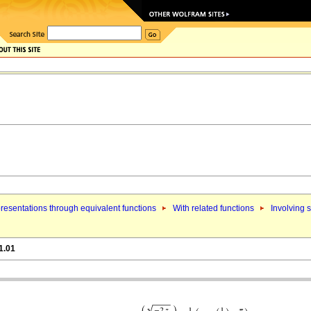
resentations through equivalent functions
With related functions
Involving s
1.01