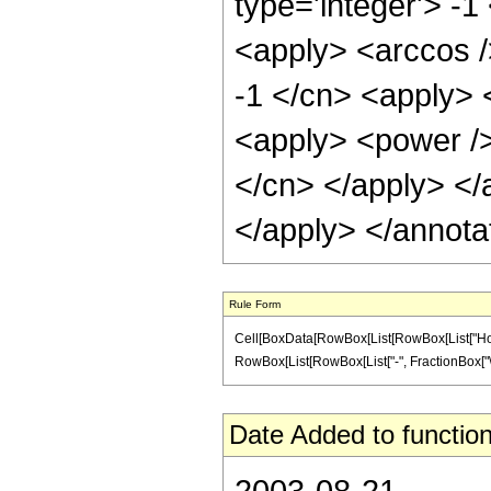
type='integer'> -1
<apply> <arccos /
-1 </cn> <apply> 
<apply> <power /> 
</cn> </apply> </
</apply> </annota
Rule Form
Cell[BoxData[RowBox[List[RowBox[List["HoldPat
RowBox[List[RowBox[List["-", FractionBox["\[Pi]"
Date Added to function
2003-08-21