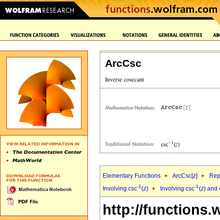
ArcCsc
Elementary Functions
ArcCsc[
z
]
Rep
-1
-1
Involving csc
(
z
)
Involving csc
(
z
) and
http://functions