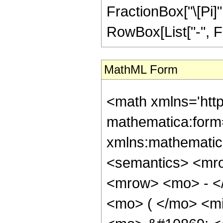
FractionBox["\[Pi]"
RowBox[List["-", Fra
MathML Form
<math xmlns='htt
mathematica:form=
xmlns:mathematic
<semantics> <mr
<mrow> <mo> - <
<mo> ( </mo> <mi