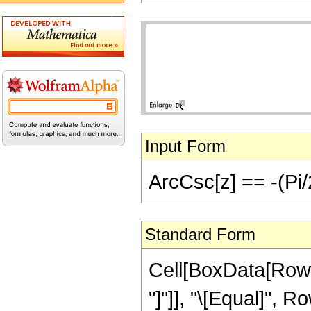
Input Form
ArcCsc[z] == -(Pi/
Standard Form
Cell[BoxData[RowB
"]"]], "\[Equal]", 