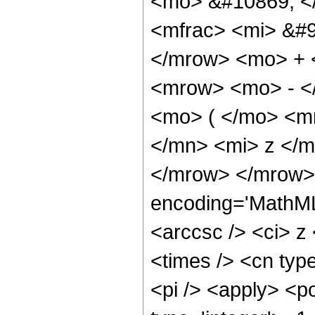
<mo> &#10869; <
<mfrac> <mi> &#9
</mrow> <mo> + 
<mrow> <mo> - <
<mo> ( </mo> <m
</mn> <mi> z </m
</mrow> </mrow> 
encoding='MathML
<arccsc /> <ci> z
<times /> <cn type
<pi /> <apply> <p