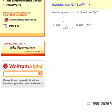
-1
1/2
Involving csc
(1/(1-
z
)
)
-1
1/2
-1
1/2
Involving csc
(1/(1-
z
)
) and cos
(
z
)