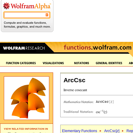
ArcCsc
Elementary Functions
ArcCsc[
z
]
Rep