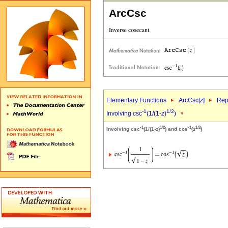
ArcCsc
Elementary Functions
ArcCsc[
z
]
Rep
-1
1/2
Involving csc
(1/(1-
z
)
)
-1
1/2
-1
1/2
Involving csc
(1/(1-
z
)
) and cos
(
z
)