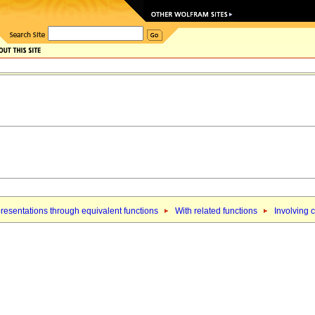
resentations through equivalent functions
With related functions
Involving 