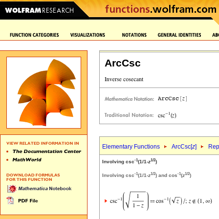
ArcCsc
Elementary Functions
ArcCsc[
z
]
Rep
-1
1/2
Involving csc
(1/1-
z
)
-1
1/2
-1
1/2
Involving csc
(1/1-
z
) and cos
(
z
)