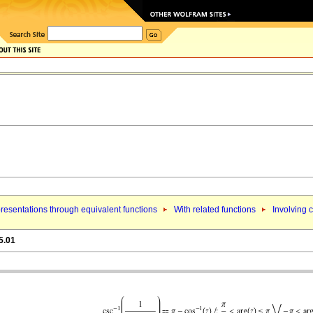
resentations through equivalent functions
With related functions
Involving 
5.01