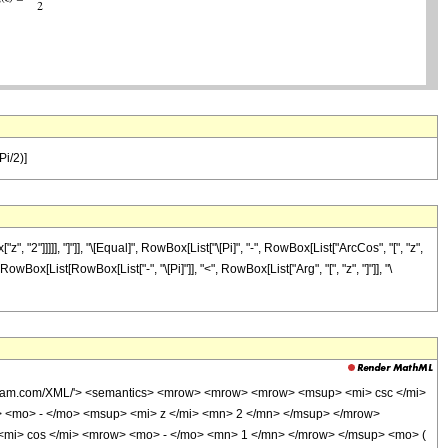
Pi/2)]
"]]]]], "]"]], "\[Equal]", RowBox[List["\[Pi]", "-", RowBox[List["ArcCos", "[", "z",
", RowBox[List[RowBox[List["-", "\[Pi]"]], "<", RowBox[List["Arg", "[", "z", "]"]], "\
olfram.com/XML/'> <semantics> <mrow> <mrow> <mrow> <msup> <mi> csc </mi>
 <mo> - </mo> <msup> <mi> z </mi> <mn> 2 </mn> </msup> </mrow>
<mi> cos </mi> <mrow> <mo> - </mo> <mn> 1 </mn> </mrow> </msup> <mo> (