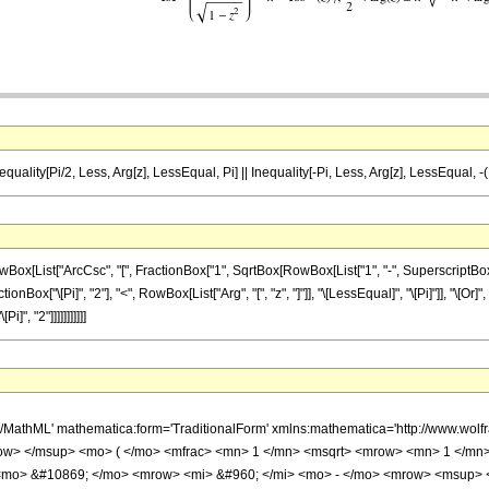
equality[Pi/2, Less, Arg[z], LessEqual, Pi] || Inequality[-Pi, Less, Arg[z], LessEqual, -(
ist["ArcCsc", "[", FractionBox["1", SqrtBox[RowBox[List["1", "-", SuperscriptBox["z", "2
tionBox["\[Pi]", "2"], "<", RowBox[List["Arg", "[", "z", "]"]], "\[LessEqual]", "\[Pi]"]], "\[Or]
", "2"]]]]]]]]]]]
h/MathML' mathematica:form='TraditionalForm' xmlns:mathematica='http://www.w
ow> </msup> <mo> ( </mo> <mfrac> <mn> 1 </mn> <msqrt> <mrow> <mn> 1 </mn>
 <mo> &#10869; </mo> <mrow> <mi> &#960; </mi> <mo> - </mo> <mrow> <msup> 