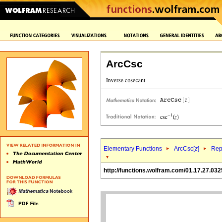
ArcCsc
Elementary Functions
ArcCsc[
z
]
Rep
http://functions.wolfram.com/01.17.27.032