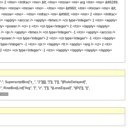
> 2 </mn> </mfrac> <mo> &lt; </mo> <mrow> <mi> arg </mi> <mo> &#8289;
/mo> <mrow> <mrow> <mo> - </mo> <mi> &#960; </mi> </mrow> <mo> &lt;
 <mrow> <mo> - </mo> <mfrac> <mi> &#960; </mi> <mn> 2 </mn> </mfrac>
<apply> <arccsc /> <apply> <times /> <cn type='integer'> 1 </cn> <apply>
y> <power /> <ci> z </ci> <cn type='integer'> 2 </cn> </apply> </apply>
 /> <pi /> <apply> <times /> <cn type='integer'> -1 </cn> <apply> <arccos />
 <power /> <cn type='integer'> 2 </cn> <cn type='integer'> -1 </cn> </apply>
type='integer'> -1 </cn> <pi /> </apply> <lt /> <apply> <arg /> <ci> z </ci>
 2 </cn> <cn type='integer'> -1 </cn> </apply> </apply> </apply> </apply>
perscriptBox["z_", "2"]]]]], "]"]], "]"]], "\[RuleDelayed]",
wBox[List["Arg", "[", "z", "]"]], "\[LessEqual]", "\[Pi]"]], "||",
]]]]]]]