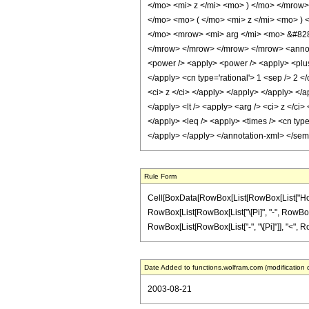
</mo> <mi> z </mi> <mo> ) </mo> </mrow
</mo> <mo> ( </mo> <mi> z </mi> <mo> )
</mo> <mrow> <mi> arg </mi> <mo> &#828
</mrow> </mrow> </mrow> </mrow> <annotat
<power /> <apply> <power /> <apply> <plus /
</apply> <cn type='rational'> 1 <sep /> 2 <
<ci> z </ci> </apply> </apply> </apply> </a
</apply> <lt /> <apply> <arg /> <ci> z </ci>
</apply> <leq /> <apply> <times /> <cn type
</apply> </apply> </annotation-xml> </se
Rule Form
Cell[BoxData[RowBox[List[RowBox[List["HoldPat
RowBox[List[RowBox[List["\[Pi]", "-", RowBox[List
RowBox[List[RowBox[List["-", "\[Pi]"]], "<", RowB
Date Added to functions.wolfram.com (modification 
2003-08-21