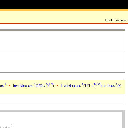
-1
-1
2
1/2
-1
2
1/2
-1
cos
Involving csc
(1/(1-
z
)
)
Involving csc
(1/(1-
z
)
) and cos
(
z
)