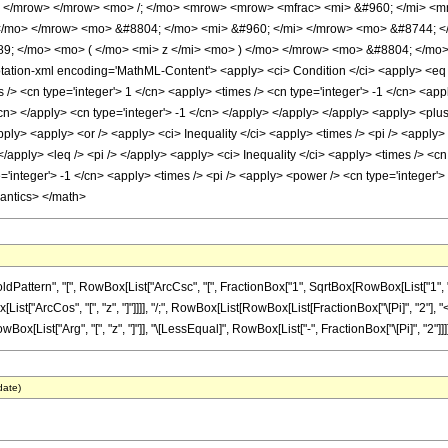
> </mrow> </mrow> <mo> /; </mo> <mrow> <mrow> <mfrac> <mi> &#960; </mi> <mn
 </mo> </mrow> <mo> &#8804; </mo> <mi> &#960; </mi> </mrow> <mo> &#8744; <
9; </mo> <mo> ( </mo> <mi> z </mi> <mo> ) </mo> </mrow> <mo> &#8804; </mo>
ion-xml encoding='MathML-Content'> <apply> <ci> Condition </ci> <apply> <eq /> 
> <cn type='integer'> 1 </cn> <apply> <times /> <cn type='integer'> -1 </cn> <appl
/cn> </apply> <cn type='integer'> -1 </cn> </apply> </apply> </apply> <apply> <plus
pply> <apply> <or /> <apply> <ci> Inequality </ci> <apply> <times /> <pi /> <apply>
 </apply> <leq /> <pi /> </apply> <apply> <ci> Inequality </ci> <apply> <times /> <cn 
='integer'> -1 </cn> <apply> <times /> <pi /> <apply> <power /> <cn type='integer'>
mantics> </math>
tern", "[", RowBox[List["ArcCsc", "[", FractionBox["1", SqrtBox[RowBox[List["1", "-", Su
["ArcCos", "[", "z", "]"]]]], "/;", RowBox[List[RowBox[List[FractionBox["\[Pi]", "2"], "<", Ro
ox[List["Arg", "[", "z", "]"]], "\[LessEqual]", RowBox[List["-", FractionBox["\[Pi]", "2"]]]]]]
date)