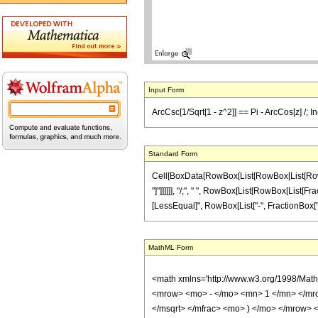
Input Form
ArcCsc[1/Sqrt[1 - z^2]] == Pi - ArcCos[z] /; In
Standard Form
Cell[BoxData[RowBox[List[RowBox[List[RowBox[L
"]"]]]]]], "/;", " ", RowBox[List[RowBox[List[Frac
[LessEqual]", RowBox[List["-", FractionBox["\[Pi]
MathML Form
<math xmlns='http://www.w3.org/1998/Mat
<mrow> <mo> - </mo> <mn> 1 </mn> </mr
</msqrt> </mfrac> <mo> ) </mo> </mrow>