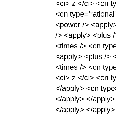
<ci> z </ci> <cn t
<cn type='rational
<power /> <apply>
/> <apply> <plus 
<times /> <cn typ
<apply> <plus /> 
<times /> <cn typ
<ci> z </ci> <cn t
</apply> <cn type=
</apply> </apply> 
</apply> </apply>