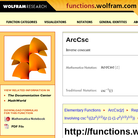
ArcCsc
Elementary Functions
ArcCsc[
z
]
Rep
-1
2
1/2
2
1/2
1/2
Involving csc
((2
z
)
/(
z
(1-(1-
z
)
)
))
http://functions