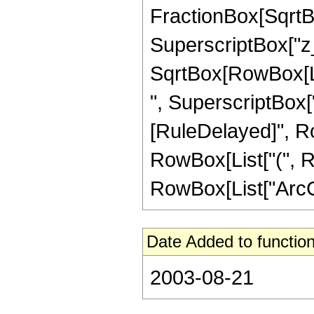
FractionBox[SqrtBo
SuperscriptBox["z_"
SqrtBox[RowBox[Lis
", SuperscriptBox["z_"
[RuleDelayed]", Ro
RowBox[List["(", Ro
RowBox[List["ArcCos",
Date Added to function
2003-08-21