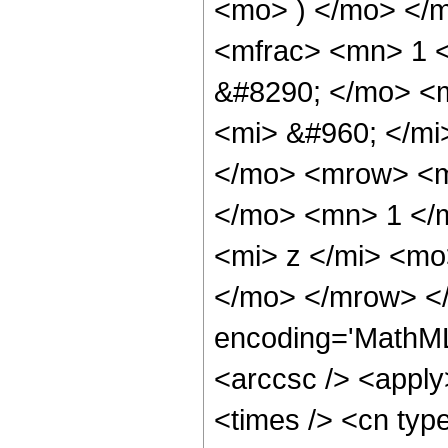
<mo> ) </mo> </
<mfrac> <mn> 1 
&#8290; </mo> <
<mi> &#960; </mi
</mo> <mrow> <m
</mo> <mn> 1 </
<mi> z </mi> <mo
</mo> </mrow> <
encoding='MathML
<arccsc /> <apply
<times /> <cn typ