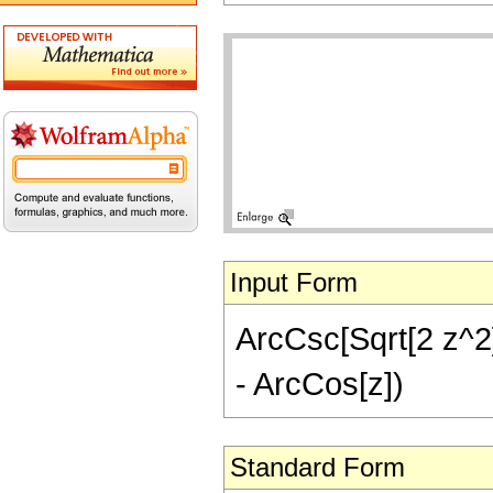
Input Form
ArcCsc[Sqrt[2 z^2]/
- ArcCos[z])
Standard Form