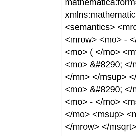
mathematica:form=
xmlns:mathematic
<semantics> <mr
<mrow> <mo> - <
<mo> ( </mo> <m
<mo> &#8290; </
</mn> </msup> <
<mo> &#8290; </
<mo> - </mo> <m
</mo> <msup> <m
</mrow> </msqrt>