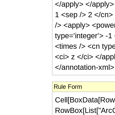
</apply> </apply> 
1 <sep /> 2 </cn>
/> <apply> <power
type='integer'> -
<times /> <cn typ
<ci> z </ci> </ap
</annotation-xml
Rule Form
Cell[BoxData[RowB
RowBox[List["ArcCs