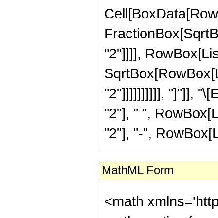
Cell[BoxData[RowB
FractionBox[SqrtB
"2"]]]], RowBox[Lis
SqrtBox[RowBox[Lis
"2"]]]]]]]]]], "]"]]
"2"], " ", RowBox[L
"2"], "-", RowBox[Lis
MathML Form
<math xmlns='htt