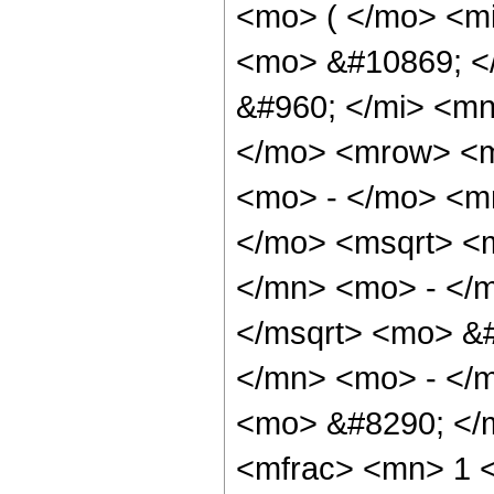
<mo> ( </mo> <mi
<mo> &#10869; <
&#960; </mi> <mn
</mo> <mrow> <m
<mo> - </mo> <m
</mo> <msqrt> <
</mn> <mo> - </m
</msqrt> <mo> &
</mn> <mo> - </m
<mo> &#8290; </
<mfrac> <mn> 1 <