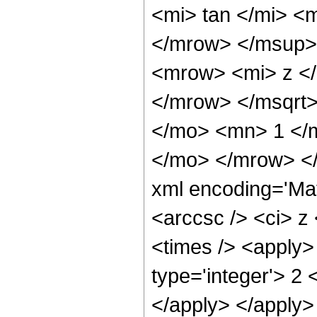
<mi> tan </mi> 
</mrow> </msup>
<mrow> <mi> z <
</mrow> </msqrt>
</mo> <mn> 1 </m
</mo> </mrow> <
xml encoding='Ma
<arccsc /> <ci> z
<times /> <apply>
type='integer'> 2 
</apply> </apply>