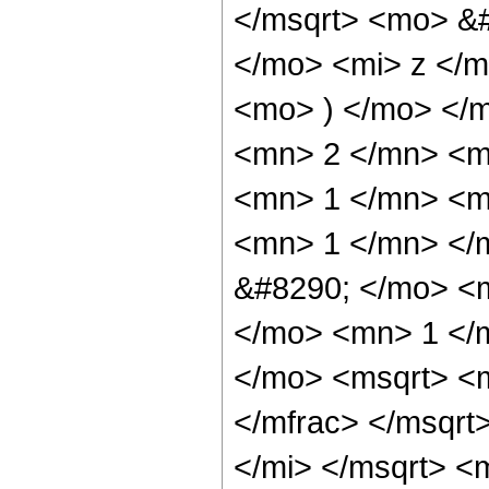
</msqrt> <mo> &
</mo> <mi> z </m
<mo> ) </mo> </
<mn> 2 </mn> <m
<mn> 1 </mn> <m
<mn> 1 </mn> </
&#8290; </mo> <
</mo> <mn> 1 </
</mo> <msqrt> <m
</mfrac> </msqrt
</mi> </msqrt> 