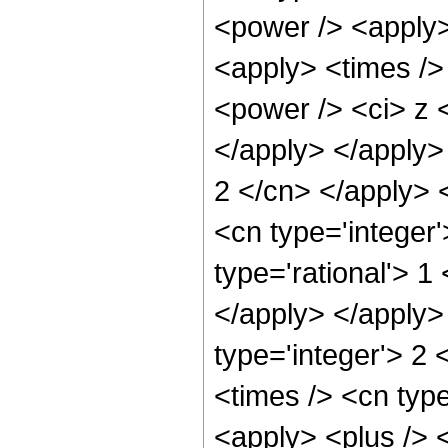
<power /> <apply>
<apply> <times />
<power /> <ci> z <
</apply> </apply> 
2 </cn> </apply> 
<cn type='integer'
type='rational'> 1
</apply> </apply>
type='integer'> 2
<times /> <cn typ
<apply> <plus /> <