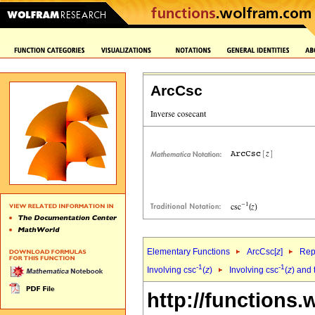
ArcCsc
Elementary Functions
ArcCsc[
z
]
Rep
-1
-1
Involving csc
(
z
)
Involving csc
(
z
) and 
http://functions