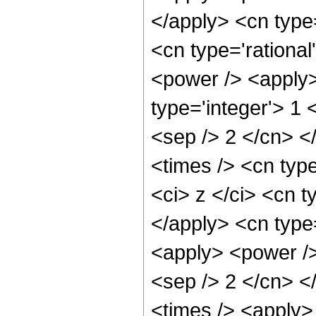
</apply> <cn type
<cn type='rational
<power /> <apply>
type='integer'> 1 
<sep /> 2 </cn> <
<times /> <cn typ
<ci> z </ci> <cn t
</apply> <cn type=
<apply> <power /> 
<sep /> 2 </cn> <
<times /> <apply>