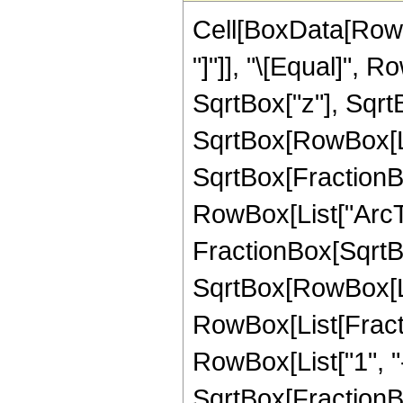
Cell[BoxData[RowB
"]"]], "\[Equal]", 
SqrtBox["z"], Sqrt
SqrtBox[RowBox[List
SqrtBox[FractionBox
RowBox[List["ArcTa
FractionBox[SqrtBo
SqrtBox[RowBox[List[
RowBox[List[Fractio
RowBox[List["1", "-
SqrtBox[FractionBox