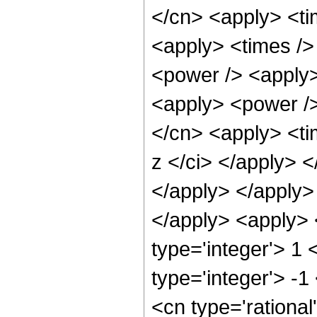
</cn> <apply> <ti
<apply> <times />
<power /> <apply>
<apply> <power />
</cn> <apply> <ti
z </ci> </apply> <
</apply> </apply> 
</apply> <apply> 
type='integer'> 1
type='integer'> -1
<cn type='rational