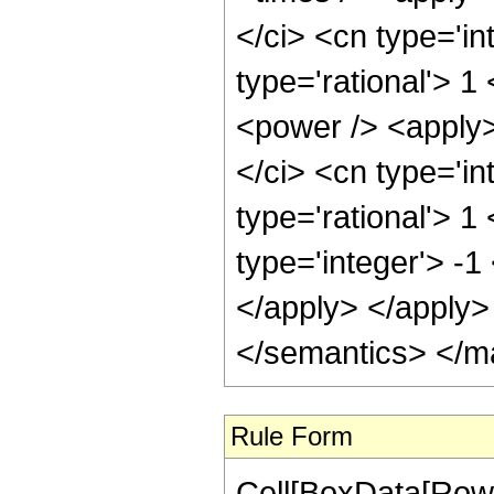
</ci> <cn type='in
type='rational'> 1
<power /> <apply>
</ci> <cn type='in
type='rational'> 1
type='integer'> -1
</apply> </apply>
</semantics> </m
Rule Form
Cell[BoxData[RowB