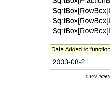
SqrtBox[FractionBox
SqrtBox[RowBox[List[
SqrtBox[RowBox[List
SqrtBox[RowBox[List["
Date Added to function
2003-08-21