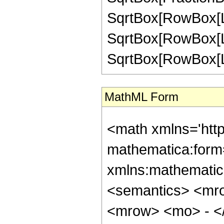
SqrtBox[RowBox[List[
SqrtBox[RowBox[List
SqrtBox[RowBox[List["
MathML Form
<math xmlns='htt
mathematica:form=
xmlns:mathematic
<semantics> <mr
<mrow> <mo> - <