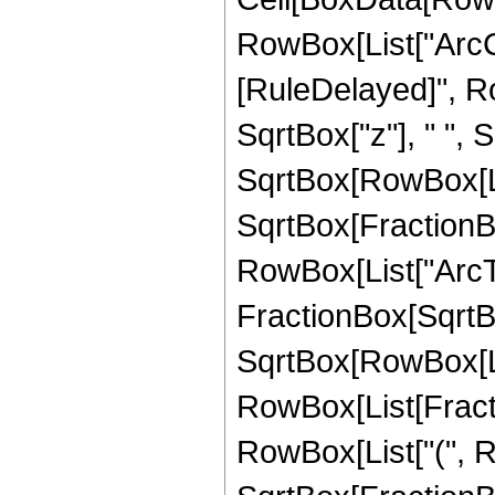
RowBox[List["ArcCsc"
[RuleDelayed]", Ro
SqrtBox["z"], " ", S
SqrtBox[RowBox[List
SqrtBox[FractionBox
RowBox[List["ArcTa
FractionBox[SqrtBo
SqrtBox[RowBox[List[
RowBox[List[Fraction
RowBox[List["(", R