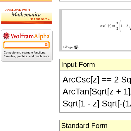
Input Form
ArcCsc[z] == 2 Sqrt
ArcTan[Sqrt[z + 1]/S
Sqrt[1 - z] Sqrt[-(1
Standard Form