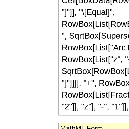
Cell[BoxData[RowB
"]"]], "\[Equal]",
RowBox[List[RowBo
", SqrtBox[Superscr
RowBox[List["ArcTa
RowBox[List["z", "
SqrtBox[RowBox[List
"]"]]]], "+", RowBo
RowBox[List[Fract
"2"]], "z"], "-", "1"]]
MathML Form