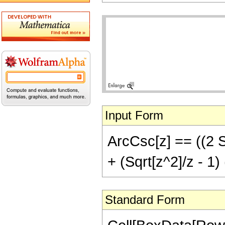
Input Form
ArcCsc[z] == ((2 Sq
+ (Sqrt[z^2]/z - 1) 
Standard Form