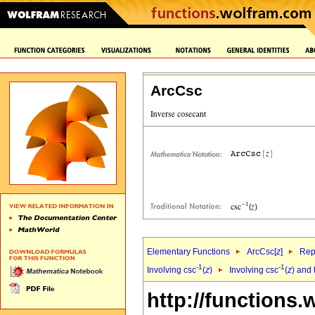
ArcCsc
Elementary Functions
ArcCsc[
z
]
Rep
-1
-1
Involving csc
(
z
)
Involving csc
(
z
) and 
http://functions