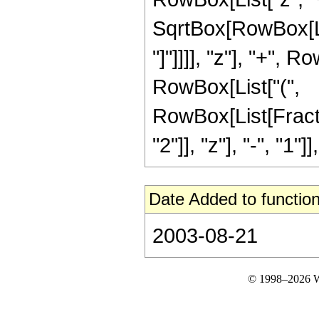
SqrtBox[RowBox[List
"]"]]]], "z"], "+", 
RowBox[List["(",
RowBox[List[Fract
"2"]], "z"], "-", "1"]], 
Date Added to function
2003-08-21