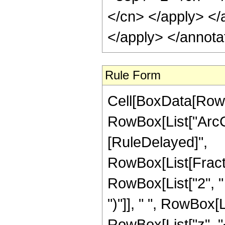
</cn> </apply> </
</apply> </annota
Rule Form
Cell[BoxData[RowB
RowBox[List["ArcCsc"
[RuleDelayed]",
RowBox[List[Fract
RowBox[List["2", " 
")"]], " ", RowBox[
RowBox[List["z", "