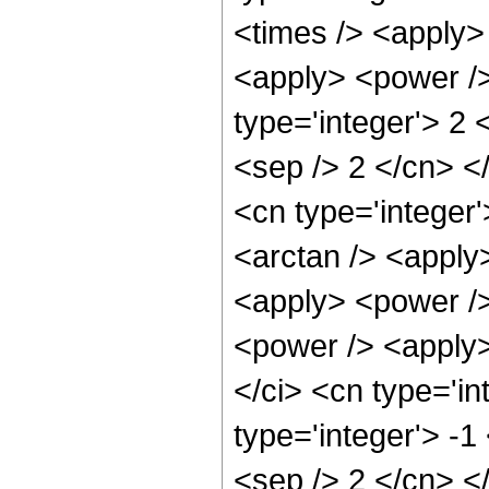
<times /> <apply> 
<apply> <power />
type='integer'> 2 
<sep /> 2 </cn> <
<cn type='integer
<arctan /> <apply>
<apply> <power />
<power /> <apply>
</ci> <cn type='in
type='integer'> -1
<sep /> 2 </cn> </