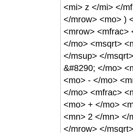
<mi> z </mi> </m
</mrow> <mo> ) 
<mrow> <mfrac> 
</mo> <msqrt> <
</msup> </msqrt>
&#8290; </mo> <
<mo> - </mo> <m
</mo> <mfrac> <
<mo> + </mo> <m
<mn> 2 </mn> </
</mrow> </msqrt>