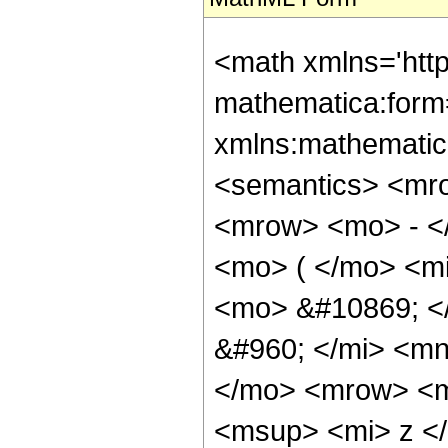
<math xmlns='htt
mathematica:form=
xmlns:mathematic
<semantics> <mr
<mrow> <mo> - <
<mo> ( </mo> <mi
<mo> &#10869; <
&#960; </mi> <mn
</mo> <mrow> <m
<msup> <mi> z <