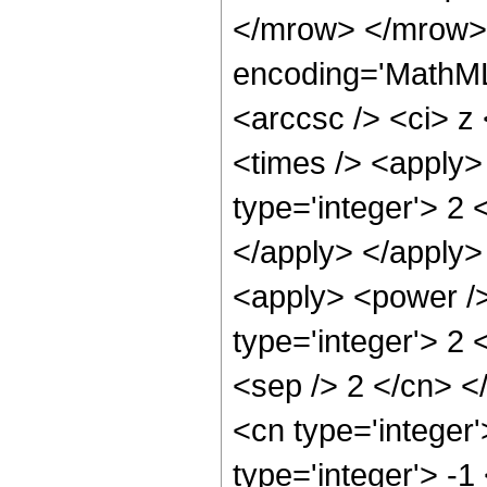
</mrow> </mrow>
encoding='MathML
<arccsc /> <ci> z
<times /> <apply>
type='integer'> 2 
</apply> </apply>
<apply> <power />
type='integer'> 2 
<sep /> 2 </cn> <
<cn type='integer
type='integer'> -