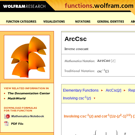
ArcCsc
Elementary Functions
ArcCsc[
z
]
Rep
-1
Involving csc
(
z
)
-1
-1
2
1/2
Involving csc
(
z
) and cot
(1/
z
-(
z
-1)
) 