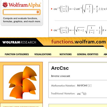
ArcCsc