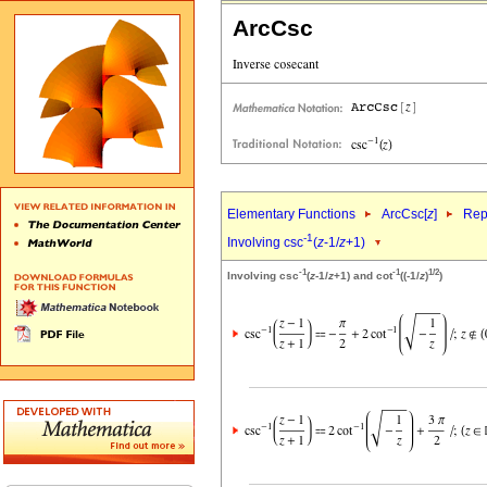
ArcCsc
Elementary Functions
ArcCsc[
z
]
Rep
-1
Involving csc
(
z
-1/
z
+1)
-1
-1
1/2
Involving csc
(
z
-1/
z
+1) and cot
((-1/
z
)
)