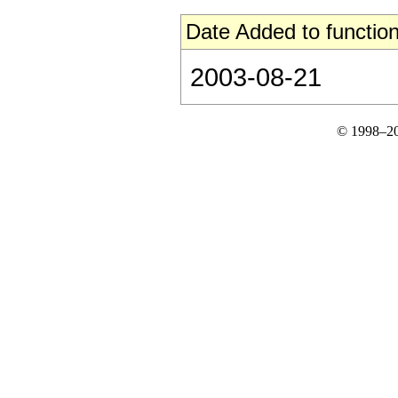
Date Added to function
2003-08-21