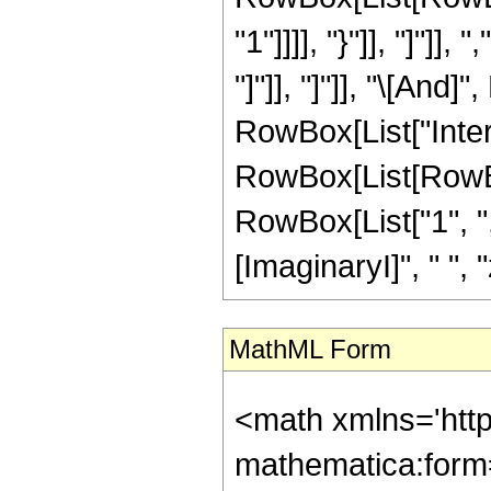
"1"]]]], "}"]], "]"]],
"]"]], "]"]], "\[And]
RowBox[List["Inte
RowBox[List[RowBox
RowBox[List["1", ",",
[ImaginaryI]", " ", "z"]
MathML Form
<math xmlns='htt
mathematica:form=