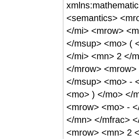
xmlns:mathematic
<semantics> <mr
</mi> <mrow> <m
</msup> <mo> ( 
</mi> <mn> 2 </
</mrow> <mrow> 
</msup> <mo> - 
<mo> ) </mo> </
<mrow> <mo> - <
</mn> </mfrac> 
<mrow> <mn> 2 <