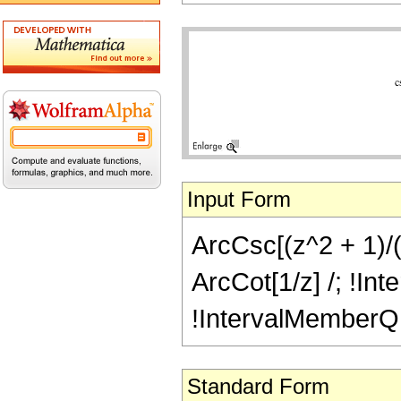
Input Form
ArcCsc[(z^2 + 1)/(z
ArcCot[1/z] /; !Int
!IntervalMemberQ[In
Standard Form