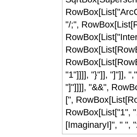
RowBox[List["ArcCot"
"/;", RowBox[List[
RowBox[List["Inte
RowBox[List[RowBox
RowBox[List[RowBox[
"1"]]]], "}"]], "]"]],
"]"]]]], "&&", Row
[", RowBox[List[Ro
RowBox[List["1", ",",
[ImaginaryI]", " ", "z"]