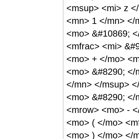
<msup> <mi> z <
<mn> 1 </mn> </
<mo> &#10869; <
<mfrac> <mi> &#9
<mo> + </mo> <m
<mo> &#8290; </
</mn> </msup> </
<mo> &#8290; </
<mrow> <mo> - <
<mo> ( </mo> <mf
<mo> ) </mo> </