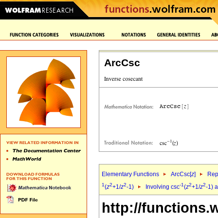
ArcCsc
Elementary Functions
ArcCsc[
z
]
Rep
1
2
2
-1
2
2
(
z
+1/
z
-1)
Involving csc
(
z
+1/
z
-1) 
http://functions