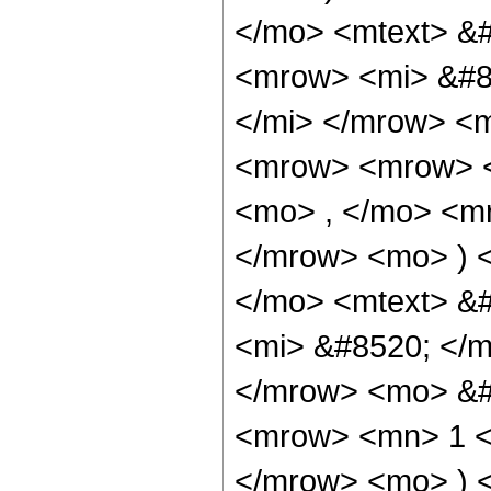
</mo> <mtext> &
<mrow> <mi> &#8
</mi> </mrow> <
<mrow> <mrow> <
<mo> , </mo> <m
</mrow> <mo> ) 
</mo> <mtext> &
<mi> &#8520; </m
</mrow> <mo> &#
<mrow> <mn> 1 <
</mrow> <mo> ) 