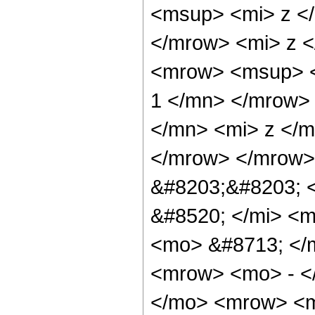
<msup> <mi> z <
</mrow> <mi> z <
<mrow> <msup> <
1 </mn> </mrow>
</mn> <mi> z </m
</mrow> </mrow>
&#8203;&#8203; 
&#8520; </mi> <m
<mo> &#8713; </
<mrow> <mo> - <
</mo> <mrow> <m