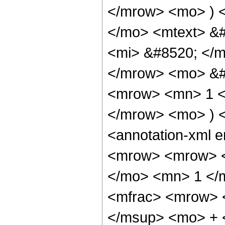
</mrow> <mo> ) 
</mo> <mtext> &
<mi> &#8520; </m
</mrow> <mo> &#
<mrow> <mn> 1 <
</mrow> <mo> ) 
<annotation-xml 
<mrow> <mrow> <
</mo> <mn> 1 </
<mfrac> <mrow> 
</msup> <mo> + 