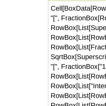
Cell[BoxData[Row
"[", FractionBox[Ro
RowBox[List[Superscr
RowBox[List[RowBox[
RowBox[List[Fract
SqrtBox[Superscrip
"[", FractionBox["1", 
RowBox[List[RowBox
RowBox[List["Inte
RowBox[List[RowBox
RowBox[List[RowBox[