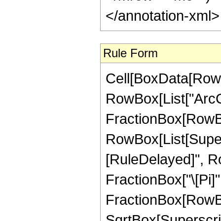
</annotation-xml
Rule Form
Cell[BoxData[RowB
RowBox[List["ArcCs
FractionBox[RowBox
RowBox[List[Superscr
[RuleDelayed]", R
FractionBox["\[Pi]",
FractionBox[RowBox
SqrtBox[SuperscriptB