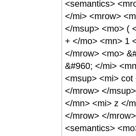
<semantics> <mr
</mi> <mrow> <m
</msup> <mo> ( 
+ </mo> <mn> 1 
</mrow> <mo> &#
&#960; </mi> <m
<msup> <mi> cot
</mrow> </msup>
</mn> <mi> z </m
</mrow> </mrow>
<semantics> <mo>