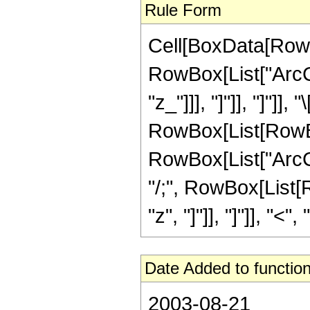
Rule Form
Cell[BoxData[RowB
RowBox[List["ArcCs
"z_"]]], "]"]], "]"]]
RowBox[List[RowBox
RowBox[List["ArcCot
"/;", RowBox[List[
"z", "]"]], "]"]], "<", "
Date Added to function
2003-08-21