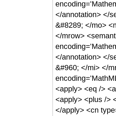
encoding='Mathema
</annotation> </
&#8289; </mo> <m
</mrow> <semant
encoding='Mathema
</annotation> </
&#960; </mi> </m
encoding='MathML-
<apply> <eq /> <a
<apply> <plus /> <
</apply> <cn type=