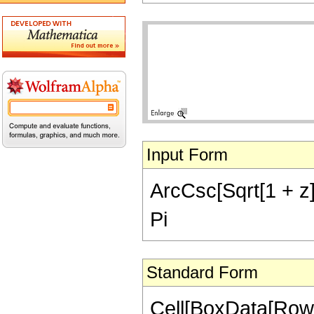
Input Form
ArcCsc[Sqrt[1 + z]]
Pi
Standard Form
Cell[BoxData[Row