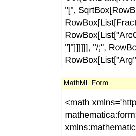
"[", SqrtBox[RowBox[
RowBox[List[Fractio
RowBox[List["ArcCo
"]"]]]]]], "/;", Row
RowBox[List["Arg", "["
MathML Form
<math xmlns='htt
mathematica:form=
xmlns:mathematic