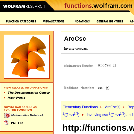
ArcCsc
Elementary Functions
ArcCsc[
z
]
Rep
1
1/2
-1
1/2
((1+
z
)
)
Involving csc
((1+
z
)
) and 
http://functions