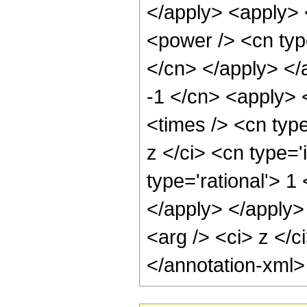
</apply> <apply> 
<power /> <cn type
</cn> </apply> </
-1 </cn> <apply> 
<times /> <cn typ
z </ci> <cn type='
type='rational'> 1
</apply> </apply>
<arg /> <ci> z </c
</annotation-xml