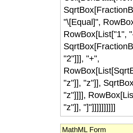
SqrtBox[FractionBox
"\[Equal]", RowBo
RowBox[List["1", "
SqrtBox[FractionBox[
"2"]]], "+",
RowBox[List[SqrtB
"z"]], "z"]], SqrtB
"z"]]]], RowBox[Li
"z"]], "]"]]]]]]]]]]
MathML Form