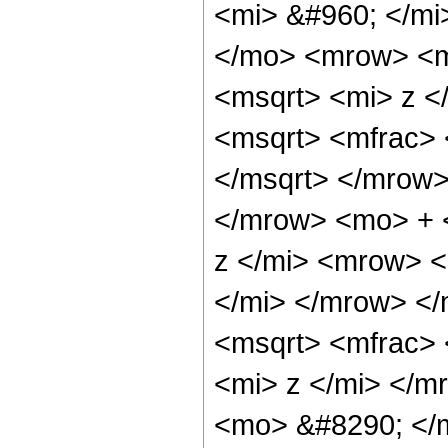
<mi> &#960; </m
</mo> <mrow> <m
<msqrt> <mi> z <
<msqrt> <mfrac> 
</msqrt> </mrow
</mrow> <mo> + 
z </mi> <mrow> 
</mi> </mrow> </
<msqrt> <mfrac>
<mi> z </mi> </m
<mo> &#8290; </