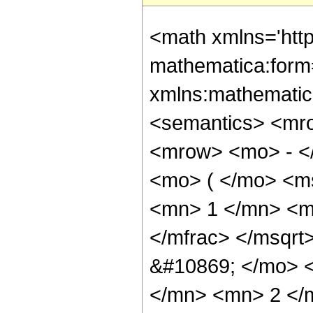
<math xmlns='htt
mathematica:form=
xmlns:mathematic
<semantics> <mr
<mrow> <mo> - <
<mo> ( </mo> <m
<mn> 1 </mn> <m
</mfrac> </msqr
&#10869; </mo> 
</mn> <mn> 2 </