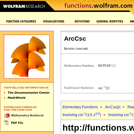
ArcCsc
Elementary Functions
ArcCsc[
z
]
Rep
-1
1/2
-1
Involving csc
(1/1-
z
)
Involving csc
(
http://functions