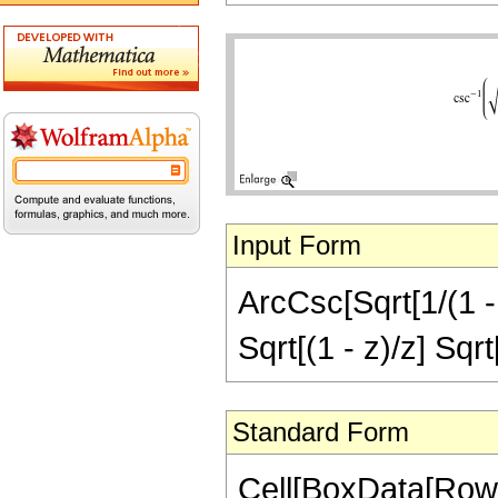
Input Form
ArcCsc[Sqrt[1/(1 - 
Sqrt[(1 - z)/z] Sqrt
Standard Form
Cell[BoxData[RowB