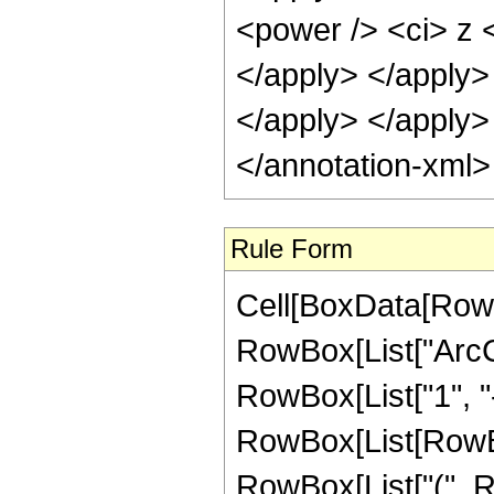
<power /> <ci> z <
</apply> </apply> 
</apply> </apply>
</annotation-xml
Rule Form
Cell[BoxData[RowB
RowBox[List["ArcCs
RowBox[List["1", "-"
RowBox[List[RowBox
RowBox[List["(", R