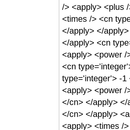
/> <apply> <plus 
<times /> <cn type
</apply> </apply>
</apply> <cn type=
<apply> <power />
<cn type='integer
type='integer'> -1
<apply> <power /> 
</cn> </apply> </a
</cn> </apply> <a
<apply> <times />