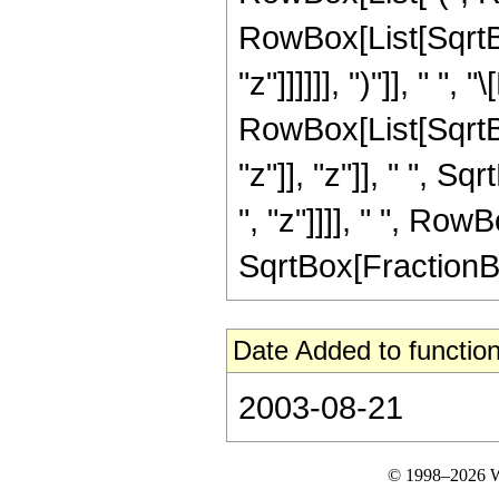
RowBox[List[SqrtBo
"z"]]]]]], ")"]], " ", "\
RowBox[List[SqrtB
"z"]], "z"]], " ", 
", "z"]]]], " ", Row
SqrtBox[FractionBox["
Date Added to function
2003-08-21