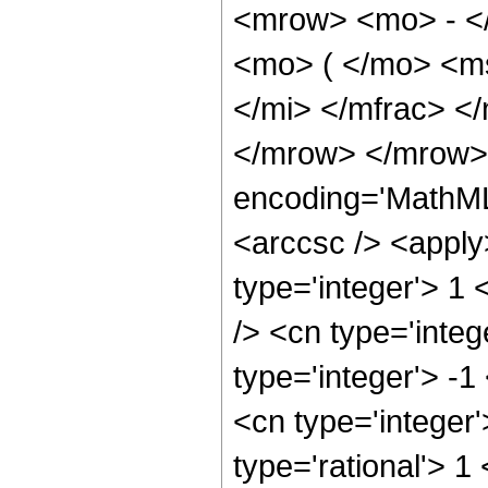
<mrow> <mo> - <
<mo> ( </mo> <m
</mi> </mfrac> <
</mrow> </mrow> 
encoding='MathML
<arccsc /> <apply
type='integer'> 1
/> <cn type='inte
type='integer'> -1
<cn type='integer
type='rational'> 1