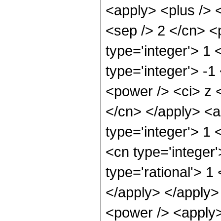
<apply> <plus /> <
<sep /> 2 </cn> <
type='integer'> 1
type='integer'> -
<power /> <ci> z <
</cn> </apply> <a
type='integer'> 1 
<cn type='integer
type='rational'> 1
</apply> </apply>
<power /> <apply>