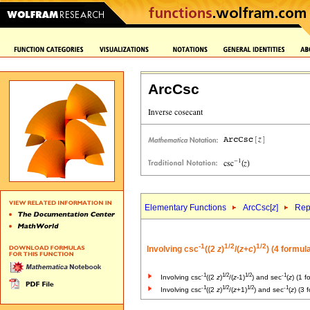
ArcCsc
Elementary Functions
ArcCsc[
z
]
Rep
-1
1/2
1/2
Involving csc
((2
z
)
/(
z
+
c
)
) (4 formul
-1
1/2
1/2
-1
Involving csc
((2
z
)
/(
z
-1)
) and sec
(
z
) (1 f
-1
1/2
1/2
-1
Involving csc
((2
z
)
/(
z
+1)
) and sec
(
z
) (3 