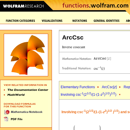
ArcCsc
Elementary Functions
ArcCsc[
z
]
Rep
-1
1/2
2
1/2
1/2
Involving csc
(2
/(1-(1-
z
)
)
)
-1
1/2
2
1/2
1/2
Involving csc
(2
/(1-(1-
z
)
)
) and 