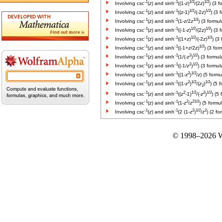
-1
-1
1/2
1/2
Involving csc
(
z
) and sinh
((1-
z
)
/(2
z
)
) (3 f
-1
-1
1/2
1/2
Involving csc
(
z
) and sinh
((
z
-1)
/(-2
z
)
) (3 
-1
-1
1/2
Involving csc
(
z
) and sinh
(1-
z
/2
z
) (3 formul
-1
-1
1/2
1/2
Involving csc
(
z
) and sinh
((-1-
z
)
/(2
z
)
) (3 
-1
-1
1/2
1/2
Involving csc
(
z
) and sinh
((1+
z
)
/(-2
z
)
) (3
-1
-1
1/2
Involving csc
(
z
) and sinh
((-1+
z
/2
z
)
) (3 for
-1
-1
2
1/2
Involving csc
(
z
) and sinh
(1/(-
z
)
) (3 formul
-1
-1
2
1/2
Involving csc
(
z
) and sinh
((-1/
z
)
) (3 formul
-1
-1
2
1/2
Involving csc
(
z
) and sinh
((1-
z
)
/
z
) (5 formu
-1
-1
2
1/2
1/2
Involving csc
(
z
) and sinh
((1-
z
)
/(
z
)
) (5 
2
-1
-1
2
1/2
2
1/2
Involving csc
(
z
) and sinh
((
z
-1)
/(-
z
)
) (5
-1
-1
2
2
1/2
Involving csc
(
z
) and sinh
(1-
z
/
z
) (5 formu
-1
-1
2
1/2
2
Involving csc
(
z
) and sinh
(2 (1-
z
)
/
z
) (2 fo