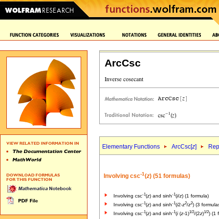
ArcCsc
Elementary Functions
ArcCsc[
z
]
Rep
-1
Involving csc
(
z
) (51 formulas)
-1
-1
Involving csc
(
z
) and sinh
(
i
/
z
) (1 formula)
-1
-1
2
2
Involving csc
(
z
) and sinh
(
i
2-
z
/
z
) (3 formula
-1
-1
1/2
1/2
Involving csc
(
z
) and sinh
(
i
(
z
-1)
/(2
z
)
) (1