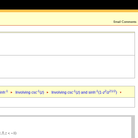
-1
-1
-1
-1
2
2
1/2
sinh
Involving csc
(
z
)
Involving csc
(
z
) and sinh
(1-
z
/
z
)