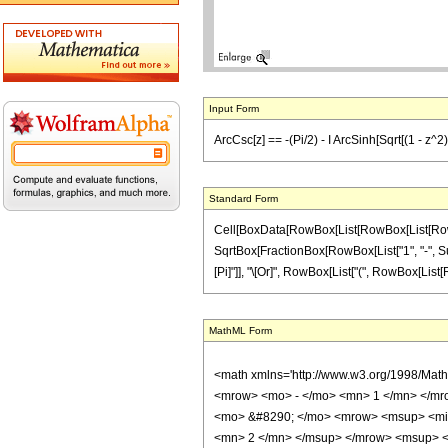
Input Form
ArcCsc[z] == -(Pi/2) - I ArcSinh[Sqrt[(1 - z^2)
Standard Form
Cell[BoxData[RowBox[List[RowBox[List[RowBox[Li
SqrtBox[FractionBox[RowBox[List["1", "-", Supers
[Pi]"]], "\[Or]", RowBox[List["(", RowBox[List[Ro
MathML Form
<math xmlns='http://www.w3.org/1998/Mat
<mrow> <mo> - </mo> <mn> 1 </mn> </mr
<mo> &#8290; </mo> <mrow> <msup> <mi>
<mn> 2 </mn> </msup> </mrow> <msup> <m