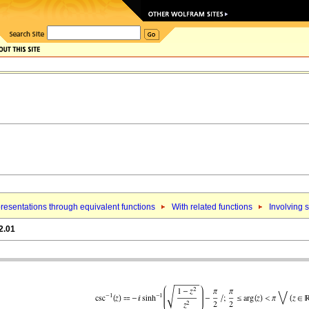
resentations through equivalent functions
With related functions
Involving 
2.01