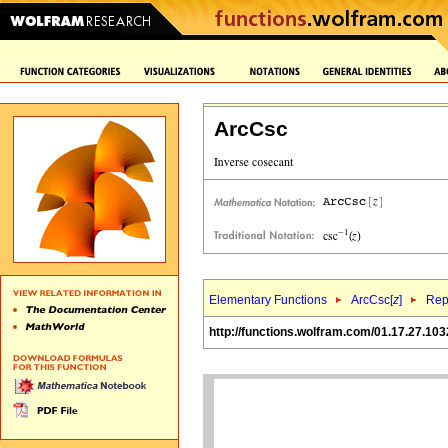
ArcCsc
Elementary Functions
ArcCsc[
z
]
Rep
http://functions.wolfram.com/01.17.27.103