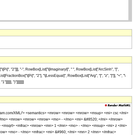
]", "2"]]], "-", RowBox[List["\[ImaginaryI]", " ", RowBox[List["ArcSinh", "[",
[FractionBox["\[Pi]", "2"], "\[LessEqual]", RowBox[List["Arg", "[", "z", "]"]], "<", "\
]]]], ")"]]]]]]]]
olfram.com/XML/'> <semantics> <mrow> <mrow> <mrow> <msup> <mi> csc </mi>
</mo> <mrow> <mrow> <mrow> <mo> - </mo> <mi> &#8520; </mi> </mrow>
 <msqrt> <mfrac> <mrow> <mn> 1 </mn> <mo> - </mo> <msup> <mi> z </mi>
ow> <mo> - </mo> <mfrac> <mi> &#960; </mi> <mn> 2 </mn> </mfrac>