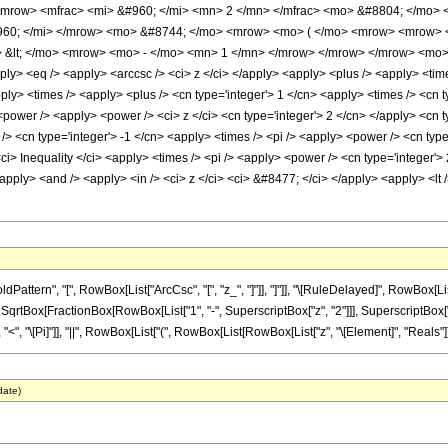
mrow> <mfrac> <mi> &#960; </mi> <mn> 2 </mn> </mfrac> <mo> &#8804; </mo> 
#960; </mi> </mrow> <mo> &#8744; </mo> <mrow> <mo> ( </mo> <mrow> <mrow> 
 &lt; </mo> <mrow> <mo> - </mo> <mn> 1 </mn> </mrow> </mrow> </mrow> <mo>
ly> <eq /> <apply> <arccsc /> <ci> z </ci> </apply> <apply> <plus /> <apply> <time
y> <times /> <apply> <plus /> <cn type='integer'> 1 </cn> <apply> <times /> <cn ty
ower /> <apply> <power /> <ci> z </ci> <cn type='integer'> 2 </cn> </apply> <cn ty
> <cn type='integer'> -1 </cn> <apply> <times /> <pi /> <apply> <power /> <cn type
i> Inequality </ci> <apply> <times /> <pi /> <apply> <power /> <cn type='integer'> 
 <apply> <and /> <apply> <in /> <ci> z </ci> <ci> &#8477; </ci> </apply> <apply> <lt 
tern", "[", RowBox[List["ArcCsc", "[", "z_", "]"]], "]"]], "\[RuleDelayed]", RowBox[List
 SqrtBox[FractionBox[RowBox[List["1", "-", SuperscriptBox["z", "2"]]], SuperscriptBox["z", 
 "<", "\[Pi]"]], "||", RowBox[List["(", RowBox[List[RowBox[List["z", "\[Element]", "Reals"]], "
date)