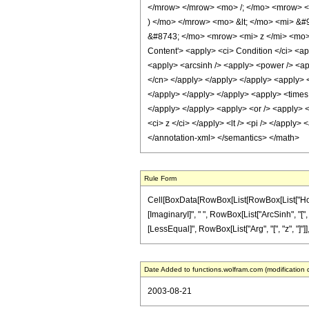
</mrow> </mrow> <mo> /; </mo> <mrow> <
) </mo> </mrow> <mo> &lt; </mo> <mi> &
&#8743; </mo> <mrow> <mi> z </mi> <mo>
Content'> <apply> <ci> Condition </ci> <app
<apply> <arcsinh /> <apply> <power /> <appl
</cn> </apply> </apply> </apply> <apply> <p
</apply> </apply> </apply> <apply> <times /
</apply> </apply> <apply> <or /> <apply> <c
<ci> z </ci> </apply> <lt /> <pi /> </apply>
</annotation-xml> </semantics> </math>
Rule Form
Cell[BoxData[RowBox[List[RowBox[List["HoldPat
[ImaginaryI]", " ", RowBox[List["ArcSinh", "[",
[LessEqual]", RowBox[List["Arg", "[", "z", "]"]],
Date Added to functions.wolfram.com (modification 
2003-08-21