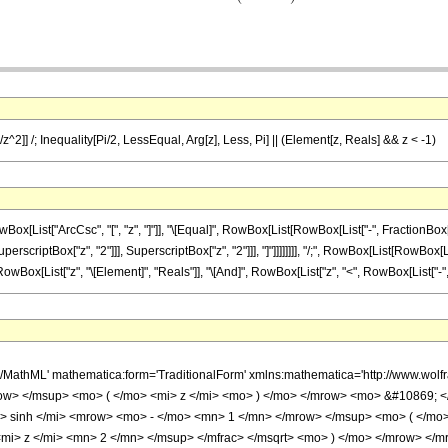
/z^2]] /; Inequality[Pi/2, LessEqual, Arg[z], Less, Pi] || (Element[z, Reals] && z < -1)
st["ArcCsc", "[", "z", "]"]], "\[Equal]", RowBox[List[RowBox[List["-", FractionBox["\[Pi
criptBox["z", "2"]]], SuperscriptBox["z", "2"]]], "]"]]]]]]]], "/;", RowBox[List[RowBox[List
wBox[List["z", "\[Element]", "Reals"]], "\[And]", RowBox[List["z", "<", RowBox[List["-", "1"]]
h/MathML' mathematica:form='TraditionalForm' xmlns:mathematica='http://www.w
ow> </msup> <mo> ( </mo> <mi> z </mi> <mo> ) </mo> </mrow> <mo> &#10869; 
 sinh </mi> <mrow> <mo> - </mo> <mn> 1 </mn> </mrow> </msup> <mo> ( </mo>
i> z </mi> <mn> 2 </mn> </msup> </mfrac> </msqrt> <mo> ) </mo> </mrow> </mr