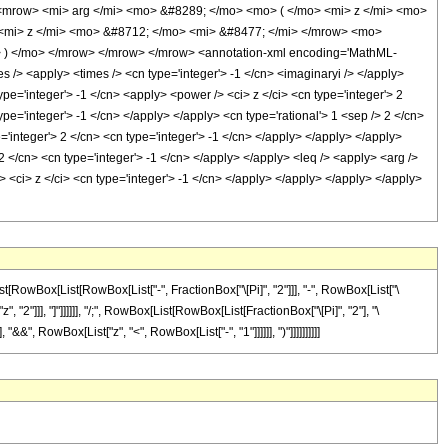
<mrow> <mi> arg </mi> <mo> &#8289; </mo> <mo> ( </mo> <mi> z </mi> <mo>
<mi> z </mi> <mo> &#8712; </mo> <mi> &#8477; </mi> </mrow> <mo>
 ) </mo> </mrow> </mrow> </mrow> <annotation-xml encoding='MathML-
s /> <apply> <times /> <cn type='integer'> -1 </cn> <imaginaryi /> </apply>
pe='integer'> -1 </cn> <apply> <power /> <ci> z </ci> <cn type='integer'> 2
pe='integer'> -1 </cn> </apply> </apply> <cn type='rational'> 1 <sep /> 2 </cn>
='integer'> 2 </cn> <cn type='integer'> -1 </cn> </apply> </apply> </apply>
2 </cn> <cn type='integer'> -1 </cn> </apply> </apply> <leq /> <apply> <arg />
/> <ci> z </ci> <cn type='integer'> -1 </cn> </apply> </apply> </apply> </apply>
[RowBox[List[RowBox[List["-", FractionBox["\[Pi]", "2"]]], "-", RowBox[List["\
"2"]]], "]"]]]]]], "/;", RowBox[List[RowBox[List[FractionBox["\[Pi]", "2"], "\
&&", RowBox[List["z", "<", RowBox[List["-", "1"]]]]]], ")"]]]]]]]]]]