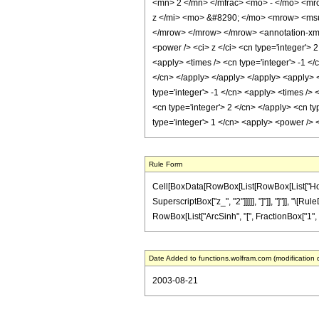
<mn> 2 </mn> </mfrac> <mo> - </mo> <mr
z </mi> <mo> &#8290; </mo> <mrow> <msu
</mrow> </mrow> </mrow> <annotation-xml 
<power /> <ci> z </ci> <cn type='integer'> 
<apply> <times /> <cn type='integer'> -1 </
</cn> </apply> </apply> </apply> <apply> <
type='integer'> -1 </cn> <apply> <times /> 
<cn type='integer'> 2 </cn> </apply> <cn ty
type='integer'> 1 </cn> <apply> <power /> 
Rule Form
Cell[BoxData[RowBox[List[RowBox[List["HoldPa
SuperscriptBox["z_", "2"]]]]], "]"]], "]"]], "\[
RowBox[List["ArcSinh", "[", FractionBox["1", "z"],
Date Added to functions.wolfram.com (modification 
2003-08-21