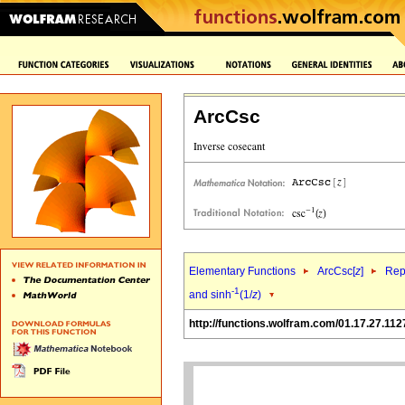
ArcCsc
Elementary Functions
ArcCsc[
z
]
Rep
-1
and sinh
(1/
z
)
http://functions.wolfram.com/01.17.27.112