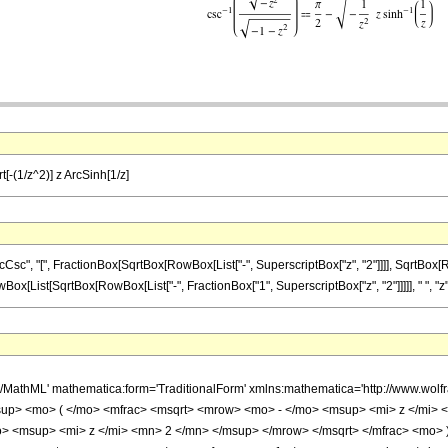
t[-(1/z^2)] z ArcSinh[1/z]
, "[", FractionBox[SqrtBox[RowBox[List["-", SuperscriptBox["z", "2"]]]], SqrtBox[RowBox[
ox[List[SqrtBox[RowBox[List["-", FractionBox["1", SuperscriptBox["z", "2"]]]]], " ", "z", " 
h/MathML' mathematica:form='TraditionalForm' xmlns:mathematica='http://www.w
up> <mo> ( </mo> <mfrac> <msqrt> <mrow> <mo> - </mo> <msup> <mi> z </mi> 
> <msup> <mi> z </mi> <mn> 2 </mn> </msup> </mrow> </msqrt> </mfrac> <mo>