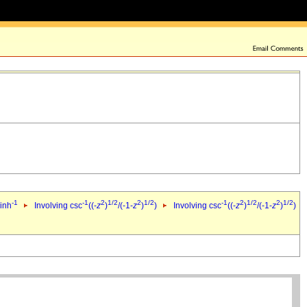
-1
-1
2
1/2
2
1/2
-1
2
1/2
2
1/2
sinh
Involving csc
((-
z
)
/(-1-
z
)
)
Involving csc
((-
z
)
/(-1-
z
)
)