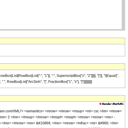
List[RowBox[List["-", "1"]], "-", SuperscriptBox["z", "2"]]]]], "]"]], "\[Equal]",
", RowBox[List["ArcSinh", "[", FractionBox["1", "z"], "]"]]]]]]]]]]
olfram.com/XML/'> <semantics> <mrow> <mrow> <msup> <mi> csc </mi> <mrow>
<mn> 2 </mn> </msup> </mrow> </msqrt> <msqrt> <mrow> <mrow> <mo> -
 ) </mo> </mrow> <mo> &#10869; </mo> <mrow> <mfrac> <mi> &#960; </mi>