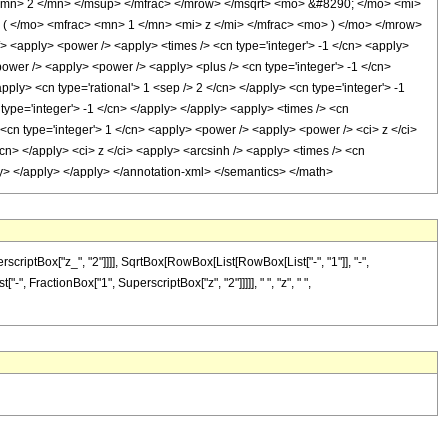
<mn> 2 </mn> </msup> </mfrac> </mrow> </msqrt> <mo> &#8290; </mo> <mi>
 </mo> <mfrac> <mn> 1 </mn> <mi> z </mi> </mfrac> <mo> ) </mo> </mrow>
<apply> <power /> <apply> <times /> <cn type='integer'> -1 </cn> <apply>
<power /> <apply> <power /> <apply> <plus /> <cn type='integer'> -1 </cn>
pply> <cn type='rational'> 1 <sep /> 2 </cn> </apply> <cn type='integer'> -1
type='integer'> -1 </cn> </apply> </apply> <apply> <times /> <cn
 <cn type='integer'> 1 </cn> <apply> <power /> <apply> <power /> <ci> z </ci>
/cn> </apply> <ci> z </ci> <apply> <arcsinh /> <apply> <times /> <cn
ply> </apply> </apply> </annotation-xml> </semantics> </math>
iptBox["z_", "2"]]]], SqrtBox[RowBox[List[RowBox[List["-", "1"]], "-",
-", FractionBox["1", SuperscriptBox["z", "2"]]]]], " ", "z", " ",