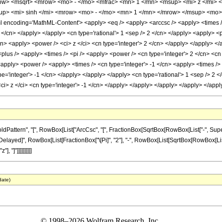
ow> <msqrt> <mrow> <mo> - </mo> <mfrac> <mn> 1 </mn> <msup> <mi> z </mi> 
p> <mi> sinh </mi> <mrow> <mo> - </mo> <mn> 1 </mn> </mrow> </msup> <mo> (
encoding='MathML-Content'> <apply> <eq /> <apply> <arccsc /> <apply> <times /> 
2 </cn> </apply> </apply> <cn type='rational'> 1 <sep /> 2 </cn> </apply> <apply> 
cn> <apply> <power /> <ci> z </ci> <cn type='integer'> 2 </cn> </apply> </apply> </a
plus /> <apply> <times /> <pi /> <apply> <power /> <cn type='integer'> 2 </cn> <cn 
<apply> <power /> <apply> <times /> <cn type='integer'> -1 </cn> <apply> <times />
pe='integer'> -1 </cn> </apply> </apply> </apply> <cn type='rational'> 1 <sep /> 2 <
<ci> z </ci> <cn type='integer'> -1 </cn> </apply> </apply> </apply> </apply> </ap
ttern", "[", RowBox[List["ArcCsc", "[", FractionBox[SqrtBox[RowBox[List["-", Superscr
RuleDelayed]", RowBox[List[FractionBox["\[Pi]", "2"], "-", RowBox[List[SqrtBox[RowBox[List["
 "]"]]]]]]]]]]
date)