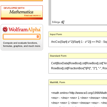
Input Form
ArcCsc[Sqrt[-z^2]/Sqrt[-1 - z^2]] == Pi/2 - Sqr
Standard Form
Cell[BoxData[RowBox[List[RowBox[List["ArcCsc"
RowBox[List[FractionBox["\[Pi]", "2"], "-", RowB
MathML Form
<math xmlns='http://www.w3.org/1998/Mat
<mo> - </mo> <mn> 1 </mn> </mrow> </ms
</mo> <mn> 1 </mn> </mrow> <mo> - </mo