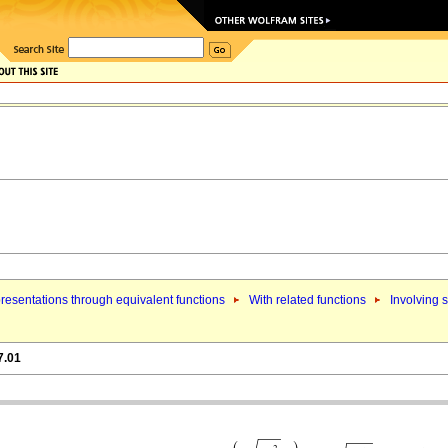
resentations through equivalent functions
With related functions
Involving 
7.01