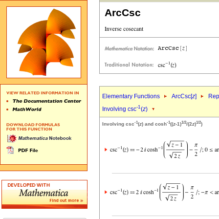
ArcCsc
Elementary Functions
ArcCsc[
z
]
Rep
-1
Involving csc
(
z
)
-1
-1
1/2
1/2
Involving csc
(
z
) and cosh
((
z
-1)
/(2
z
)
)