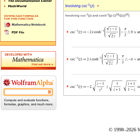
-1
Involving csc
(
z
)
-1
-1
1/2
1/2
Involving csc
(
z
) and cosh
((
z
-1)
/(2
z
)
)