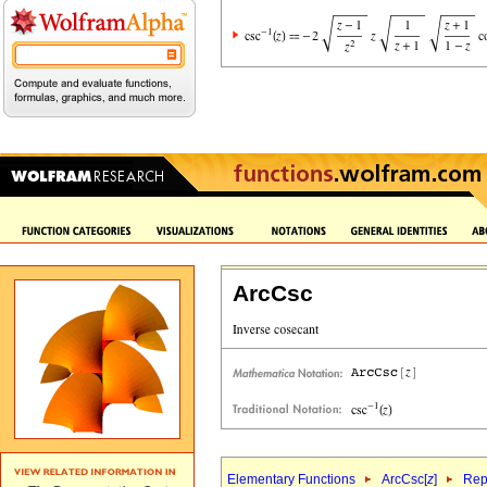
ArcCsc
Elementary Functions
ArcCsc[
z
]
Rep