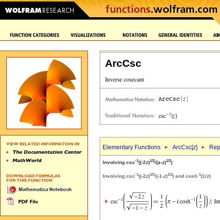
ArcCsc
Elementary Functions
ArcCsc[
z
]
Rep
-1
1/2
1/2
Involving csc
((-2
z
)
/(
a
-
z
)
)
-1
1/2
1/2
-1
Involving csc
((-2
z
)
/(-1-
z
)
) and cosh
(1/
z
)