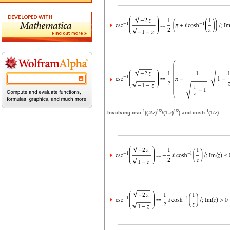
-1
1/2
1/2
-1
Involving csc
((-2
z
)
/(1-
z
)
) and cosh
(1/
z
)