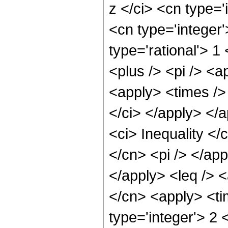
z </ci> <cn type='
<cn type='integer
type='rational'> 1
<plus /> <pi /> <a
<apply> <times />
</ci> </apply> </
<ci> Inequality </
</cn> <pi /> </app
</apply> <leq /> <
</cn> <apply> <ti
type='integer'> 2 