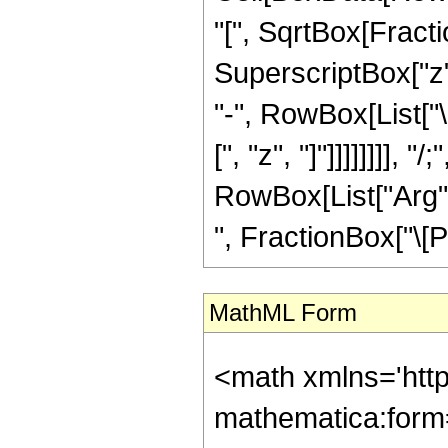
"[", SqrtBox[Fract
SuperscriptBox["z", 
"-", RowBox[List["
[", "z", "]"]]]]]]]],
RowBox[List["Arg", 
", FractionBox["\[Pi]"
MathML Form
<math xmlns='htt
mathematica:form=