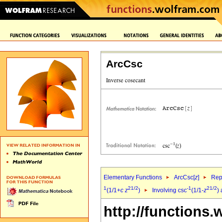
ArcCsc
Elementary Functions
ArcCsc[
z
]
Rep
1
2
1/2
-1
2
1/2
(1/1+
c
z
)
Involving csc
(1/1-
z
)
http://functions