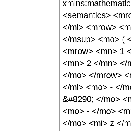
xmlns:mathematic
<semantics> <mr
</mi> <mrow> <m
</msup> <mo> ( 
<mrow> <mn> 1 <
<mn> 2 </mn> </
</mo> </mrow> <
</mi> <mo> - </
&#8290; </mo> <
<mo> - </mo> <m
</mo> <mi> z </