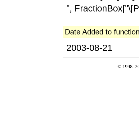
", FractionBox["\[Pi]"
Date Added to function
2003-08-21