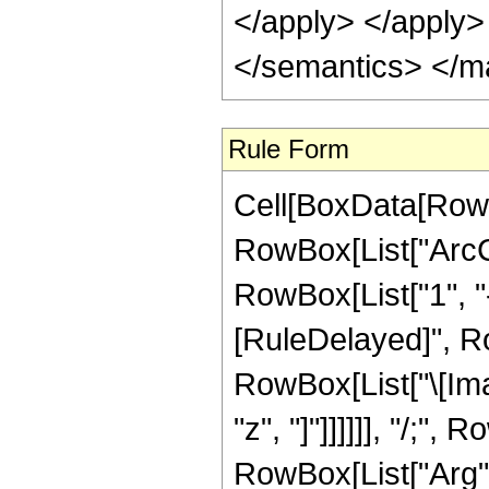
</apply> </apply>
</semantics> </m
Rule Form
Cell[BoxData[RowB
RowBox[List["ArcCs
RowBox[List["1", "-"
[RuleDelayed]", Ro
RowBox[List["\[Ima
"z", "]"]]]]]], "/;",
RowBox[List["Arg", 