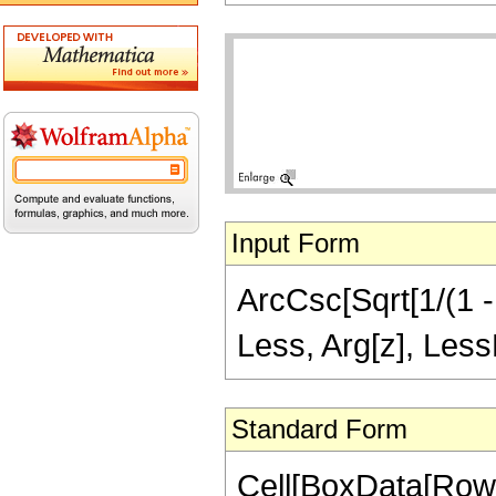
Input Form
ArcCsc[Sqrt[1/(1 - 
Less, Arg[z], LessE
Standard Form
Cell[BoxData[Row