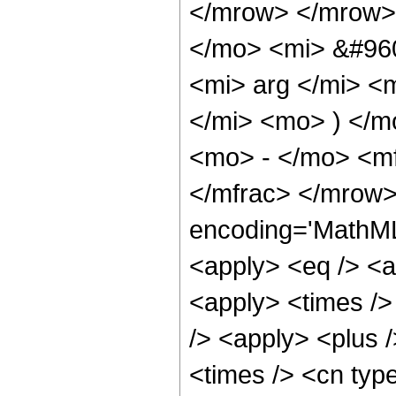
</mrow> </mrow>
</mo> <mi> &#960
<mi> arg </mi> <
</mi> <mo> ) </
<mo> - </mo> <mf
</mfrac> </mrow>
encoding='MathML-
<apply> <eq /> <a
<apply> <times />
/> <apply> <plus 
<times /> <cn typ