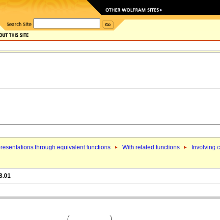
resentations through equivalent functions
With related functions
Involving 
8.01