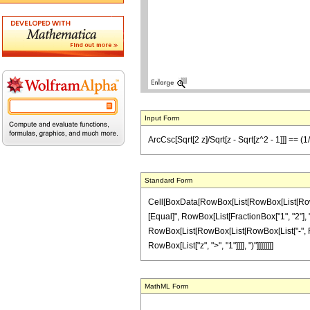
Input Form
ArcCsc[Sqrt[2 z]/Sqrt[z - Sqrt[z^2 - 1]]] == (1
Standard Form
Cell[BoxData[RowBox[List[RowBox[List[RowBox[L
[Equal]", RowBox[List[FractionBox["1", "2"], " "
RowBox[List[RowBox[List[RowBox[List["-", Fracti
RowBox[List["z", ">", "1"]]]], ")"]]]]]]]]
MathML Form