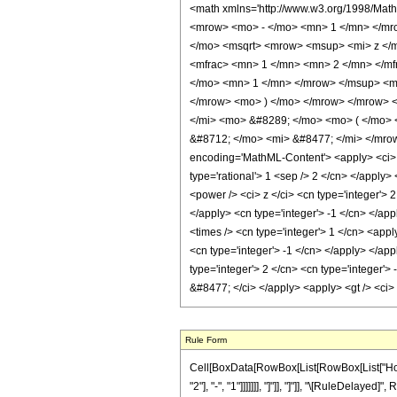
<math xmlns='http://www.w3.org/1998/Mat
<mrow> <mo> - </mo> <mn> 1 </mn> </mro
</mo> <msqrt> <mrow> <msup> <mi> z </m
<mfrac> <mn> 1 </mn> <mn> 2 </mn> </m
</mo> <mn> 1 </mn> </mrow> </msup> <mo
</mrow> <mo> ) </mo> </mrow> </mrow> <
</mi> <mo> &#8289; </mo> <mo> ( </mo> 
&#8712; </mo> <mi> &#8477; </mi> </mro
encoding='MathML-Content'> <apply> <ci> Co
type='rational'> 1 <sep /> 2 </cn> </apply
<power /> <ci> z </ci> <cn type='integer'> 
</apply> <cn type='integer'> -1 </cn> </ap
<times /> <cn type='integer'> 1 </cn> <appl
<cn type='integer'> -1 </cn> </apply> </app
type='integer'> 2 </cn> <cn type='integer'>
&#8477; </ci> </apply> <apply> <gt /> <ci>
Rule Form
Cell[BoxData[RowBox[List[RowBox[List["HoldP
"2"], "-", "1"]]]]]]], "]"]], "]"]], "\[RuleDel