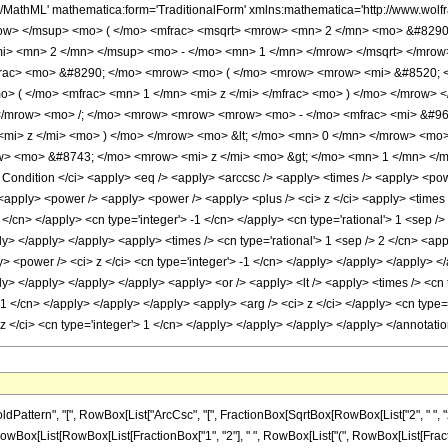
h/MathML' mathematica:form='TraditionalForm' xmlns:mathematica='http://www.w
w> </msup> <mo> ( </mo> <mfrac> <msqrt> <mrow> <mn> 2 </mn> <mo> &#8290; <
i> <mn> 2 </mn> </msup> <mo> - </mo> <mn> 1 </mn> </mrow> </msqrt> </mrow
frac> <mo> &#8290; </mo> <mrow> <mo> ( </mo> <mrow> <mrow> <mi> &#8520; 
> ( </mo> <mfrac> <mn> 1 </mn> <mi> z </mi> </mfrac> <mo> ) </mo> </mrow> <
/mrow> <mo> /; </mo> <mrow> <mrow> <mrow> <mo> - </mo> <mfrac> <mi> &#960;
<mi> z </mi> <mo> ) </mo> </mrow> <mo> &lt; </mo> <mn> 0 </mn> </mrow> <m
w> <mo> &#8743; </mo> <mrow> <mi> z </mi> <mo> &gt; </mo> <mn> 1 </mn> </
ndition </ci> <apply> <eq /> <apply> <arccsc /> <apply> <times /> <apply> <power
> <apply> <power /> <apply> <power /> <apply> <plus /> <ci> z </ci> <apply> <times
2 </cn> </apply> <cn type='integer'> -1 </cn> </apply> <cn type='rational'> 1 <sep />
ply> </apply> </apply> <apply> <times /> <cn type='rational'> 1 <sep /> 2 </cn> <ap
y> <power /> <ci> z </ci> <cn type='integer'> -1 </cn> </apply> </apply> </apply> <
ly> </apply> </apply> </apply> <apply> <or /> <apply> <lt /> <apply> <times /> <cn 
 -1 </cn> </apply> </apply> </apply> <apply> <arg /> <ci> z </ci> </apply> <cn type=
 z </ci> <cn type='integer'> 1 </cn> </apply> </apply> </apply> </apply> </annotat
attern", "[", RowBox[List["ArcCsc", "[", FractionBox[SqrtBox[RowBox[List["2", " ", "
ayed]", RowBox[List[RowBox[List[FractionBox["1", "2"], " ", RowBox[List["(", RowBox[List[Fra