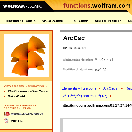
ArcCsc
Elementary Functions
ArcCsc[
z
]
Rep
2
1/2
1/2
-1
(
z
-1)
)
) and cosh
(1/
z
)
http://functions.wolfram.com/01.17.27.144