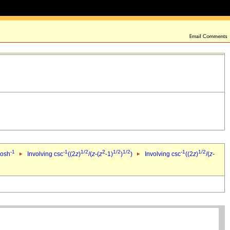
-1
-1
1/2
2
1/2
1/2
-1
1/2
cosh
Involving csc
((2
z
)
/(
z
-(
z
-1)
)
)
Involving csc
((2
z
)
/(
z
-