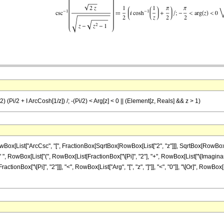
/2) (Pi/2 + I ArcCosh[1/z]) /; -(Pi/2) < Arg[z] < 0 || (Element[z, Reals] && z > 1)
ist["ArcCsc", "[", FractionBox[SqrtBox[RowBox[List["2", "z"]]], SqrtBox[RowBox[List["z"
, RowBox[List["(", RowBox[List[FractionBox["\[Pi]", "2"], "+", RowBox[List["\[ImaginaryI]", "
onBox["\[Pi]", "2"]]], "<", RowBox[List["Arg", "[", "z", "]"]], "<", "0"]], "\[Or]", RowBox