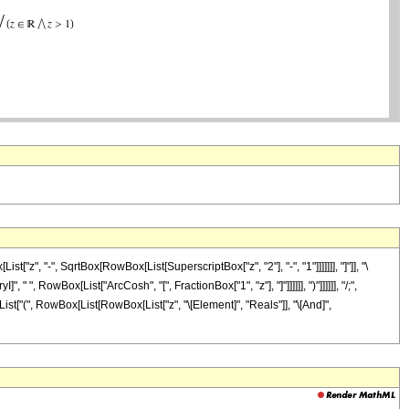
, "-", SqrtBox[RowBox[List[SuperscriptBox["z", "2"], "-", "1"]]]]]]], "]"]], "\
 ", RowBox[List["ArcCosh", "[", FractionBox["1", "z"], "]"]]]]]], ")"]]]]]], "/;",
[List["(", RowBox[List[RowBox[List["z", "\[Element]", "Reals"]], "\[And]",