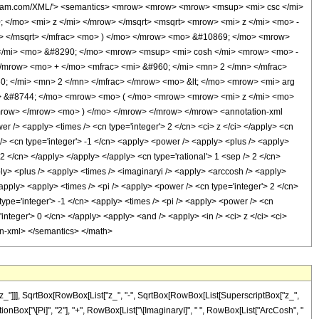
olfram.com/XML/'> <semantics> <mrow> <mrow> <mrow> <msup> <mi> csc </mi>
/mo> <mi> z </mi> </mrow> </msqrt> <msqrt> <mrow> <mi> z </mi> <mo> -
> </msqrt> </mfrac> <mo> ) </mo> </mrow> <mo> &#10869; </mo> <mrow>
</mi> <mo> &#8290; </mo> <mrow> <msup> <mi> cosh </mi> <mrow> <mo> -
/mrow> <mo> + </mo> <mfrac> <mi> &#960; </mi> <mn> 2 </mn> </mfrac>
 </mi> <mn> 2 </mn> </mfrac> </mrow> <mo> &lt; </mo> <mrow> <mi> arg
o> &#8744; </mo> <mrow> <mo> ( </mo> <mrow> <mrow> <mi> z </mi> <mo>
mrow> </mrow> <mo> ) </mo> </mrow> </mrow> </mrow> <annotation-xml
 /> <apply> <times /> <cn type='integer'> 2 </cn> <ci> z </ci> </apply> <cn
 /> <cn type='integer'> -1 </cn> <apply> <power /> <apply> <plus /> <apply>
 2 </cn> </apply> </apply> </apply> <cn type='rational'> 1 <sep /> 2 </cn>
ply> <plus /> <apply> <times /> <imaginaryi /> <apply> <arccosh /> <apply>
/apply> <apply> <times /> <pi /> <apply> <power /> <cn type='integer'> 2 </cn>
type='integer'> -1 </cn> <apply> <times /> <pi /> <apply> <power /> <cn
'integer'> 0 </cn> </apply> <apply> <and /> <apply> <in /> <ci> z </ci> <ci>
ion-xml> </semantics> </math>
z_"]]], SqrtBox[RowBox[List["z_", "-", SqrtBox[RowBox[List[SuperscriptBox["z_",
ctionBox["\[Pi]", "2"], "+", RowBox[List["\[ImaginaryI]", " ", RowBox[List["ArcCosh", "