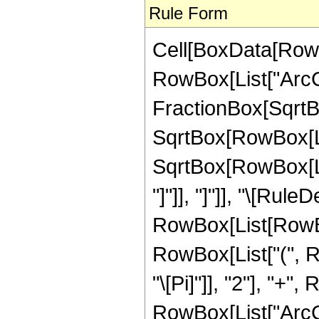
Rule Form
Cell[BoxData[RowB
RowBox[List["ArcCs
FractionBox[SqrtBo
SqrtBox[RowBox[Lis
SqrtBox[RowBox[List
"]"]], "]"]], "\[Rule
RowBox[List[RowBox
RowBox[List["(", R
"\[Pi]"]], "2"], "+"
RowBox[List["ArcCosh