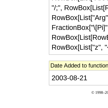
"/;", RowBox[List[R
RowBox[List["Arg", "
FractionBox["\[Pi]",
RowBox[List[RowBox
RowBox[List["z", "<",
Date Added to function
2003-08-21