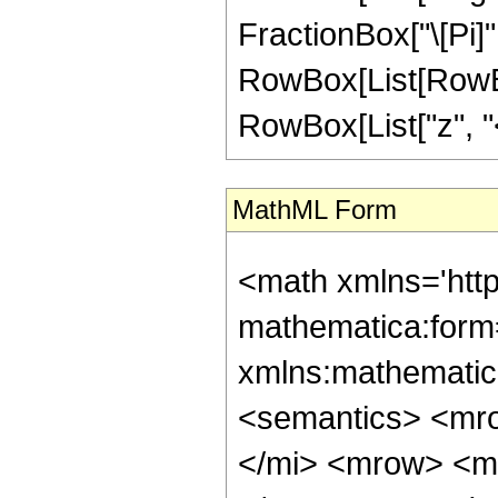
FractionBox["\[Pi]",
RowBox[List[RowBox
RowBox[List["z", "<"
MathML Form
<math xmlns='htt
mathematica:form=
xmlns:mathematic
<semantics> <mr
</mi> <mrow> <m