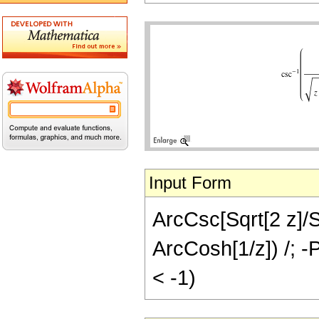
Input Form
ArcCsc[Sqrt[2 z]/Sq
ArcCosh[1/z]) /; -P
< -1)