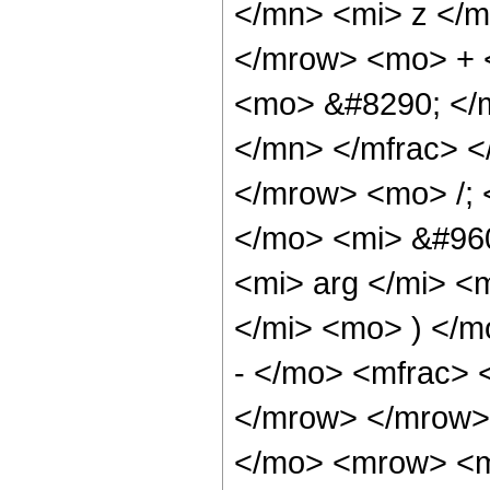
</mn> <mi> z </m
</mrow> <mo> + 
<mo> &#8290; </
</mn> </mfrac> 
</mrow> <mo> /;
</mo> <mi> &#960
<mi> arg </mi> <
</mi> <mo> ) </
- </mo> <mfrac> 
</mrow> </mrow>
</mo> <mrow> <m