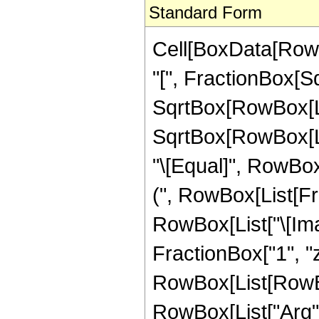
Standard Form
Cell[BoxData[Row
"[", FractionBox[S
SqrtBox[RowBox[Lis
SqrtBox[RowBox[List[
"\[Equal]", RowBox[
(", RowBox[List[Fra
RowBox[List["\[Ima
FractionBox["1", "z"], 
RowBox[List[RowBox
RowBox[List["Arg", "