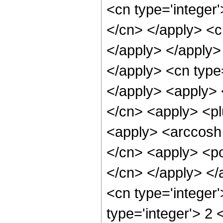
<cn type='integer'
</cn> </apply> <cn
</apply> </apply> 
</apply> <cn type
</apply> <apply> <
</cn> <apply> <pl
<apply> <arccosh 
</cn> <apply> <pow
</cn> </apply> </
<cn type='integer
type='integer'> 2 