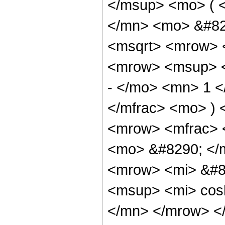
</msup> <mo> ( 
</mn> <mo> &#829
<msqrt> <mrow> <
<mrow> <msup> <
- </mo> <mn> 1 <
</mfrac> <mo> )
<mrow> <mfrac> 
<mo> &#8290; </
<mrow> <mi> &#8
<msup> <mi> cos
</mn> </mrow> <