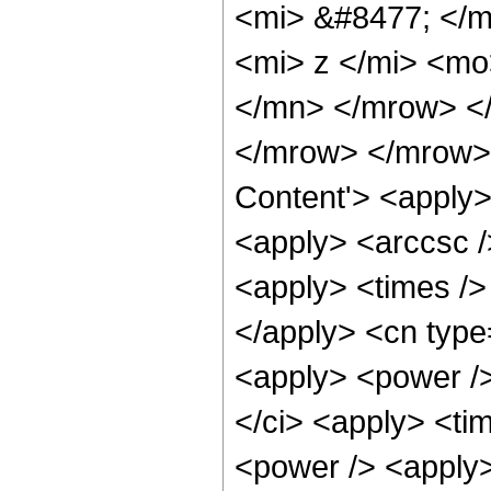
<mi> &#8477; </
<mi> z </mi> <mo
</mn> </mrow> <
</mrow> </mrow> 
Content'> <apply>
<apply> <arccsc /
<apply> <times /> 
</apply> <cn type=
<apply> <power />
</ci> <apply> <tim
<power /> <apply>