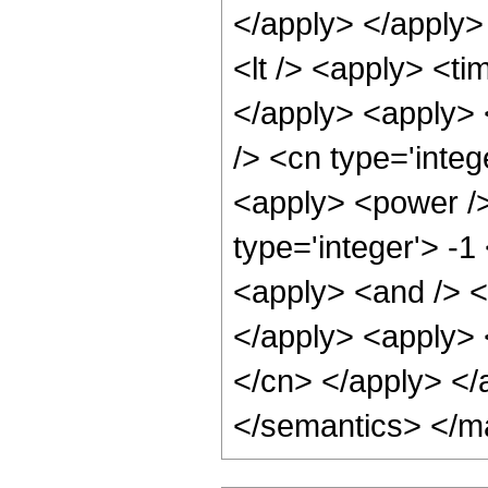
</apply> </apply>
<lt /> <apply> <ti
</apply> <apply> 
/> <cn type='integ
<apply> <power />
type='integer'> -1
<apply> <and /> <a
</apply> <apply> <
</cn> </apply> </
</semantics> </m