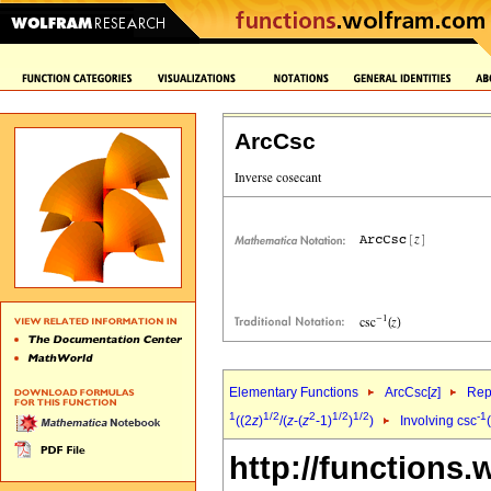
ArcCsc
Elementary Functions
ArcCsc[
z
]
Rep
1
1/2
2
1/2
1/2
-1
((2
z
)
/(
z
-(
z
-1)
)
)
Involving csc
http://functions